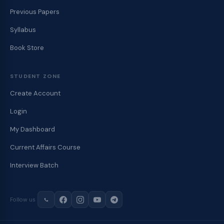
Previous Papers
Syllabus
Book Store
STUDENT ZONE
Create Account
Login
My Dashboard
Current Affairs Course
Interview Batch
Follow us