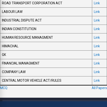
ROAD TRANSPORT CORPORATION ACT
Link
LABOUR LAW
Link
INDUSTRIAL DISPUTE ACT
Link
INDIAN CONSTITUTION
Link
HUMAN RESOURCE MANAGMENT
Link
HIMACHAL
Link
GK
Link
FINANCIAL MANAGMENT
Link
COMPANY LAW
Link
CENTRAL MOTOR VEHICLE ACT/RULES
Link
MCQ
All Papers