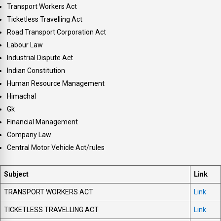
Transport Workers Act
Ticketless Travelling Act
Road Transport Corporation Act
Labour Law
Industrial Dispute Act
Indian Constitution
Human Resource Management
Himachal
Gk
Financial Management
Company Law
Central Motor Vehicle Act/rules
Subject
Link
TRANSPORT WORKERS ACT
Link
TICKETLESS TRAVELLING ACT
Link