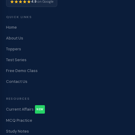
4.9
on Google
QUICK LINKS
Home
About Us
Toppers
Test Series
Free Demo Class
Contact Us
RESOURCES
Current Affairs
NEW
MCQ Practice
Study Notes