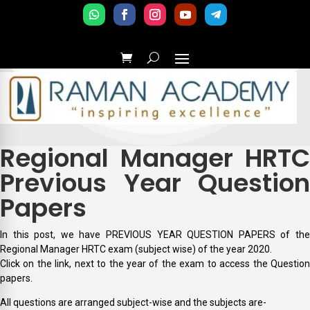
Regional Manager HRTC
Previous Year Question
Papers
In this post, we have PREVIOUS YEAR QUESTION PAPERS of the
Regional Manager HRTC exam (subject wise) of the year 2020.
Click on the link, next to the year of the exam to access the Question
papers.
All questions are arranged subject-wise and the subjects are-