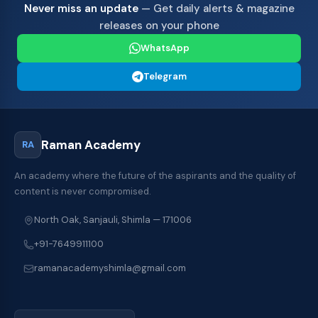
Never miss an update
— Get daily alerts & magazine
releases on your phone
WhatsApp
Telegram
Raman Academy
RA
An academy where the future of the aspirants and the quality of
content is never compromised.
North Oak, Sanjauli, Shimla — 171006
+91-7649911100
ramanacademyshimla@gmail.com