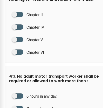
Chapter II
Chapter IV
Chapter V
Chapter VI
#3.
No adult motor transport worker shall be
required or allowed to work more than :
6 hours in any day.