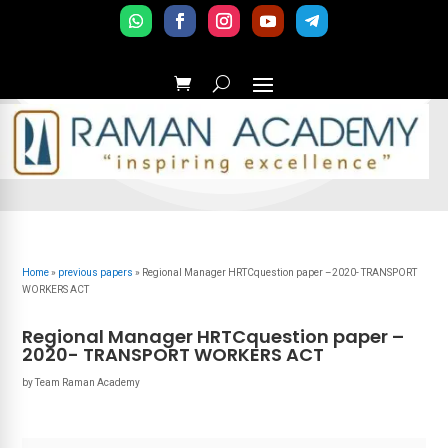
Home
»
previous papers
»
Regional Manager HRTCquestion paper –2020- TRANSPORT
WORKERS ACT
Regional Manager HRTCquestion paper –
2020- TRANSPORT WORKERS ACT
by
Team Raman Academy