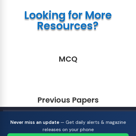
Looking for More
Resources?
MCQ
Previous Papers
Never miss an update
— Get daily alerts & magazine
releases on your phone