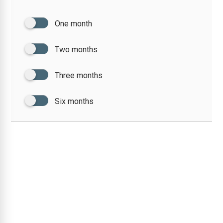
One month
Two months
Three months
Six months