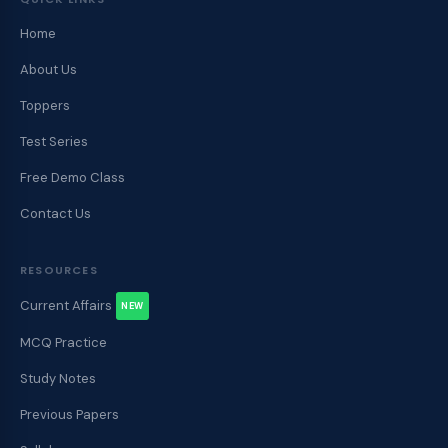
Home
About Us
Toppers
Test Series
Free Demo Class
Contact Us
RESOURCES
Current Affairs
NEW
MCQ Practice
Study Notes
Previous Papers