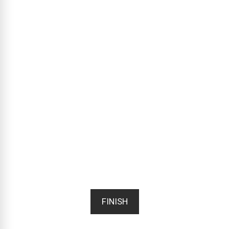
FINISH