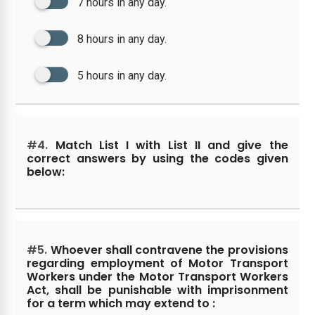
7 hours in any day.
8 hours in any day.
5 hours in any day.
#4.
Match List I with List II and give the
correct answers by using the codes given
below:
#5.
Whoever shall contravene the provisions
regarding employment of Motor Transport
Workers under the Motor Transport Workers
Act, shall be punishable with imprisonment
for a term which may extend to :