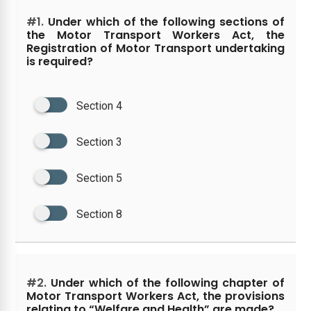
#1.
Under which of the following sections of
the Motor Transport Workers Act, the
Registration of Motor Transport undertaking
is required?
Section 4
Section 3
Section 5
Section 8
#2.
Under which of the following chapter of
Motor Transport Workers Act, the provisions
relating to “Welfare and Health” are made?