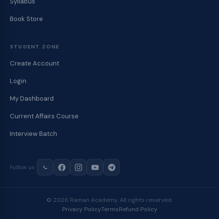
Syllabus
Book Store
STUDENT ZONE
Create Account
Login
My Dashboard
Current Affairs Course
Interview Batch
Follow us
© 2026 Raman Academy. All rights reserved.
Privacy Policy
Terms
Refund Policy