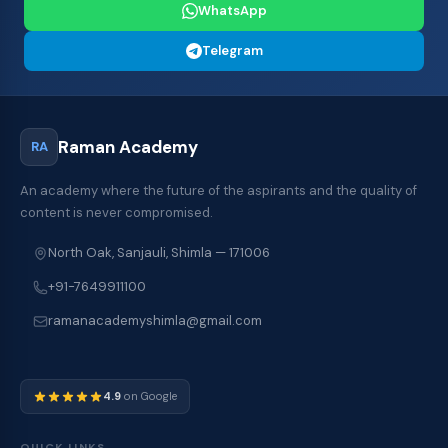
WhatsApp
Telegram
Raman Academy
RA
An academy where the future of the aspirants and the quality of
content is never compromised.
North Oak, Sanjauli, Shimla — 171006
+91-7649911100
ramanacademyshimla@gmail.com
4.9
on Google
QUICK LINKS