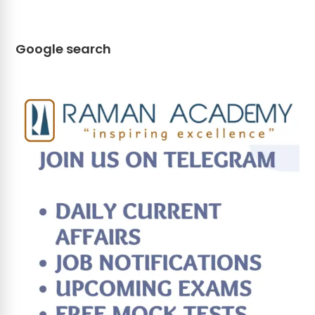
Google search