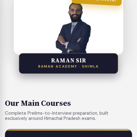
RAMAN SIR
RAMAN ACADEMY · SHIMLA
Our Main Courses
Complete Prelims-to-Interview preparation, built
exclusively around Himachal Pradesh exams.