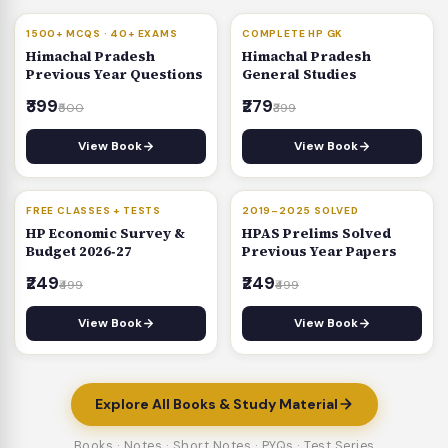
BESTSELLER
30% OFF
1500+ MCQS · 40+ EXAMS
COMPLETE HP GK
Himachal Pradesh
Himachal Pradesh
Previous Year Questions
General Studies
₹399
₹279
₹500
₹399
View Book
View Book
50% OFF
50% OFF
FREE CLASSES + TESTS
2019–2025 SOLVED
HP Economic Survey &
HPAS Prelims Solved
Budget 2026‑27
Previous Year Papers
₹249
₹249
₹499
₹499
View Book
View Book
Explore All Books & Study Material
Books · Notes · Short Notes · PYQs · Test Series