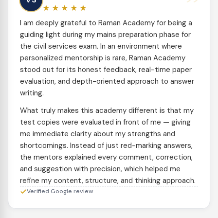
”
★★★★★
I am deeply grateful to Raman Academy for being a
guiding light during my mains preparation phase for
the civil services exam. In an environment where
personalized mentorship is rare, Raman Academy
stood out for its honest feedback, real-time paper
evaluation, and depth-oriented approach to answer
writing.
What truly makes this academy different is that my
test copies were evaluated in front of me — giving
me immediate clarity about my strengths and
shortcomings. Instead of just red-marking answers,
the mentors explained every comment, correction,
and suggestion with precision, which helped me
refine my content, structure, and thinking approach.
Verified Google review