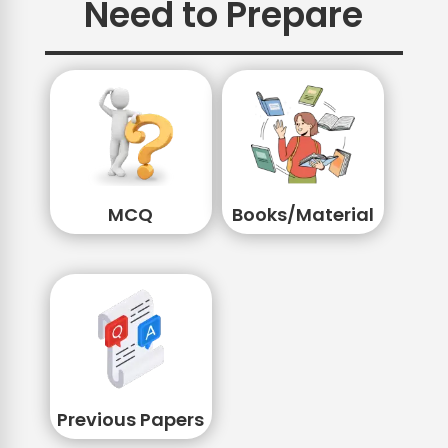
Need to Prepare
MCQ
Books/Material
Previous Papers