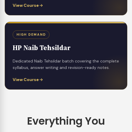
View Course
HIGH DEMAND
HP Naib Tehsildar
Dedicated Naib Tehsildar batch covering the complete
syllabus, answer writing and revision-ready notes.
View Course
Everything You