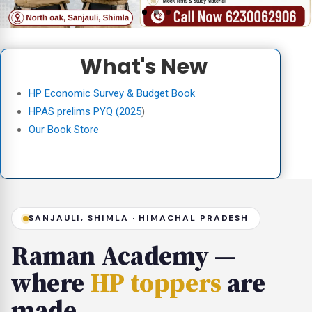
What's New
HP Economic Survey & Budget Book
HPAS prelims PYQ (2025
)
Our Book Store
SANJAULI, SHIMLA · HIMACHAL PRADESH
Raman Academy —
where
HP toppers
are
made.