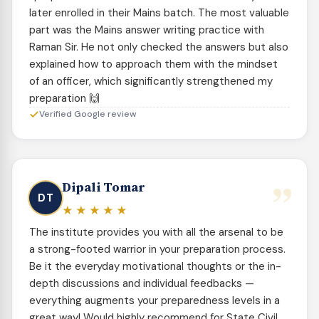
later enrolled in their Mains batch. The most valuable
part was the Mains answer writing practice with
Raman Sir. He not only checked the answers but also
explained how to approach them with the mindset
of an officer, which significantly strengthened my
preparation 🙌
Verified Google review
”
Dipali Tomar
DT
★★★★★
The institute provides you with all the arsenal to be
a strong-footed warrior in your preparation process.
Be it the everyday motivational thoughts or the in-
depth discussions and individual feedbacks —
everything augments your preparedness levels in a
great way! Would highly recommend for State Civil