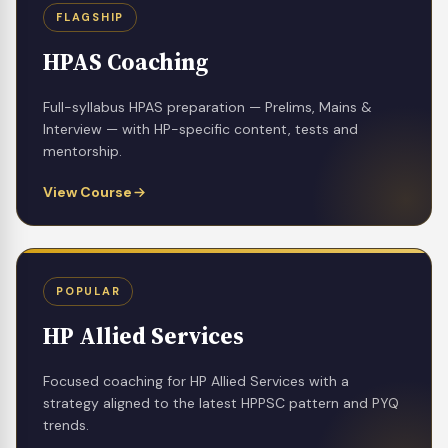
FLAGSHIP
HPAS Coaching
Full-syllabus HPAS preparation — Prelims, Mains &
Interview — with HP-specific content, tests and
mentorship.
View Course
POPULAR
HP Allied Services
Focused coaching for HP Allied Services with a
strategy aligned to the latest HPPSC pattern and PYQ
trends.