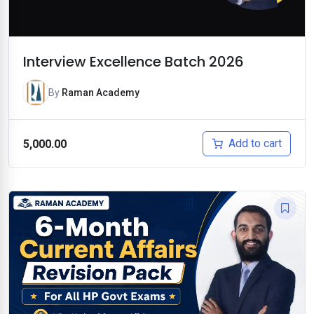
Interview Excellence Batch 2026
By
Raman Academy
Add to cart
5,000.00