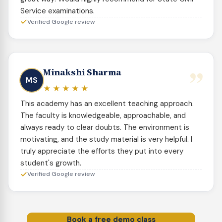
Service examinations.
Verified Google review
”
Minakshi Sharma
MS
★★★★★
This academy has an excellent teaching approach.
The faculty is knowledgeable, approachable, and
always ready to clear doubts. The environment is
motivating, and the study material is very helpful. I
truly appreciate the efforts they put into every
student's growth.
Verified Google review
Book a free demo class