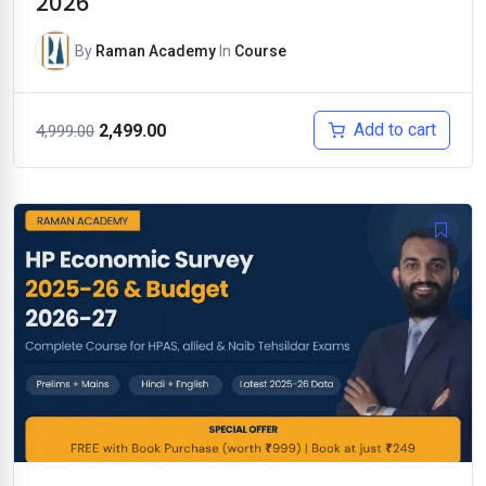
2026
By
Raman Academy
In
Course
Original
Current
Add to cart
2,499.00
4,999.00
price
price
was:
is:
₹4,999.00.
₹2,499.00.