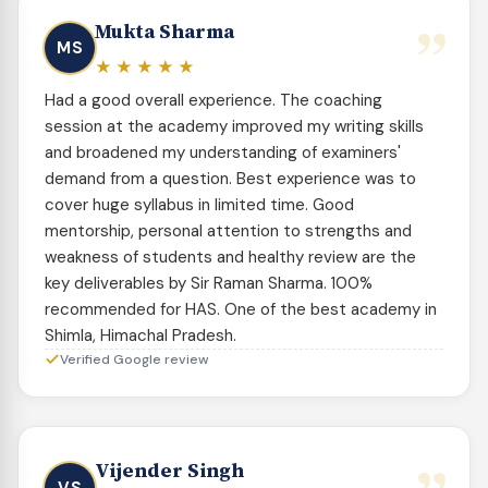
”
Mukta Sharma
MS
★★★★★
Had a good overall experience. The coaching
session at the academy improved my writing skills
and broadened my understanding of examiners'
demand from a question. Best experience was to
cover huge syllabus in limited time. Good
mentorship, personal attention to strengths and
weakness of students and healthy review are the
key deliverables by Sir Raman Sharma. 100%
recommended for HAS. One of the best academy in
Shimla, Himachal Pradesh.
Verified Google review
Vijender Singh
VS