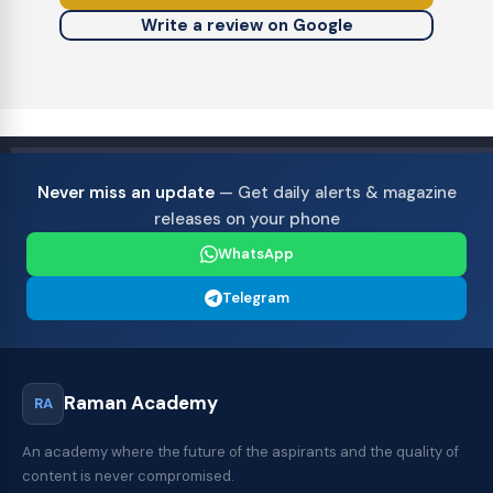
Write a review on Google
Never miss an update
— Get daily alerts & magazine
releases on your phone
WhatsApp
Telegram
Raman Academy
RA
An academy where the future of the aspirants and the quality of
content is never compromised.