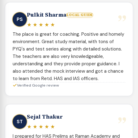
”
Pulkit Sharma
LOCAL GUIDE
PS
★★★★★
The place is great for coaching. Positive and homely
environment. Great study material, with tons of
PYQ's and test series along with detailed solutions.
The teachers are also very knowledgeable,
understanding and they provide proper guidance. I
also attended the mock interview and got a chance
to learn from Retd. HAS and IAS officers.
Verified Google review
”
Sejal Thakur
ST
★★★★★
I prepared for HAS Prelims at Raman Academy and