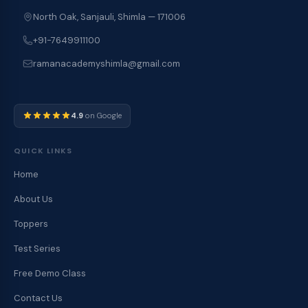
North Oak, Sanjauli, Shimla — 171006
+91-7649911100
ramanacademyshimla@gmail.com
4.9
on Google
QUICK LINKS
Home
About Us
Toppers
Test Series
Free Demo Class
Contact Us