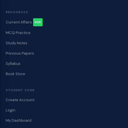
RESOURCES
Current Affairs
NEW
MCQ Practice
Study Notes
Previous Papers
Syllabus
Book Store
STUDENT ZONE
Create Account
Login
My Dashboard