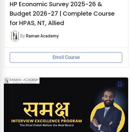
HP Economic Survey 2025-26 &
Budget 2026-27 | Complete Course
for HPAS, NT, Allied
By
Raman Academy
Enroll Course