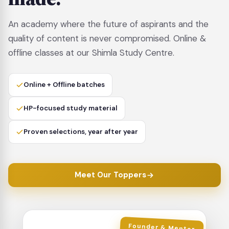
An academy where the future of aspirants and the
quality of content is never compromised. Online &
offline classes at our Shimla Study Centre.
Online + Offline batches
HP-focused study material
Proven selections, year after year
Meet Our Toppers
Founder & Mentor