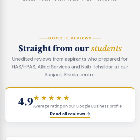
GOOGLE REVIEWS
Straight from our
students
Unedited reviews from aspirants who prepared for
HAS/HPAS, Allied Services and Naib Tehsildar at our
Sanjauli, Shimla centre.
4.9
★★★★★
Average rating on our Google Business profile
Read all reviews →