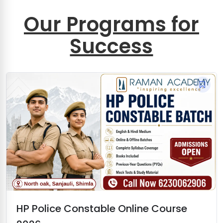
Our Programs for
Success
HP Police Constable Online Course