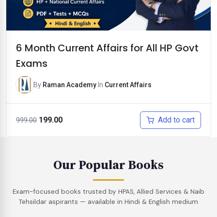
6 Month Current Affairs for All HP Govt
Exams
By
Raman Academy
In
Current Affairs
Original
Current
Add to cart
199.00
999.00
price
price
was:
is:
₹999.00.
₹199.00.
Our Popular Books
Exam-focused books trusted by HPAS, Allied Services & Naib
Tehsildar aspirants — available in Hindi & English medium