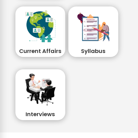
Current Affairs
Syllabus
Interviews