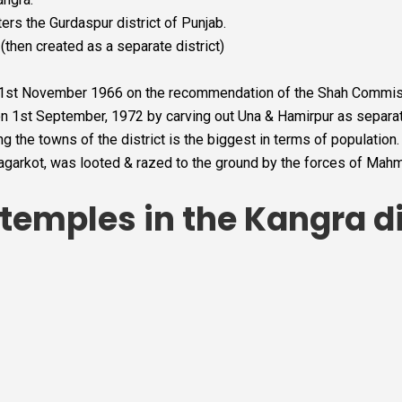
ters the Gurdaspur district of Punjab.
(then created as a separate district)
n 1st November 1966 on the recommendation of the Shah Commis
on 1st September, 1972 by carving out Una & Hamirpur as separate
 the towns of the district is the biggest in terms of population.
agarkot, was looted & razed to the ground by the forces of Mah
emples in the Kangra di