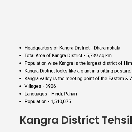
Headquarters of Kangra District - Dharamshala
Total Area of Kangra District - 5,739 sq km
Population wise Kangra is the largest district of H
Kangra District looks like a giant in a sitting posture.
Kangra valley is the meeting point of the Eastern &
Villages - 3906
Languages - Hindi, Pahari
Population - 1,510,075
Kangra District Tehsi