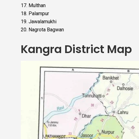
Multhan
Palampur
Jawalamukhi
Nagrota Bagwan
Kangra District Map