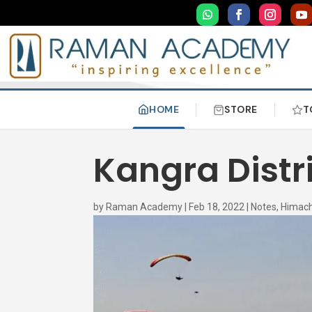
HOME
STORE
T
Kangra Distr
by
Raman Academy
|
Feb 18, 2022
|
Notes
,
Himach