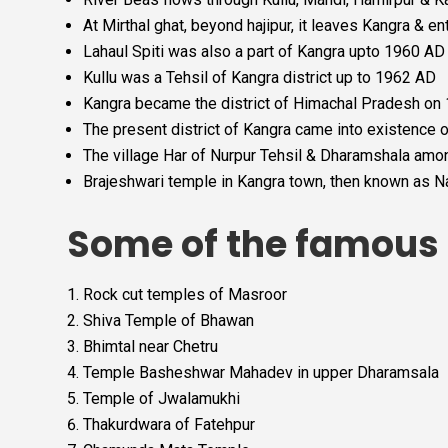
At Mirthal ghat, beyond hajipur, it leaves Kangra & en
Lahaul Spiti was also a part of Kangra upto 1960 AD 
Kullu was a Tehsil of Kangra district up to 1962 AD
Kangra became the district of Himachal Pradesh o
The present district of Kangra came into existence 
The village Har of Nurpur Tehsil & Dharamshala among
Brajeshwari temple in Kangra town, then known as N
Some of the famous t
Rock cut temples of Masroor
Shiva Temple of Bhawan
Bhimtal near Chetru
Temple Basheshwar Mahadev in upper Dharamsala
Temple of Jwalamukhi
Thakurdwara of Fatehpur