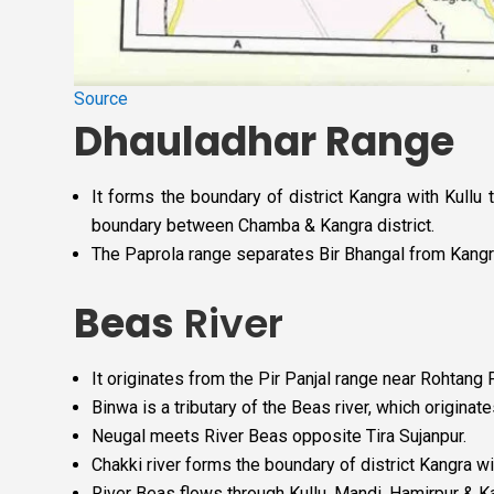
Source
Dhauladhar Range
It forms the boundary of district Kangra with Kullu 
boundary between Chamba & Kangra district.
The Paprola range separates Bir Bhangal from Kangra v
Beas
River
It originates from the Pir Panjal range near Rohtang
Binwa is a tributary of the Beas river, which origina
Neugal meets River Beas opposite Tira Sujanpur.
Chakki river forms the boundary of district Kangra wi
River Beas flows through Kullu, Mandi, Hamirpur & K