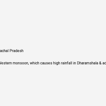
imachal Pradesh
 Western monsoon, which causes high rainfall in Dharamshala & ad
l