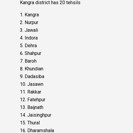
Kangra district has 20 tehsils
Kangra
Nurpur
Jawali
Indora
Dehra
Shahpur
Baroh
Khundian
Dadasiba
Jasawn
Rakkar
Fatehpur
Baijnath
Jaisinghpur
Thural
Dharamshala