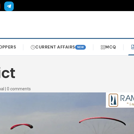
OPPERS
CURRENT AFFAIRS
MCQ
NEW
ict
al
|
0 comments