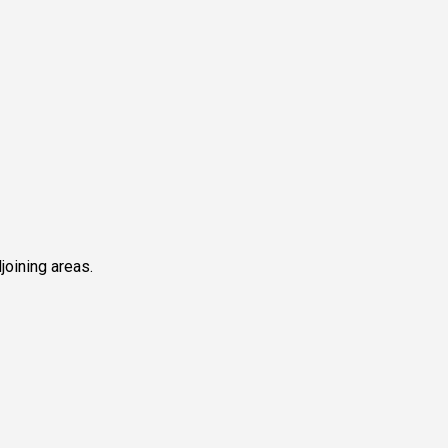
joining areas.