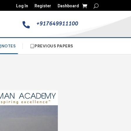
Log In
Register
Dashboard
+917649911100

NOTES
PREVIOUS PAPERS