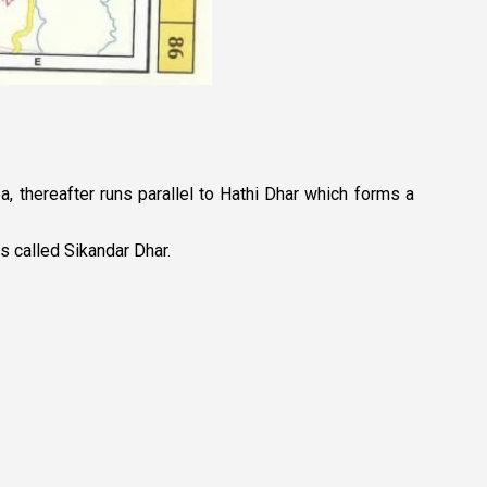
a, thereafter runs parallel to Hathi Dhar which forms a
s called Sikandar Dhar.