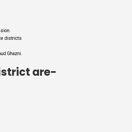
sion.
 districts.
mud Ghazni.
strict are-