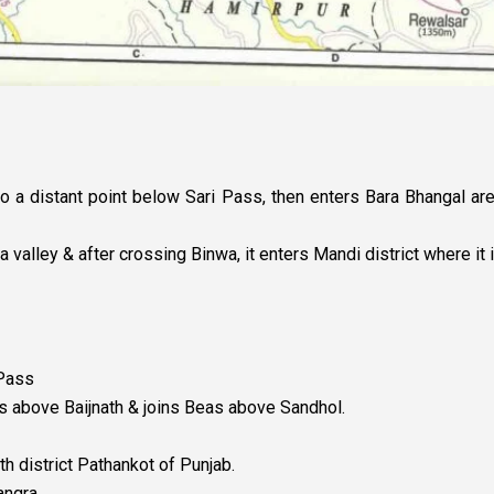
to a distant point below Sari Pass, then enters Bara Bhangal are
alley & after crossing Binwa, it enters Mandi district where it i
 Pass
tes above Baijnath & joins Beas above Sandhol.
th district Pathankot of Punjab.
angra.