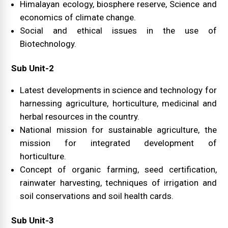
Himalayan ecology, biosphere reserve, Science and
economics of climate change.
Social and ethical issues in the use of
Biotechnology.
Sub Unit-2
Latest developments in science and technology for
harnessing agriculture, horticulture, medicinal and
herbal resources in the country.
National mission for sustainable agriculture, the
mission for integrated development of
horticulture.
Concept of organic farming, seed certification,
rainwater harvesting, techniques of irrigation and
soil conservations and soil health cards.
Sub Unit-3