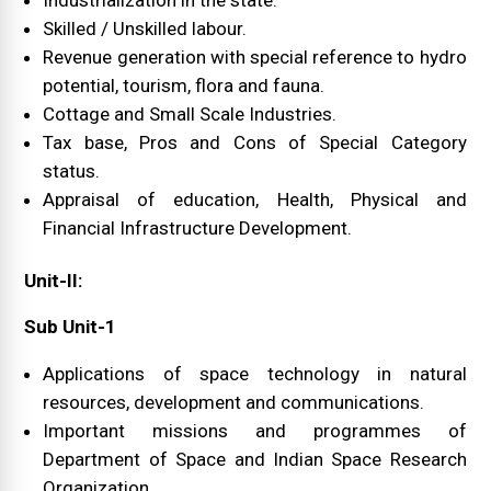
Industrialization in the state.
Skilled / Unskilled labour.
Revenue generation with special reference to hydro
potential, tourism, flora and fauna.
Cottage and Small Scale Industries.
Tax base, Pros and Cons of Special Category
status.
Appraisal of education, Health, Physical and
Financial Infrastructure Development.
Unit-II:
Sub Unit-1
Applications of space technology in natural
resources, development and communications.
Important missions and programmes of
Department of Space and Indian Space Research
Organization.