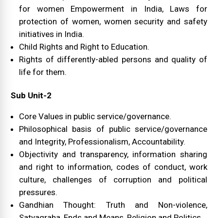
for women Empowerment in India, Laws for
protection of women, women security and safety
initiatives in India.
Child Rights and Right to Education.
Rights of differently-abled persons and quality of
life for them.
Sub Unit-2
Core Values in public service/governance.
Philosophical basis of public service/governance
and Integrity, Professionalism, Accountability.
Objectivity and transparency, information sharing
and right to information, codes of conduct, work
culture, challenges of corruption and political
pressures.
Gandhian Thought: Truth and Non-violence,
Satyagraha, Ends and Means, Religion and Politics.