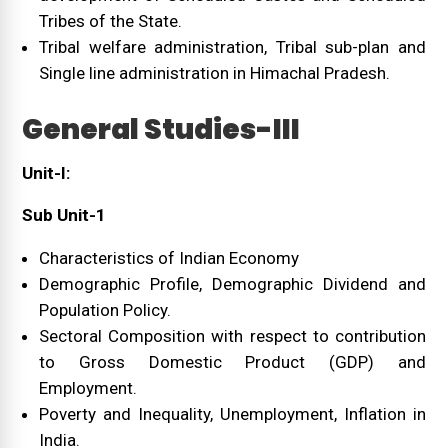
Tribes of the State.
Tribal welfare administration, Tribal sub-plan and
Single line administration in Himachal Pradesh.
General Studies-III
Unit-I:
Sub Unit-1
Characteristics of Indian Economy
Demographic Profile, Demographic Dividend and
Population Policy.
Sectoral Composition with respect to contribution
to Gross Domestic Product (GDP) and
Employment.
Poverty and Inequality, Unemployment, Inflation in
India.