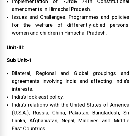
Implementation of 73rd& 74th Constitutional
amendments in Himachal Pradesh.
Issues and Challenges. Programmes and policies
for the welfare of differently-abled persons,
women and children in Himachal Pradesh.
Unit-III:
Sub Unit-1
Bilateral, Regional and Global groupings and
agreements involving India and affecting India’s
interests.
India’s look east policy.
India’s relations with the United States of America
(U.S.A.), Russia, China, Pakistan, Bangladesh, Sri
Lanka, Afghanistan, Nepal, Maldives and Middle
East Countries.