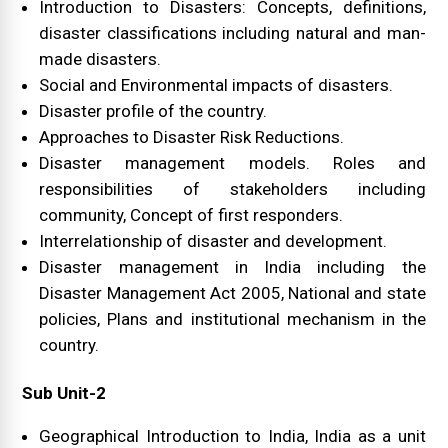
Introduction to Disasters: Concepts, definitions,
disaster classifications including natural and man-
made disasters.
Social and Environmental impacts of disasters.
Disaster profile of the country.
Approaches to Disaster Risk Reductions.
Disaster management models. Roles and
responsibilities of stakeholders including
community, Concept of first responders.
Interrelationship of disaster and development.
Disaster management in India including the
Disaster Management Act 2005, National and state
policies, Plans and institutional mechanism in the
country.
Sub Unit-2
Geographical Introduction to India, India as a unit