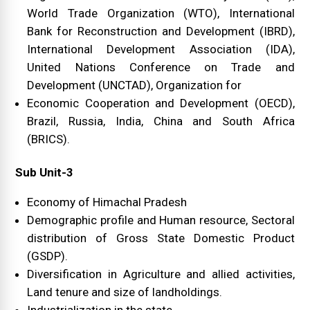
World Trade Organization (WTO), International
Bank for Reconstruction and Development (IBRD),
International Development Association (IDA),
United Nations Conference on Trade and
Development (UNCTAD), Organization for
Economic Cooperation and Development (OECD),
Brazil, Russia, India, China and South Africa
(BRICS).
Sub Unit-3
Economy of Himachal Pradesh
Demographic profile and Human resource, Sectoral
distribution of Gross State Domestic Product
(GSDP).
Diversification in Agriculture and allied activities,
Land tenure and size of landholdings.