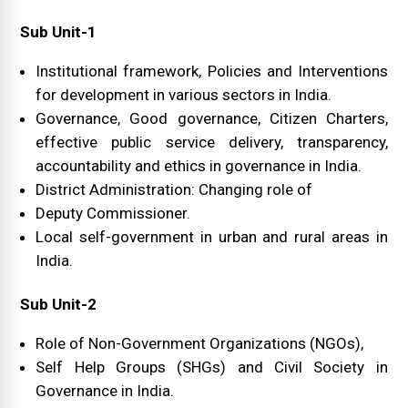
Sub Unit-1
Institutional framework, Policies and Interventions
for development in various sectors in India.
Governance, Good governance, Citizen Charters,
effective public service delivery, transparency,
accountability and ethics in governance in India.
District Administration: Changing role of
Deputy Commissioner.
Local self-government in urban and rural areas in
India.
Sub Unit-2
Role of Non-Government Organizations (NGOs),
Self Help Groups (SHGs) and Civil Society in
Governance in India.