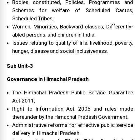
Bodies constituted, Policies, Programmes and
Schemes for welfare of Scheduled Castes,
Scheduled Tribes,
Women, Minorities, Backward classes, Differently-
abled persons, and children in India.
Issues relating to quality of life: livelihood, poverty,
hunger, disease and social inclusiveness.
Sub Unit-3
Governance in Himachal Pradesh
The Himachal Pradesh Public Service Guarantee
Act 2011;
Right to Information Act, 2005 and rules made
thereunder by the Himachal Pradesh Government.
Administrative reforms for effective public service
delivery in Himachal Pradesh.