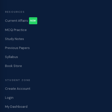
RESOURCES
Current Affairs
NEW
MCQ Practice
Study Notes
Previous Papers
Syllabus
Book Store
STUDENT ZONE
Create Account
Login
My Dashboard