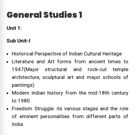
General Studies 1
Unit 1:
Sub Unit-I
Historical Perspective of Indian Cultural Heritage
Literature and Art forms from ancient times to
1947(Major structural and rock-cut temple
architecture, sculptural art and major schools of
paintings).
Modern Indian history from the mid-18th century
to 1980.
Freedom Struggle: its various stages and the role
of eminent personalities from different parts of
India.