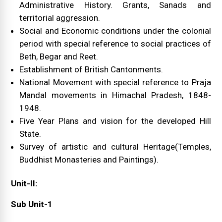
Administrative History. Grants, Sanads and
territorial aggression.
Social and Economic conditions under the colonial
period with special reference to social practices of
Beth, Begar and Reet.
Establishment of British Cantonments.
National Movement with special reference to Praja
Mandal movements in Himachal Pradesh, 1848-
1948.
Five Year Plans and vision for the developed Hill
State.
Survey of artistic and cultural Heritage(Temples,
Buddhist Monasteries and Paintings).
Unit-II:
Sub Unit-1