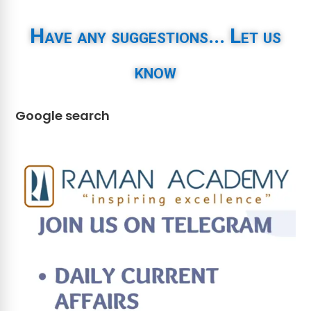
Have any suggestions... Let us
know
Google search