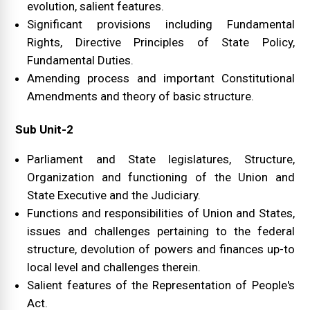
evolution, salient features.
Significant provisions including Fundamental
Rights, Directive Principles of State Policy,
Fundamental Duties.
Amending process and important Constitutional
Amendments and theory of basic structure.
Sub Unit-2
Parliament and State legislatures, Structure,
Organization and functioning of the Union and
State Executive and the Judiciary.
Functions and responsibilities of Union and States,
issues and challenges pertaining to the federal
structure, devolution of powers and finances up-to
local level and challenges therein.
Salient features of the Representation of People's
Act.