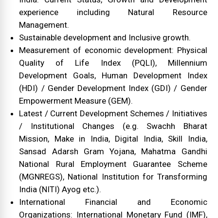
experience including Natural Resource
Management.
Sustainable development and Inclusive growth.
Measurement of economic development: Physical
Quality of Life Index (PQLI), Millennium
Development Goals, Human Development Index
(HDI) / Gender Development Index (GDI) / Gender
Empowerment Measure (GEM).
Latest / Current Development Schemes / Initiatives
/ Institutional Changes (e.g. Swachh Bharat
Mission, Make in India, Digital India, Skill India,
Sansad Adarsh Gram Yojana, Mahatma Gandhi
National Rural Employment Guarantee Scheme
(MGNREGS), National Institution for Transforming
India (NITI) Ayog etc.).
International Financial and Economic
Organizations: International Monetary Fund (IMF),