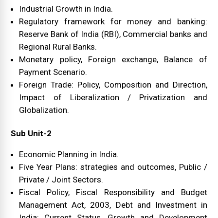
Industrial Growth in India.
Regulatory framework for money and banking:
Reserve Bank of India (RBI), Commercial banks and
Regional Rural Banks.
Monetary policy, Foreign exchange, Balance of
Payment Scenario.
Foreign Trade: Policy, Composition and Direction,
Impact of Liberalization / Privatization and
Globalization.
Sub Unit-2
Economic Planning in India.
Five Year Plans: strategies and outcomes, Public /
Private / Joint Sectors.
Fiscal Policy, Fiscal Responsibility and Budget
Management Act, 2003, Debt and Investment in
India: Current Status, Growth and Development