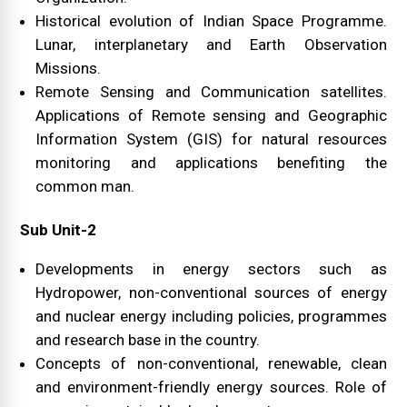
Historical evolution of Indian Space Programme.
Lunar, interplanetary and Earth Observation
Missions.
Remote Sensing and Communication satellites.
Applications of Remote sensing and Geographic
Information System (GIS) for natural resources
monitoring and applications benefiting the
common man.
Sub Unit-2
Developments in energy sectors such as
Hydropower, non-conventional sources of energy
and nuclear energy including policies, programmes
and research base in the country.
Concepts of non-conventional, renewable, clean
and environment-friendly energy sources. Role of