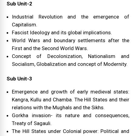
Sub Unit-2
Industrial Revolution and the emergence of
Capitalism.
Fascist Ideology and its global implications.
World Wars and boundary settlements after the
First and the Second World Wars.
Concept of Decolonization, Nationalism and
Socialism, Globalization and concept of Modernity.
Sub Unit-3
Emergence and growth of early medieval states:
Kangra, Kullu and Chamba. The Hill States and their
relations with the Mughals and the Sikhs.
Gorkha invasion- its nature and consequences,
Treaty of Sagauli.
The Hill States under Colonial power: Political and