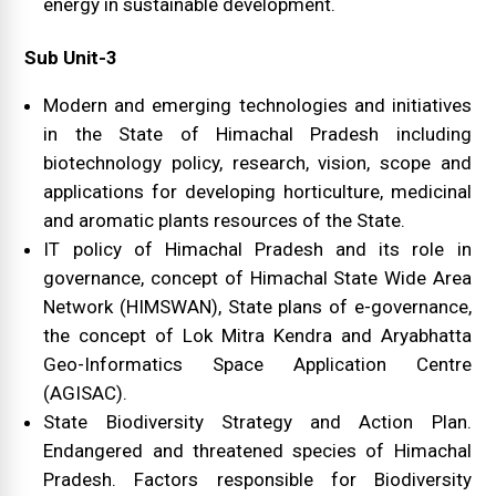
energy in sustainable development.
Sub Unit-3
Modern and emerging technologies and initiatives
in the State of Himachal Pradesh including
biotechnology policy, research, vision, scope and
applications for developing horticulture, medicinal
and aromatic plants resources of the State.
IT policy of Himachal Pradesh and its role in
governance, concept of Himachal State Wide Area
Network (HIMSWAN), State plans of e-governance,
the concept of Lok Mitra Kendra and Aryabhatta
Geo-Informatics Space Application Centre
(AGISAC).
State Biodiversity Strategy and Action Plan.
Endangered and threatened species of Himachal
Pradesh. Factors responsible for Biodiversity