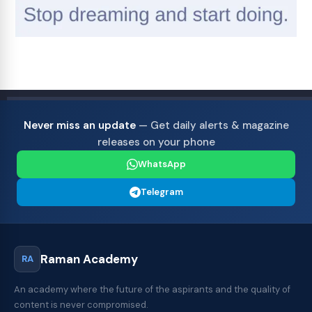
Never miss an update
— Get daily alerts & magazine
releases on your phone
WhatsApp
Telegram
Raman Academy
RA
An academy where the future of the aspirants and the quality of
content is never compromised.