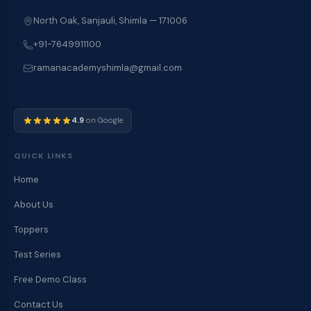
North Oak, Sanjauli, Shimla — 171006
+91-7649911100
ramanacademyshimla@gmail.com
4.9
on Google
QUICK LINKS
Home
About Us
Toppers
Test Series
Free Demo Class
Contact Us