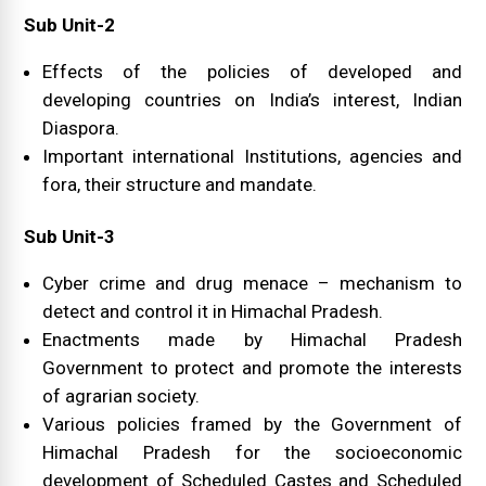
Sub Unit-2
Effects of the policies of developed and
developing countries on India’s interest, Indian
Diaspora.
Important international Institutions, agencies and
fora, their structure and mandate.
Sub Unit-3
Cyber crime and drug menace – mechanism to
detect and control it in Himachal Pradesh.
Enactments made by Himachal Pradesh
Government to protect and promote the interests
of agrarian society.
Various policies framed by the Government of
Himachal Pradesh for the socioeconomic
development of Scheduled Castes and Scheduled