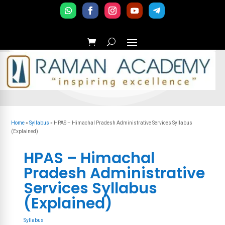
Home
»
Syllabus
»
HPAS – Himachal Pradesh Administrative Services Syllabus
(Explained)
HPAS – Himachal
Pradesh Administrative
Services Syllabus
(Explained)
Syllabus