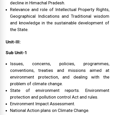
decline in Himachal Pradesh.
Relevance and role of Intellectual Property Rights,
Geographical Indications and Traditional wisdom
and knowledge in the sustainable development of
the State.
Unit-III:
Sub Unit-1
Issues, concerns, policies, programmes,
conventions, treaties and missions aimed at
environment protection, and dealing with the
problem of climate change.
State of environment reports. Environment
protection and pollution control Act and rules.
Environment Impact Assessment.
National Action plans on Climate Change.