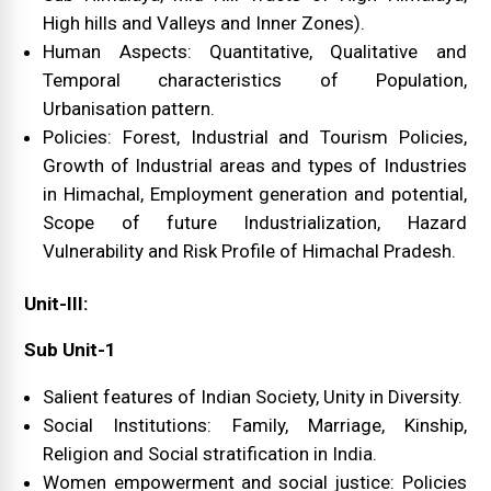
High hills and Valleys and Inner Zones).
Human Aspects: Quantitative, Qualitative and
Temporal characteristics of Population,
Urbanisation pattern.
Policies: Forest, Industrial and Tourism Policies,
Growth of Industrial areas and types of Industries
in Himachal, Employment generation and potential,
Scope of future Industrialization, Hazard
Vulnerability and Risk Profile of Himachal Pradesh.
Unit-III:
Sub Unit-1
Salient features of Indian Society, Unity in Diversity.
Social Institutions: Family, Marriage, Kinship,
Religion and Social stratification in India.
Women empowerment and social justice: Policies