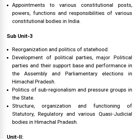
Appointments to various constitutional posts,
powers, functions and responsibilities of various
constitutional bodies in India.
Sub Unit-3
Reorganization and politics of statehood.
Development of political parties, major Political
parties and their support base and performance in
the Assembly and Parliamentary elections in
Himachal Pradesh.
Politics of sub-regionalism and pressure groups in
the State.
Structure, organization and functioning of
Statutory, Regulatory and various Quasi-Judicial
bodies in Himachal Pradesh.
Unit-II: