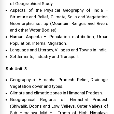
of Geographical Study.
Aspects of the Physical Geography of India –
Structure and Relief, Climate, Soils and Vegetation,
Geomorphic set up (Mountain Ranges and Rivers
and other Water Bodies).
Human Aspects – Population distribution, Urban
Population, Internal Migration.
Language and Literacy, Villages and Towns in India.
Settlements, Industry and Transport.
Sub Unit-3
Geography of Himachal Pradesh: Relief, Drainage,
Vegetation cover and types.
Climate and climatic zones in Himachal Pradesh.
Geographical Regions of Himachal Pradesh
(Shiwalik, Doons and Low Valleys, Outer Valleys of
Sub Himalaya, Mid Hill Tracts of High Himalaya,