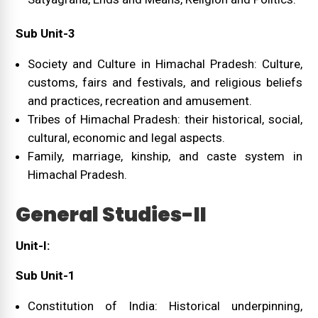
Sub Unit-3
Society and Culture in Himachal Pradesh: Culture,
customs, fairs and festivals, and religious beliefs
and practices, recreation and amusement.
Tribes of Himachal Pradesh: their historical, social,
cultural, economic and legal aspects.
Family, marriage, kinship, and caste system in
Himachal Pradesh.
General Studies-II
Unit-I:
Sub Unit-1
Constitution of India: Historical underpinning,