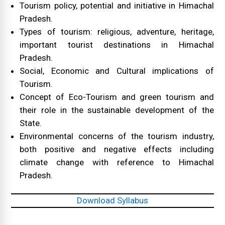
Tourism policy, potential and initiative in Himachal
Pradesh.
Types of tourism: religious, adventure, heritage,
important tourist destinations in Himachal
Pradesh.
Social, Economic and Cultural implications of
Tourism.
Concept of Eco-Tourism and green tourism and
their role in the sustainable development of the
State.
Environmental concerns of the tourism industry,
both positive and negative effects including
climate change with reference to Himachal
Pradesh.
Download Syllabus