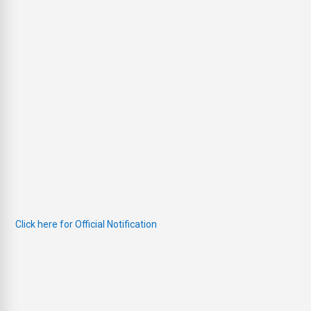
Click here for Official Notification