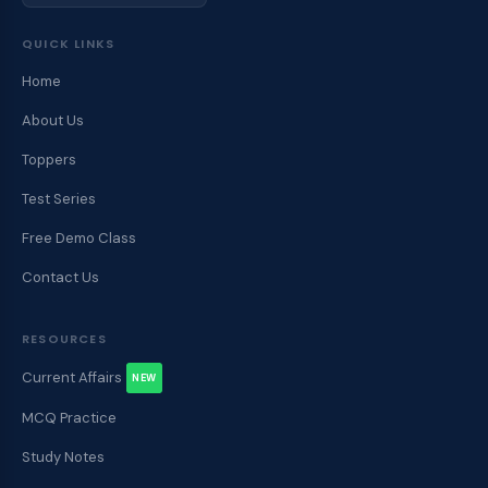
QUICK LINKS
Home
About Us
Toppers
Test Series
Free Demo Class
Contact Us
RESOURCES
Current Affairs
NEW
MCQ Practice
Study Notes