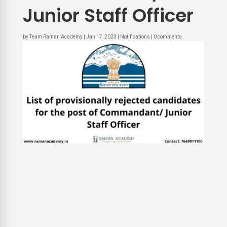
Junior Staff Officer
by
Team Raman Academy
|
Jan 17, 2023
|
Notifications
|
0 comments