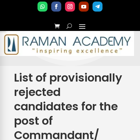
List of provisionally
rejected
candidates for the
post of
Commandant/