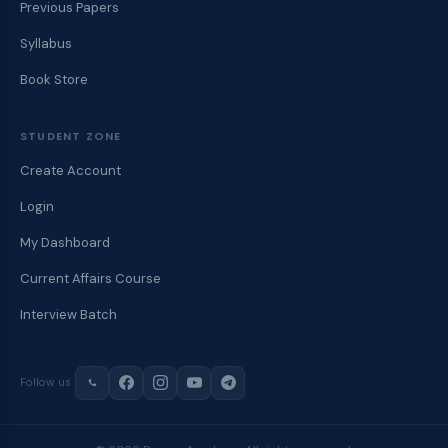
Previous Papers
Syllabus
Book Store
STUDENT ZONE
Create Account
Login
My Dashboard
Current Affairs Course
Interview Batch
Follow us