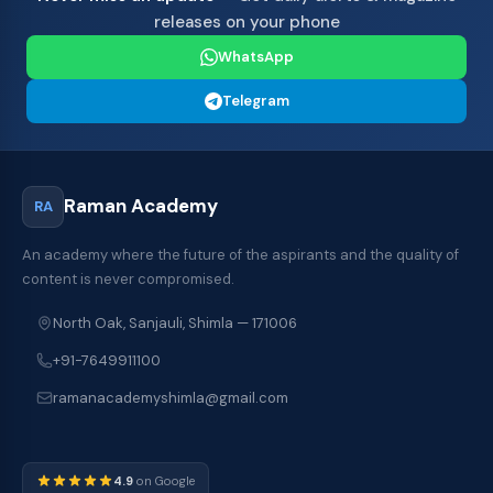
releases on your phone
WhatsApp
Telegram
Raman Academy
RA
An academy where the future of the aspirants and the quality of
content is never compromised.
North Oak, Sanjauli, Shimla — 171006
+91-7649911100
ramanacademyshimla@gmail.com
4.9
on Google