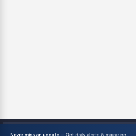
Never miss an update
— Get daily alerts & magazine