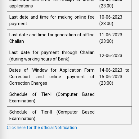
applications
(23:00)
Last date and time for making online fee
10-06-2023
payment
(23:00)
Last date and time for generation of offline
11-06-2023
Challan
(23:00)
Last date for payment through Challan
12-06-2023
(during working hours of Bank)
Dates of ‘Window for Application Form
14-06-2023 to
Correction’ and online payment of
15-06-2023
Correction Charges
(23:00)
Schedule of Tier-I (Computer Based
Examination)
Schedule of Tier-II (Computer Based
Examination)
Click here for the official Notification