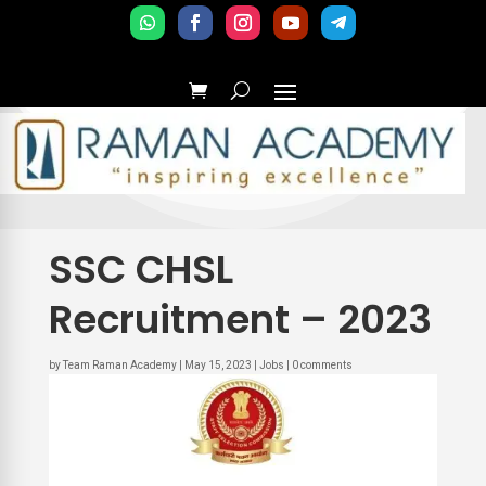
SSC CHSL
Recruitment – 2023
by
Team Raman Academy
|
May 15, 2023
|
Jobs
|
0 comments