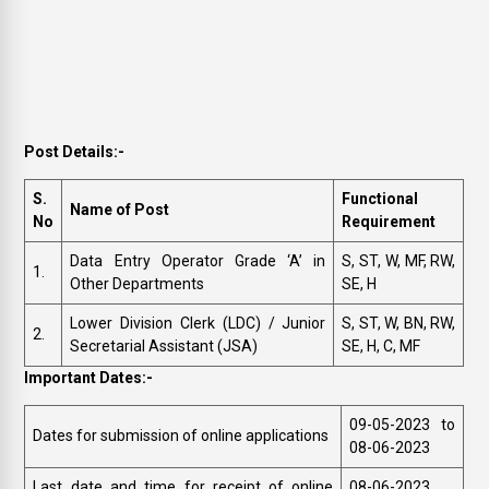
Post Details:-
S.
Functional
Name of Post
No
Requirement
Data Entry Operator Grade ‘A’ in
S, ST, W, MF, RW,
1.
Other Departments
SE, H
Lower Division Clerk (LDC) / Junior
S, ST, W, BN, RW,
2.
Secretarial Assistant (JSA)
SE, H, C, MF
Important Dates:-
09-05-2023 to
Dates for submission of online applications
08-06-2023
Last date and time for receipt of online
08-06-2023