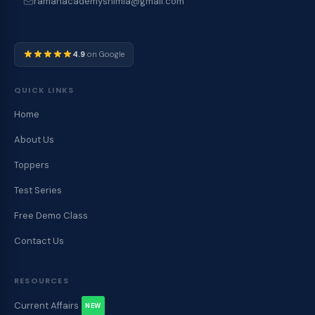
ramanacademyshimla@gmail.com
4.9
on Google
QUICK LINKS
Home
About Us
Toppers
Test Series
Free Demo Class
Contact Us
RESOURCES
Current Affairs
NEW