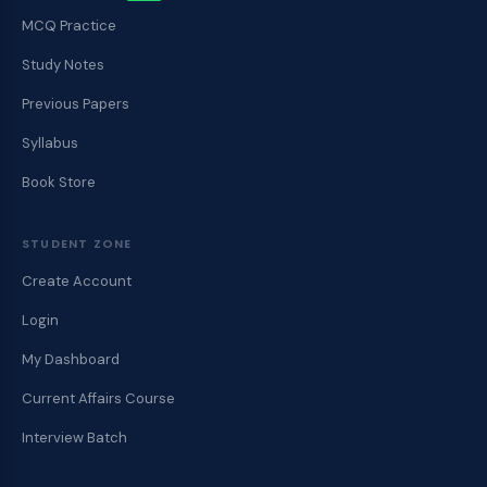
MCQ Practice
Study Notes
Previous Papers
Syllabus
Book Store
STUDENT ZONE
Create Account
Login
My Dashboard
Current Affairs Course
Interview Batch