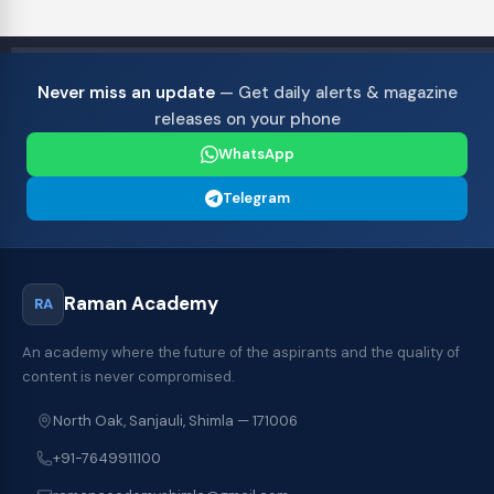
Never miss an update
— Get daily alerts & magazine
releases on your phone
WhatsApp
Telegram
Raman Academy
RA
An academy where the future of the aspirants and the quality of
content is never compromised.
North Oak, Sanjauli, Shimla — 171006
+91-7649911100