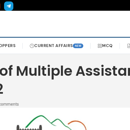
OPPERS
CURRENT AFFAIRS
MCQ
NEW
f Multiple Assistan
2
 comments