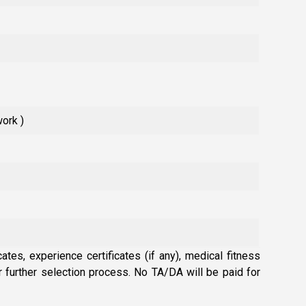
work )
ates, experience certificates (if any), medical fitness
or further selection process. No TA/DA will be paid for