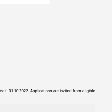
.f. 01.10.2022. Applications are invited from eligible