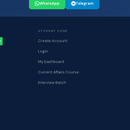
WhatsApp
Telegram
STUDENT ZONE
Create Account
W
Login
My Dashboard
Current Affairs Course
Interview Batch