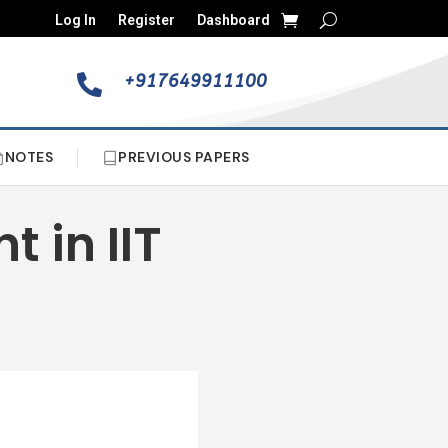
Log In
Register
Dashboard
+917649911100

NOTES
PREVIOUS PAPERS
t in IIT