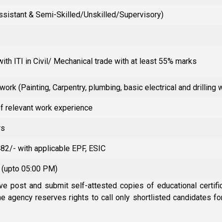
Assistant & Semi-Skilled/Unskilled/Supervisory)
ith ITI in Civil/ Mechanical trade with at least 55% marks
 work (Painting, Carpentry, plumbing, basic electrical and drilling 
of relevant work experience
rs
482/- with applicable EPF, ESIC
 (upto 05:00 PM)
ve post and submit self-attested copies of educational certific
The agency reserves rights to call only shortlisted candidates f