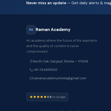
Never miss an update
— Get daily alerts & ma
Raman Academy
RA
An academy where the future of the aspirants
and the quality of content is never
compromised.
North Oak, Sanjauli, Shimla — 171006
+91-7649911100
ramanacademyshimla@gmail.com
4.9
on Google