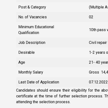
Post & Category
(Multiple 
No. of Vacancies
02
Minimum Educational
10th pass w
Qualification
Job Description
Civil repair
Desirable
1-2 years 
Age
21- 40 yea
Monthly Salary
Gross ₹ 14,
Last Date of Application
07.12.2022
Candidates should ensure their eligibility for the abo
certificate at the time of further selection process. 
attending the selection process.