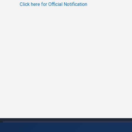
Click here for Official Notification