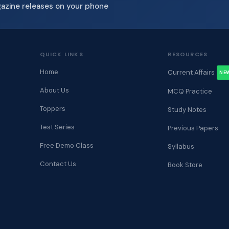
gazine releases on your phone
QUICK LINKS
RESOURCES
Home
Current Affairs
NE
About Us
MCQ Practice
Toppers
Study Notes
Test Series
Previous Papers
Free Demo Class
Syllabus
Contact Us
Book Store