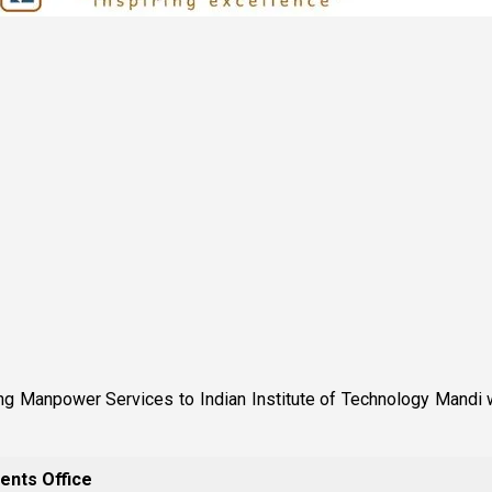
 Manpower Services to Indian Institute of Technology Mandi w.e
ents Office