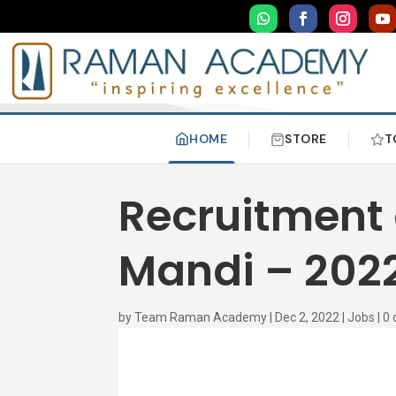
HOME
STORE
T
Recruitment o
Mandi – 202
by
Team Raman Academy
|
Dec 2, 2022
|
Jobs
|
0