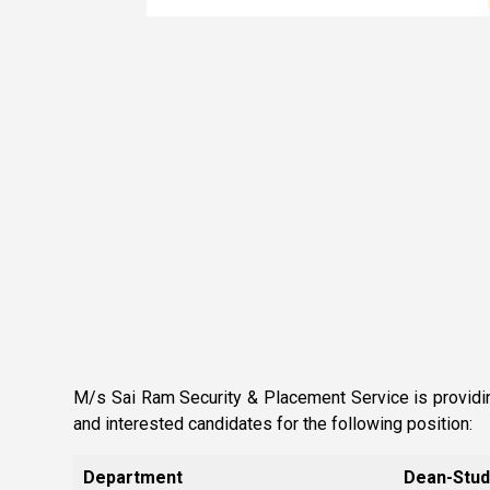
M/s Sai Ram Security & Placement Service is providing
and interested candidates for the following position:
Department
Dean-Stud