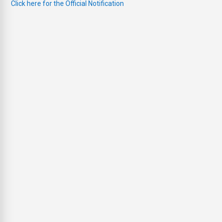
Click here for the Official Notification