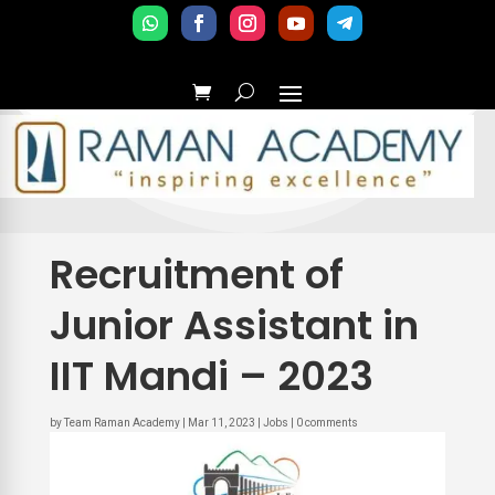
Recruitment of
Junior Assistant in
IIT Mandi – 2023
by
Team Raman Academy
|
Mar 11, 2023
|
Jobs
|
0 comments