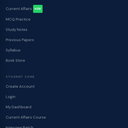
Current Affairs
NEW
MCQ Practice
Study Notes
Previous Papers
Syllabus
Book Store
STUDENT ZONE
Create Account
Login
My Dashboard
Current Affairs Course
Interview Batch