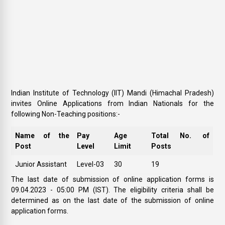
Indian Institute of Technology (IIT) Mandi (Himachal Pradesh)
invites Online Applications from Indian Nationals for the
following Non-Teaching positions:-
Name of the
Pay
Age
Total No. of
Post
Level
Limit
Posts
Junior Assistant
Level-03
30
19
The last date of submission of online application forms is
09.04.2023 - 05:00 PM (IST). The eligibility criteria shall be
determined as on the last date of the submission of online
application forms.