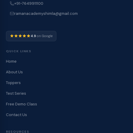
+91-7649911100
ramanacademyshimla@gmail.com
4.9
on Google
QUICK LINKS
Home
About Us
Toppers
Test Series
Free Demo Class
Contact Us
RESOURCES