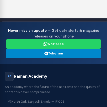
Never miss an update
— Get daily alerts & magazine
releases on your phone
WhatsApp
Telegram
Raman Academy
RA
An academy where the future of the aspirants and the quality of
content is never compromised.
North Oak, Sanjauli, Shimla — 171006