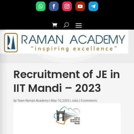
Recruitment of JE in
IIT Mandi – 2023
by
Team Raman Academy
|
May 10, 2023
|
Jobs
|
0 comments