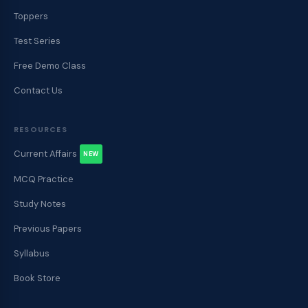
Toppers
Test Series
Free Demo Class
Contact Us
RESOURCES
Current Affairs
NEW
MCQ Practice
Study Notes
Previous Papers
Syllabus
Book Store