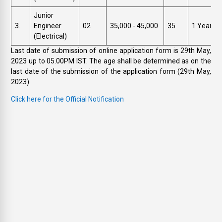
Junior
3.
Engineer
02
₹35,000 - 45,000
35
1 Year
(Electrical)
Last date of submission of online application form is 29th May,
2023 up to 05.00PM IST. The age shall be determined as on the
last date of the submission of the application form (29th May,
2023).
Click here for the Official Notification