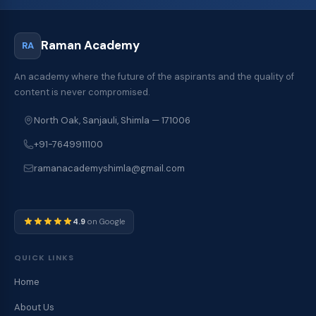
Raman Academy
RA
An academy where the future of the aspirants and the quality of
content is never compromised.
North Oak, Sanjauli, Shimla — 171006
+91-7649911100
ramanacademyshimla@gmail.com
4.9
on Google
QUICK LINKS
Home
About Us