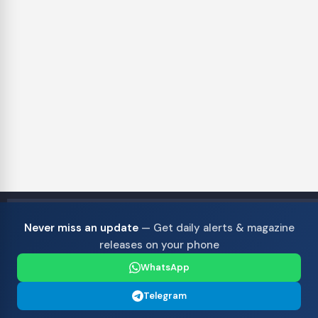
Never miss an update
— Get daily alerts & magazine
releases on your phone
WhatsApp
Telegram