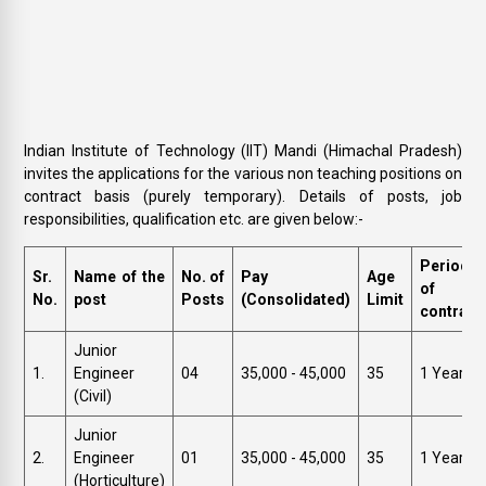
Indian Institute of Technology (IIT) Mandi (Himachal Pradesh)
invites the applications for the various non teaching positions on
contract basis (purely temporary). Details of posts, job
responsibilities, qualification etc. are given below:-
Period
Sr.
Name of the
No. of
Pay
Age
of
No.
post
Posts
(Consolidated)
Limit
contract
Junior
1.
Engineer
04
₹35,000 - 45,000
35
1 Year
(Civil)
Junior
2.
Engineer
01
₹35,000 - 45,000
35
1 Year
(Horticulture)