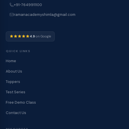
+91-7649911100
ramanacademyshimla@gmail.com
4.9
on Google
QUICK LINKS
Home
About Us
Toppers
Test Series
Free Demo Class
Contact Us
RESOURCES