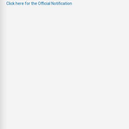
Click here for the Official Notification