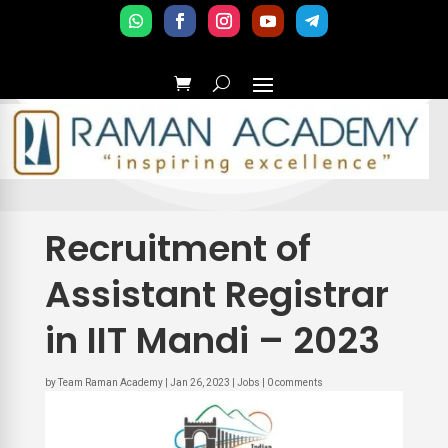
Recruitment of
Assistant Registrar
in IIT Mandi – 2023
by
Team Raman Academy
|
Jan 26, 2023
|
Jobs
|
0 comments