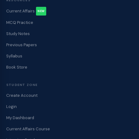
Current Affairs
NEW
MCQ Practice
Study Notes
Previous Papers
Syllabus
Book Store
STUDENT ZONE
Create Account
Login
My Dashboard
Current Affairs Course