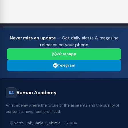
Never miss an update
— Get daily alerts & magazine
releases on your phone
WhatsApp
Telegram
Raman Academy
RA
An academy where the future of the aspirants and the quality of
content is never compromised.
North Oak, Sanjauli, Shimla — 171006