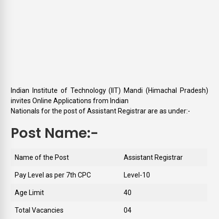
Indian Institute of Technology (IIT) Mandi (Himachal Pradesh)
invites Online Applications from Indian
Nationals for the post of Assistant Registrar are as under:-
Post Name:-
Name of the Post
Assistant Registrar
Pay Level as per 7th CPC
Level-10
Age Limit
40
Total Vacancies
04