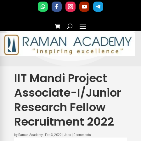
IIT Mandi Project
Associate-I/Junior
Research Fellow
Recruitment 2022
by
Raman Academy
|
Feb 3, 2022
|
Jobs
|
0 comments