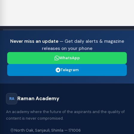
Never miss an update
— Get daily alerts & magazine
releases on your phone
WhatsApp
Telegram
Raman Academy
RA
An academy where the future of the aspirants and the quality of
content is never compromised.
North Oak, Sanjauli, Shimla — 171006