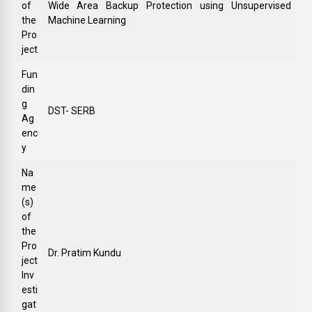
of
Wide Area Backup Protection using Unsupervised
the
Machine Learning
Pro
ject
Fun
din
g
DST- SERB
Ag
enc
y
Na
me
(s)
of
the
Pro
Dr. Pratim Kundu
ject
Inv
esti
gat