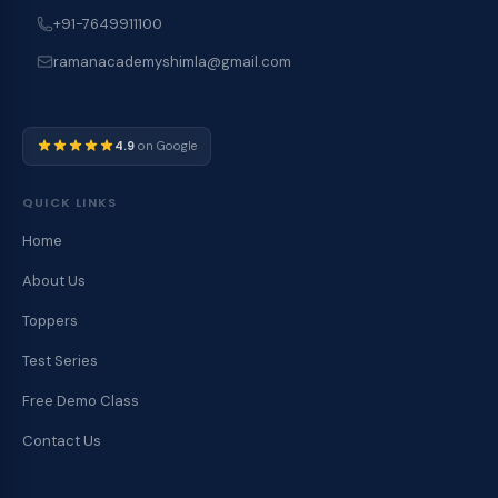
+91-7649911100
ramanacademyshimla@gmail.com
4.9
on Google
QUICK LINKS
Home
About Us
Toppers
Test Series
Free Demo Class
Contact Us