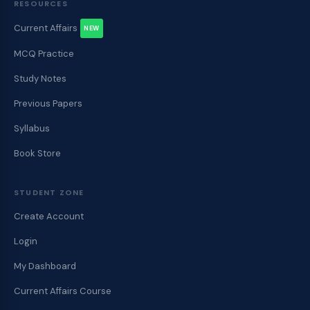
RESOURCES
Current Affairs
NEW
MCQ Practice
Study Notes
Previous Papers
Syllabus
Book Store
STUDENT ZONE
Create Account
Login
My Dashboard
Current Affairs Course