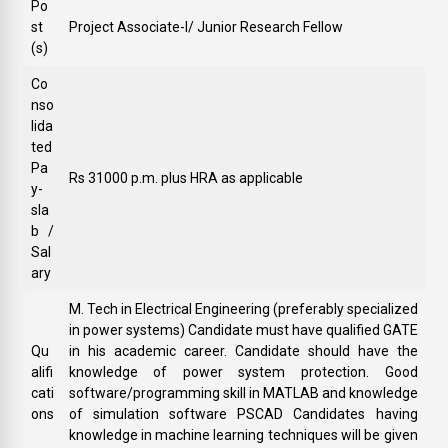
Po
st
Project Associate-I/ Junior Research Fellow
(s)
Co
nso
lida
ted
Pa
Rs 31000 p.m. plus HRA as applicable
y-
sla
b /
Sal
ary
M. Tech in Electrical Engineering (preferably specialized
in power systems) Candidate must have qualified GATE
Qu
in his academic career. Candidate should have the
alifi
knowledge of power system protection. Good
cati
software/programming skill in MATLAB and knowledge
ons
of simulation software PSCAD Candidates having
knowledge in machine learning techniques will be given