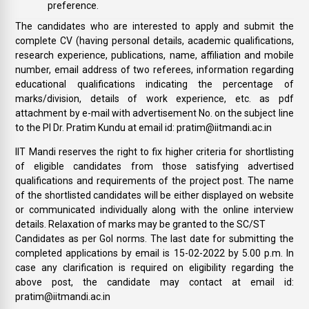
preference.
The candidates who are interested to apply and submit the
complete CV (having personal details, academic qualifications,
research experience, publications, name, affiliation and mobile
number, email address of two referees, information regarding
educational qualifications indicating the percentage of
marks/division, details of work experience, etc. as pdf
attachment by e-mail with advertisement No. on the subject line
to the PI Dr. Pratim Kundu at email id: pratim@iitmandi.ac.in
IIT Mandi reserves the right to fix higher criteria for shortlisting
of eligible candidates from those satisfying advertised
qualifications and requirements of the project post. The name
of the shortlisted candidates will be either displayed on website
or communicated individually along with the online interview
details. Relaxation of marks may be granted to the SC/ST
Candidates as per GoI norms. The last date for submitting the
completed applications by email is 15-02-2022 by 5.00 p.m. In
case any clarification is required on eligibility regarding the
above post, the candidate may contact at email id:
pratim@iitmandi.ac.in