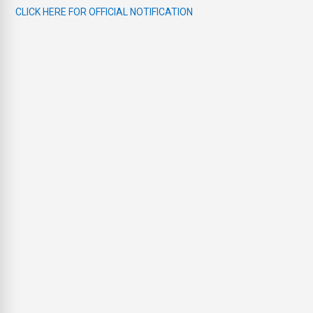
CLICK HERE FOR OFFICIAL NOTIFICATION