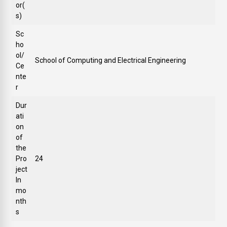
or(
s)
Sc
ho
ol/
School of Computing and Electrical Engineering
Ce
nte
r
Dur
ati
on
of
the
Pro
24
ject
In
mo
nth
s