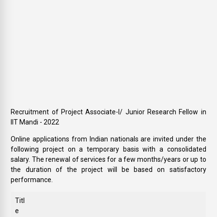
Recruitment of Project Associate-I/ Junior Research Fellow in
IIT Mandi - 2022
Online applications from Indian nationals are invited under the
following project on a temporary basis with a consolidated
salary. The renewal of services for a few months/years or up to
the duration of the project will be based on satisfactory
performance.
Titl
e