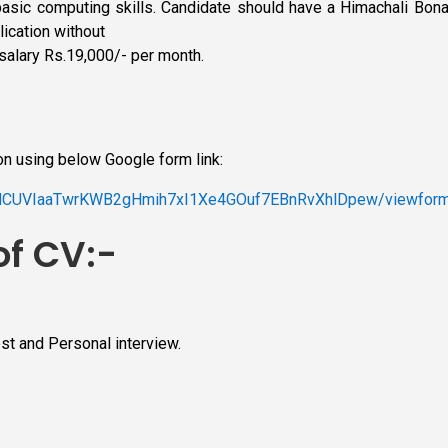
basic computing skills. Candidate should have a Himachali Bonafi
ication without
salary Rs.19,000/- per month.
on using below Google form link:
UENCUVIaaTwrKWB2gHmih7xI1Xe4GOuf7EBnRvXhlDpew/viewfor
of CV:-
est and Personal interview.