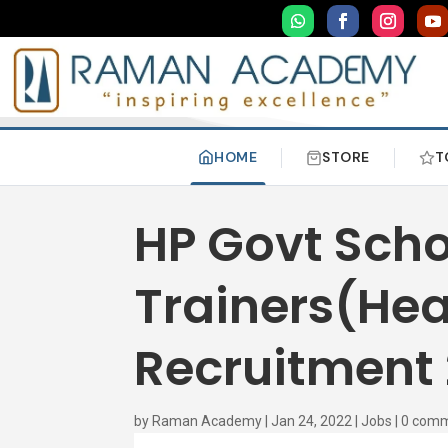
HOME
STORE
T
HP Govt Scho
Trainers(Hea
Recruitment
by
Raman Academy
|
Jan 24, 2022
|
Jobs
|
0 com