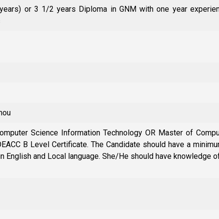
 years) or 3 1/2 years Diploma in GNM with one year experien
s
rmou
 Computer Science Information Technology OR Master of Comp
ACC B Level Certificate. The Candidate should have a minimum
in English and Local language. She/He should have knowledge o