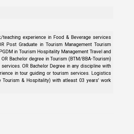
rk/teaching experience in Food & Beverage services
, OR Post Graduate in Tourism Management Tourism
 PGDM in Tourism Hospitality Management Travel and
ng. OR Bachelor degree in Tourism (BTM/BBA-Tourism)
m services. OR Bachelor Degree in any discipline with
ence in tour guiding or tourism services. Logistics
Tourism & Hospitality) with atleast 03 years' work