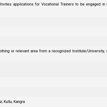
Invites applications for Vocational Trainers to be engaged 
thing or relevant area from a recognized Institute/University, 
r, Kullu, Kangra