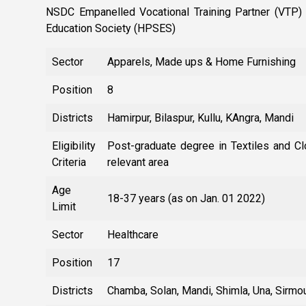
NSDC Empanelled Vocational Training Partner (VTP) 
Education Society (HPSES)
Sector
Apparels, Made ups & Home Furnishing
Position
8
Districts
Hamirpur, Bilaspur, Kullu, KAngra, Mandi
Eligibility
Post-graduate degree in Textiles and Clo
Criteria
relevant area
Age
18-37 years (as on Jan. 01 2022)
Limit
Sector
Healthcare
Position
17
Districts
Chamba, Solan, Mandi, Shimla, Una, Sirmou