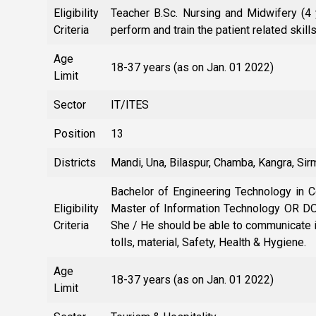
Eligibility
Teacher B.Sc. Nursing and Midwifery (4
Criteria
perform and train the patient related skill
Age
18-37 years (as on Jan. 01 2022)
Limit
Sector
IT/ITES
Position
13
Districts
Mandi, Una, Bilaspur, Chamba, Kangra, Si
Bachelor of Engineering Technology in
Eligibility
Master of Information Technology OR DOE
Criteria
She / He should be able to communicate 
tolls, material, Safety, Health & Hygiene.
Age
18-37 years (as on Jan. 01 2022)
Limit