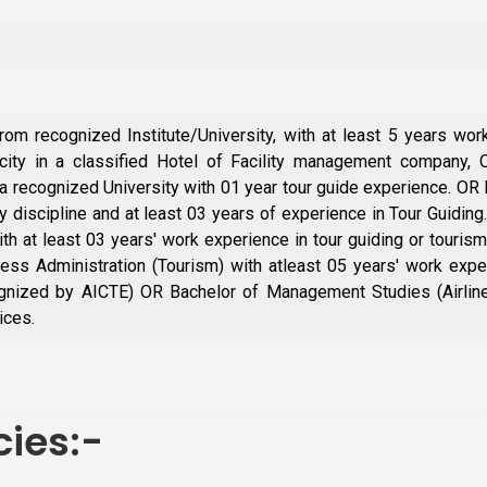
m recognized Institute/University, with at least 5 years wo
acity in a classified Hotel of Facility management company
recognized University with 01 year tour guide experience. OR
y discipline and at least 03 years of experience in Tour Guidi
ith at least 03 years' work experience in tour guiding or touris
ss Administration (Tourism) with atleast 05 years' work experi
gnized by AICTE) OR Bachelor of Management Studies (Airline 
ices.
ies:-