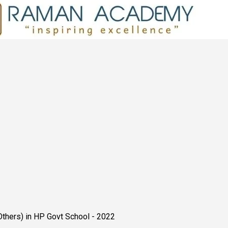
Others) in HP Govt School - 2022