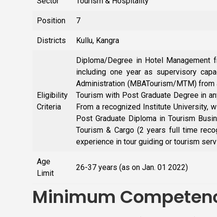
Sector
Tourism & Hospitality
Position
7
Districts
Kullu, Kangra
Diploma/Degree in Hotel Management fro
including one year as supervisory cap
Administration (MBATourism/MTM) from a 
Eligibility
Tourism with Post Graduate Degree in an
Criteria
From a recognized Institute University, w
Post Graduate Diploma in Tourism Busine
Tourism & Cargo (2 years full time reco
experience in tour guiding or tourism serv
Age
26-37 years (as on Jan. 01 2022)
Limit
Minimum Competenc