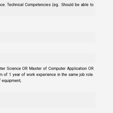
ce. Technical Competencies (eg.. Should be able to
uter Science OR Master of Computer Application OR
 of 1 year of work experience in the same job role.
f equipment,