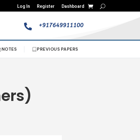
Log In
Register
Dashboard
+917649911100

NOTES
PREVIOUS PAPERS
hers)