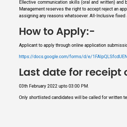
Ellective communication skills (oral and written) and 
Management reserves the right to accept reject an appl
assigning any reasons whatsoever. All-Inclusive fixed 
How to Apply:-
Applicant to apply through online application submissi
https://docs.google.com/forms/d/e/1FAIpQLSfcd
Last date for receipt 
03th February 2022 upto 03:00 PM.
Only shortlisted candidates will be called for written t