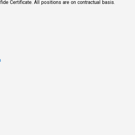
de Certificate. All positions are on contractual basis.
m