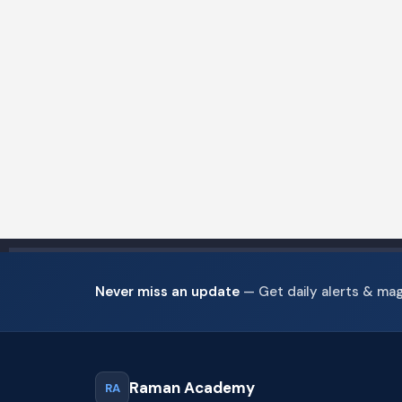
Never miss an update
— Get daily alerts & ma
Raman Academy
RA