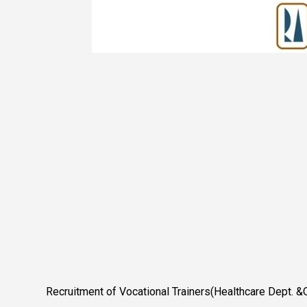
Recruitment of Vocational Trainers(Healthcare Dept. &