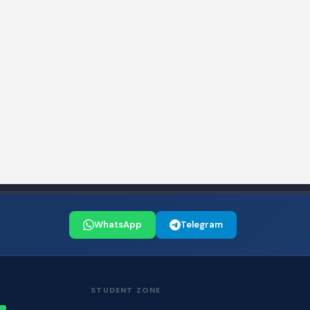
WhatsApp
Telegram
STUDENT ZONE