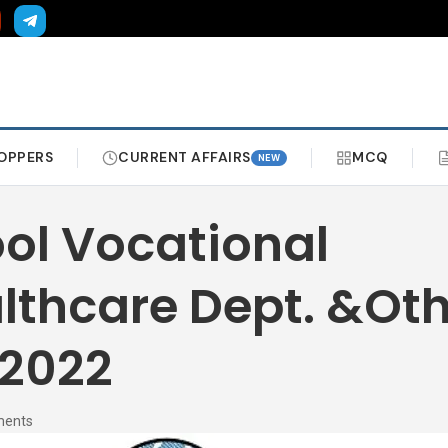
OPPERS
CURRENT AFFAIRS
MCQ
NEW
ol Vocational
lthcare Dept. &Ot
 2022
ments