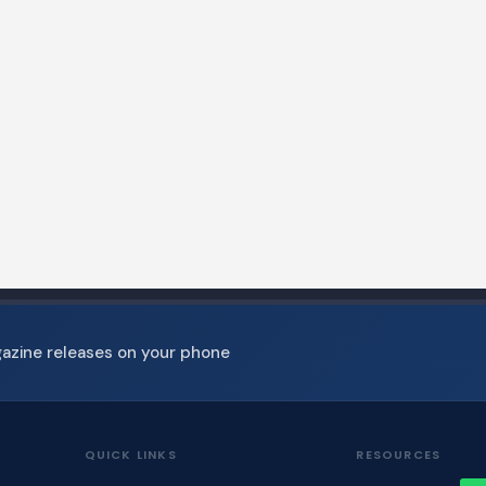
gazine releases on your phone
QUICK LINKS
RESOURCES