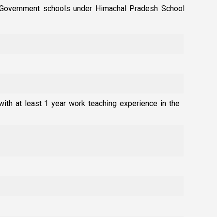
in Government schools under Himachal Pradesh School
with at least 1 year work teaching experience in the