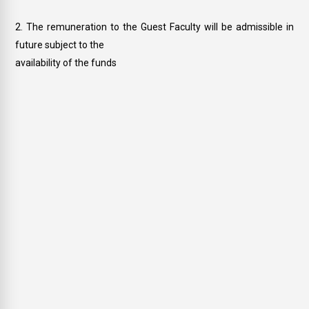
The remuneration to the Guest Faculty will be admissible in
future subject to the
availability of the funds