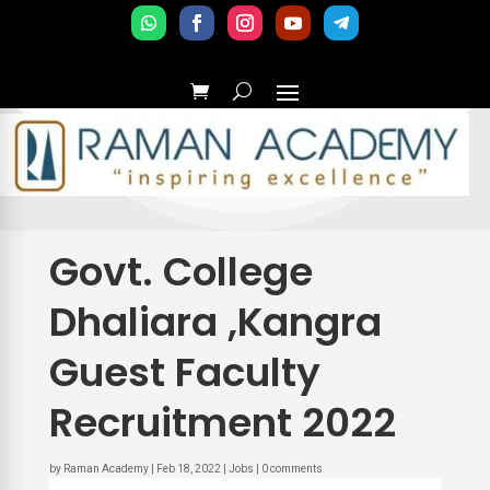
Govt. College
Dhaliara ,Kangra
Guest Faculty
Recruitment 2022
by
Raman Academy
|
Feb 18, 2022
|
Jobs
|
0 comments