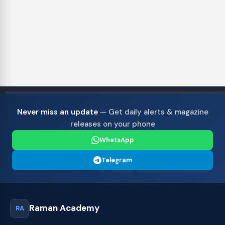
Never miss an update
— Get daily alerts & magazine
releases on your phone
WhatsApp
Telegram
Raman Academy
RA