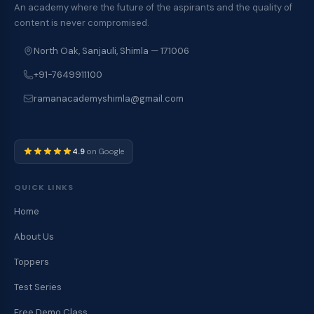
An academy where the future of the aspirants and the quality of
content is never compromised.
North Oak, Sanjauli, Shimla — 171006
+91-7649911100
ramanacademyshimla@gmail.com
4.9
on Google
QUICK LINKS
Home
About Us
Toppers
Test Series
Free Demo Class