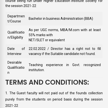
course being run under Higher Education Institute Society for
the session 2021-22
Departmen
Bachelor in business Administration (BBA)
t/Course
As per UGC norms, MBA/M.com with at least
Qualificatio
55% marks with
n/Eligibilty
NET/SLET or equivalent
Date of
22.02.2022 / Director has a right not to fill
Interview
vacancy if the Suitable candidate not found.
Desirable
Teaching experience in Govt. recognized
Qualificatio
institution.
n
TERMS AND CONDITIONS:
The Guest faculty will not paid out of the founds collection
purely from the students on period basis during the session
2021-22