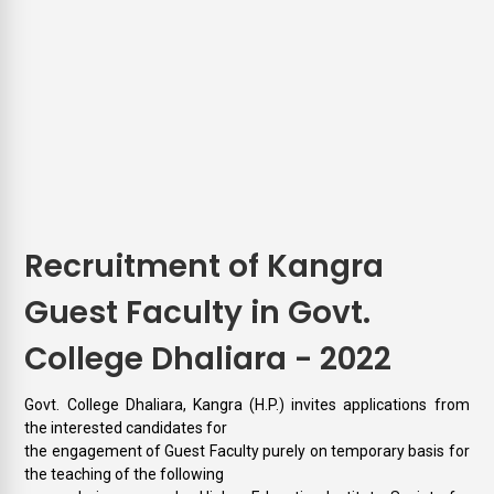
Recruitment of Kangra
Guest Faculty in Govt.
College Dhaliara - 2022
Govt. College Dhaliara, Kangra (H.P.) invites applications from
the interested candidates for
the engagement of Guest Faculty purely on temporary basis for
the teaching of the following