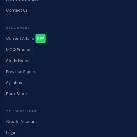
Contact Us
RESOURCES
Current Affairs
NEW
MCQ Practice
Study Notes
Previous Papers
Syllabus
Book Store
STUDENT ZONE
Create Account
Login