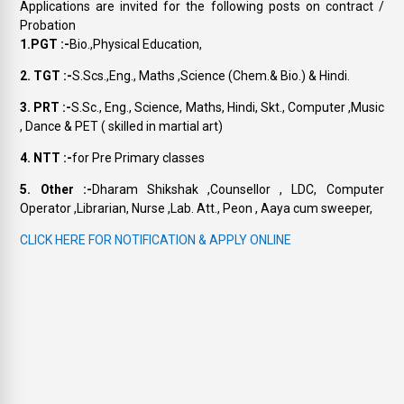
Applications are invited for the following posts on contract /
Probation
1.PGT :-
Bio.,Physical Education,
2. TGT :-
S.Scs.,Eng., Maths ,Science (Chem.& Bio.) & Hindi.
3. PRT :-
S.Sc., Eng., Science, Maths, Hindi, Skt., Computer ,Music
, Dance & PET ( skilled in martial art)
4. NTT :-
for Pre Primary classes
5. Other :-
Dharam Shikshak ,Counsellor , LDC, Computer
Operator ,Librarian, Nurse ,Lab. Att., Peon , Aaya cum sweeper,
CLICK HERE FOR NOTIFICATION & APPLY ONLINE