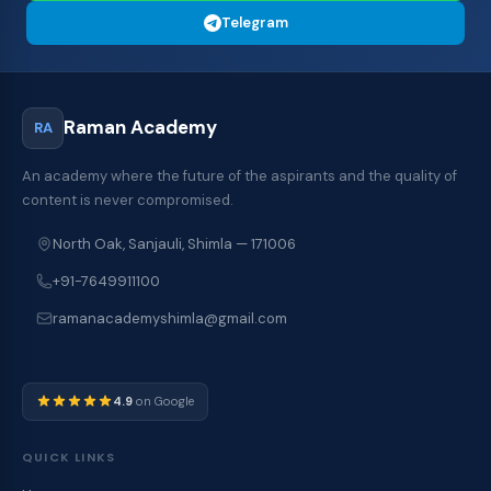
Telegram
Raman Academy
RA
An academy where the future of the aspirants and the quality of
content is never compromised.
North Oak, Sanjauli, Shimla — 171006
+91-7649911100
ramanacademyshimla@gmail.com
4.9
on Google
QUICK LINKS