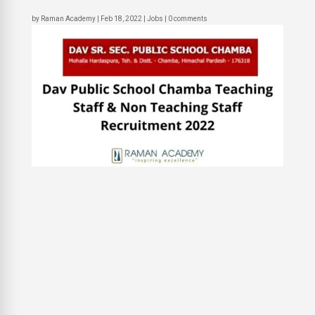
by
Raman Academy
|
Feb 18, 2022
|
Jobs
|
0 comments