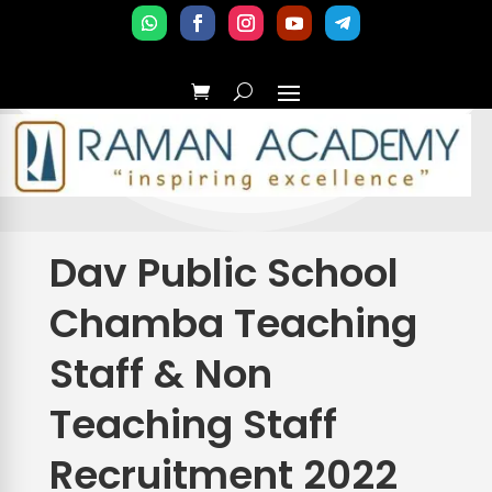
Dav Public School
Chamba Teaching
Staff & Non
Teaching Staff
Recruitment 2022