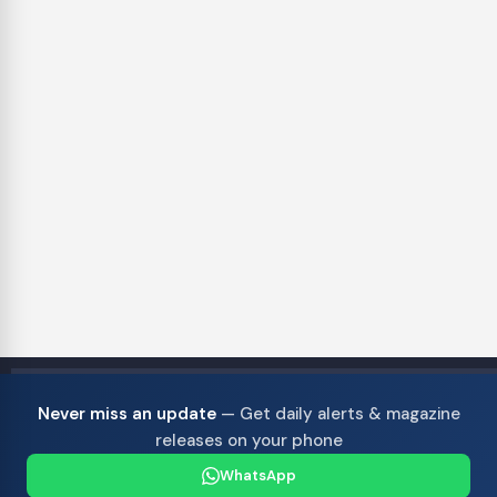
Never miss an update
— Get daily alerts & magazine
releases on your phone
WhatsApp