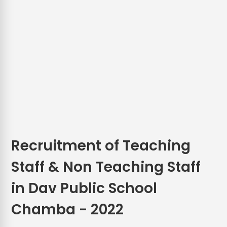
Recruitment of Teaching
Staff & Non Teaching Staff
in Dav Public School
Chamba - 2022