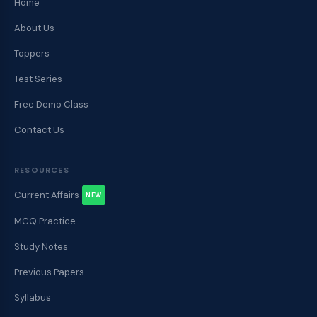
Home
About Us
Toppers
Test Series
Free Demo Class
Contact Us
RESOURCES
Current Affairs
NEW
MCQ Practice
Study Notes
Previous Papers
Syllabus