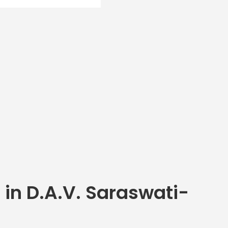
 in D.A.V. Saraswati-