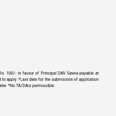
s. 100/- in favour of Principal DAV Sawra payable at
o apply. *Last date for the submission of application
 later. *No TA/DAis permissible.