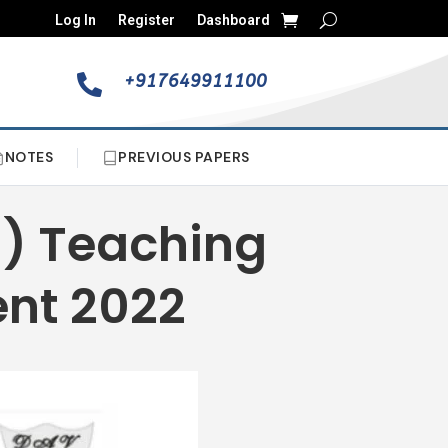
Log In
Register
Dashboard
+917649911100

NOTES
PREVIOUS PAPERS
a) Teaching
ent 2022