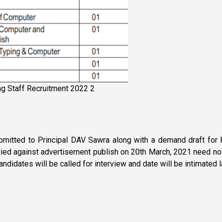
ng Staff Recruitment 2022 2
bmitted to Principal DAV Sawra along with a demand draft for R
d against advertisement publish on 20th March, 2021 need not t
candidates will be called for interview and date will be intimated