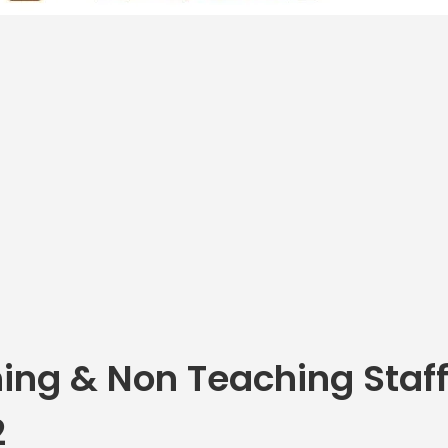
ing & Non Teaching Staff
2