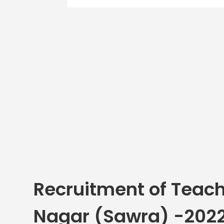
Recruitment of Teach
Nagar (Sawra) -202