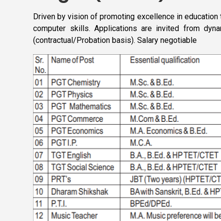
Driven by vision of promoting excellence in education
computer skills. Applications are invited from dyn
(contractual/Probation basis). Salary negotiable