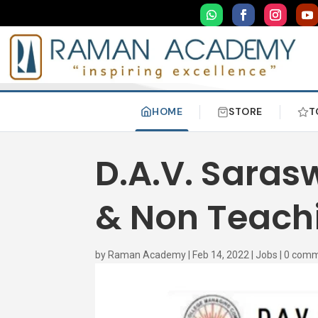
HOME
STORE
T
D.A.V. Sara
& Non Teachi
by
Raman Academy
|
Feb 14, 2022
|
Jobs
|
0 com