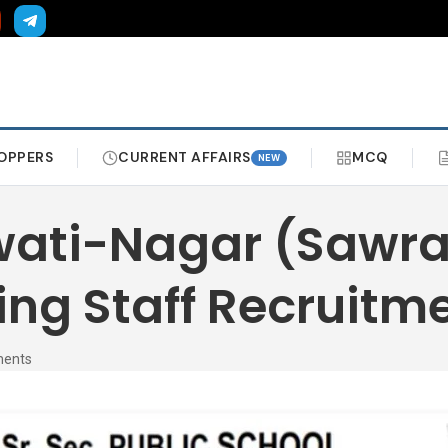
OPPERS
CURRENT AFFAIRS
MCQ
NEW
swati-Nagar (Sawr
ng Staff Recruitm
ments