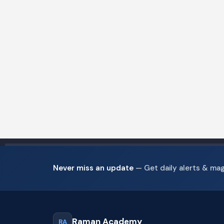
Never miss an update
— Get daily alerts & ma
Raman Academy
RA