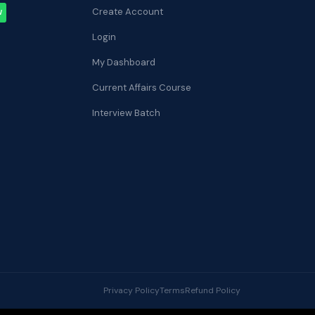
Create Account
W
Login
My Dashboard
Current Affairs Course
Interview Batch
Privacy Policy
Terms
Refund Policy