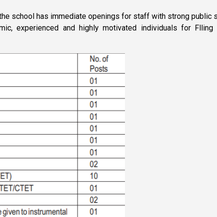
 the school has immediate openings for staff with strong publi
amic, experienced and highly motivated individuals for Flli