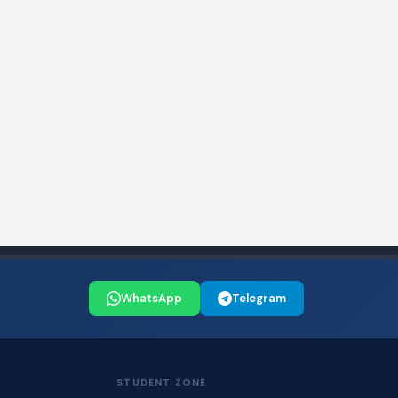
WhatsApp
Telegram
STUDENT ZONE