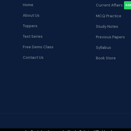
Home
Current Affairs
NE
About Us
MCQ Practice
Toppers
Study Notes
Test Series
Previous Papers
Free Demo Class
Syllabus
Contact Us
Book Store