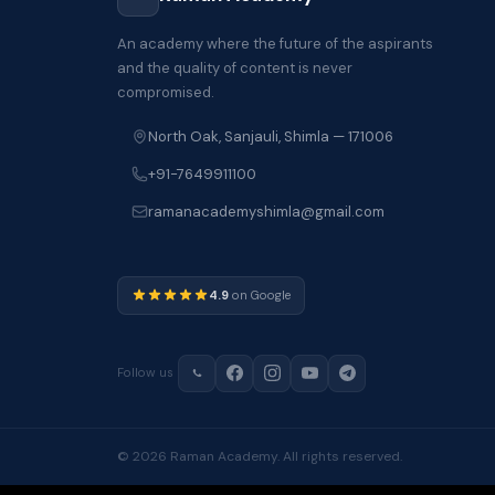
An academy where the future of the aspirants
and the quality of content is never
compromised.
North Oak, Sanjauli, Shimla — 171006
+91-7649911100
ramanacademyshimla@gmail.com
4.9
on Google
Follow us
© 2026 Raman Academy. All rights reserved.