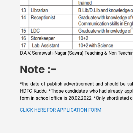
D.A.V. Saraswati-Nagar (Sawra) Teaching & Non Teachi
Note :-
*the date of publish advertisement and should be su
HDFC Kuddu. *Those candidates who had already applie
form in school office is 28.02.2022. *Only shortlisted 
CLICK HERE FOR APPLICATION FORM