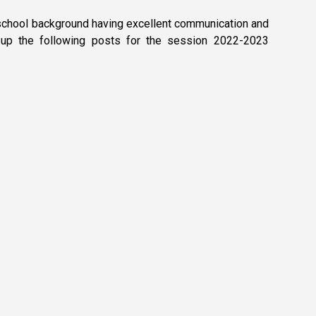
c school background having excellent communication and
ng up the following posts for the session 2022-2023