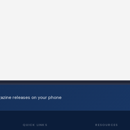
gazine releases on your phone
QUICK LINKS
RESOURCES