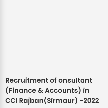
Recruitment of onsultant
(Finance & Accounts) in
CCI Rajban(Sirmaur) -2022