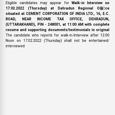
Eligible candidates may appear for
Walk-in Interview on
17.02.2022 (Thursday) at Dehradun Regional O몭ce
situated at CEMENT CORPORATION OF INDIA LTD., 16, E.C.
ROAD, NEAR INCOME TAX OFFICE, DEHRADUN,
(UTTARAKHAND), PIN - 248001, at 11:00 AM with complete
resume and supporting documents/testimonials in original
The candidate who reports for walk-in-Interview after 12:00
Noon on 17.02.2022 (Thursday) shall not be entertained/
interviewed.