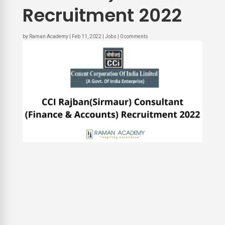
Recruitment 2022
by
Raman Academy
|
Feb 11, 2022
|
Jobs
|
0 comments