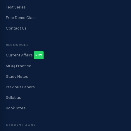
Test Series
Free Demo Class
Contact Us
RESOURCES
Current Affairs
NEW
MCQ Practice
Study Notes
Previous Papers
Syllabus
Book Store
STUDENT ZONE