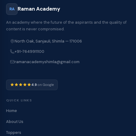
Raman Academy
RA
An academy where the future of the aspirants and the quality of
content is never compromised.
North Oak, Sanjauli, Shimla — 171006
+91-7649911100
ramanacademyshimla@gmail.com
4.9
on Google
QUICK LINKS
Home
About Us
Toppers