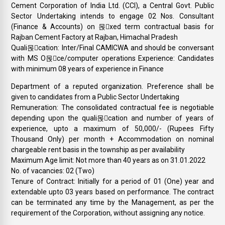
Cement Corporation of India Ltd. (CCI), a Central Govt. Public
Sector Undertaking intends to engage 02 Nos. Consultant
(Finance & Accounts) on 몭xed term contractual basis for
Rajban Cement Factory at Rajban, Himachal Pradesh
Quali몭cation: Inter/Final CAMICWA and should be conversant
with MS O몭ce/computer operations Experience: Candidates
with minimum 08 years of experience in Finance
Department of a reputed organization. Preference shall be
given to candidates from a Public Sector Undertaking
Remuneration: The consolidated contractual fee is negotiable
depending upon the quali몭cation and number of years of
experience, upto a maximum of 50,000/- (Rupees Fifty
Thousand Only) per month + Accommodation on nominal
chargeable rent basis in the township as per availability
Maximum Age limit: Not more than 40 years as on 31.01.2022
No. of vacancies: 02 (Two)
Tenure of Contract: Initially for a period of 01 (One) year and
extendable upto 03 years based on performance. The contract
can be terminated any time by the Management, as per the
requirement of the Corporation, without assigning any notice.