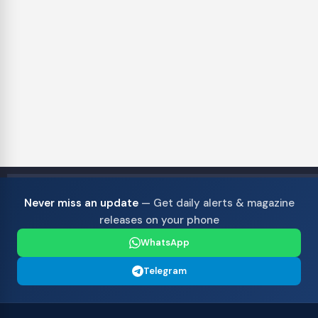
Never miss an update
— Get daily alerts & magazine
releases on your phone
WhatsApp
Telegram