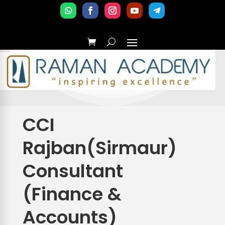
CCI
Rajban(Sirmaur)
Consultant
(Finance &
Accounts)