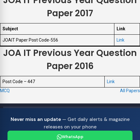
JOA IT Previous Year Question
Paper 2017
Subject
Link
JOAIT Paper Post Code-556
Link
JOA IT Previous Year Question
Paper 2016
Post Code – 447
Link
MCQ
All Papers
Never miss an update
— Get daily alerts & magazine
releases on your phone
WhatsApp