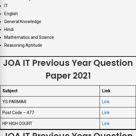
IT
English
General Knowledge
Hindi
Mathematics and Science
Reasoning Aptitude
JOA IT Previous Year Question
Paper 2021
Subject
Link
YS PARMAR
Link
Post Code – 477
Link
HP HIGH COURT
Link