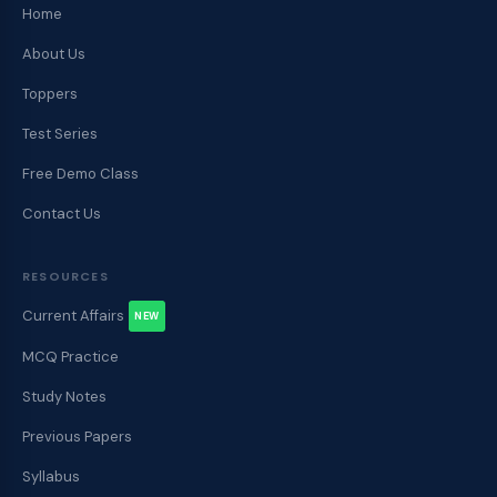
Home
About Us
Toppers
Test Series
Free Demo Class
Contact Us
RESOURCES
Current Affairs
NEW
MCQ Practice
Study Notes
Previous Papers
Syllabus