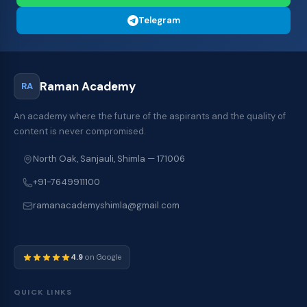
Telegram
Raman Academy
RA
An academy where the future of the aspirants and the quality of
content is never compromised.
North Oak, Sanjauli, Shimla — 171006
+91-7649911100
ramanacademyshimla@gmail.com
4.9
on Google
QUICK LINKS