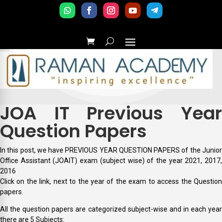
JOA IT Previous Year
Question Papers
In this post, we have PREVIOUS YEAR QUESTION PAPERS of the Junior
Office Assistant (JOAIT) exam (subject wise) of the year 2021, 2017,
2016
Click on the link, next to the year of the exam to access the Question
papers.
All the question papers are categorized subject-wise and in each year
there are 5 Subjects: