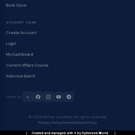
Book Store
STUDENT ZONE
Create Account
Login
My Dashboard
Current Affairs Course
Interview Batch
Follow us
© 2026 Raman Academy. All rights reserved.
Privacy Policy
Terms
Refund Policy
| Created and managed with ♥ by Optimized World |