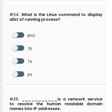
#24.
What is the Linux command to display
alist of running process?
proc
1p
1s
ps
#25.
___________is a network service
to resolve the human readable domain
names into IP addresses.