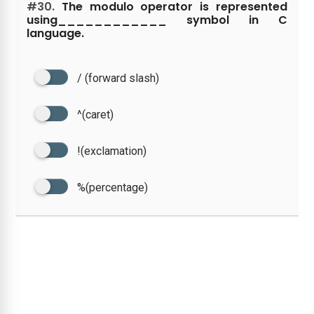
#30.
The modulo operator is represented
using____________ symbol in C
language.
/ (forward slash)
^(caret)
!(exclamation)
%(percentage)