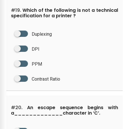
#19.
Which of the following is not a technical
specification for a printer ?
Duplexing
DPI
PPM
Contrast Ratio
#20.
An escape sequence begins with
a_____________character in ‘C’.