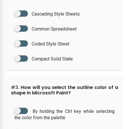
Cascading Style Sheets
Common Spreadsheet
Coded Style Sheet
Compact Solid State
#3.
How will you select the outline color of a
shape in Microsoft Paint?
By holding the Ctrl key while selecting
the color from the palette.