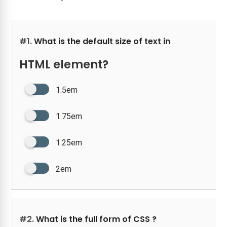
#1.
What is the default size of text in
HTML element?
1.5em
1.75em
1.25em
2em
#2.
What is the full form of CSS ?