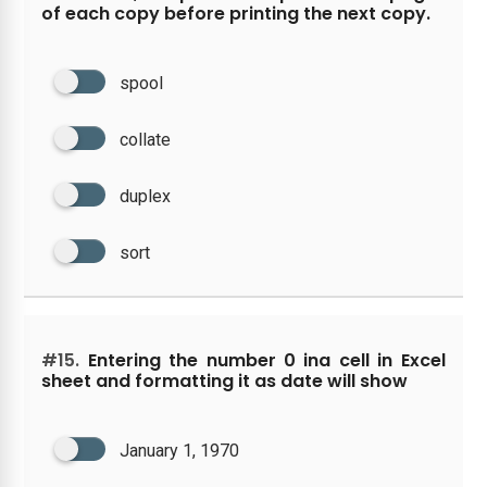
of each copy before printing the next copy.
spool
collate
duplex
sort
#15.
Entering the number 0 ina cell in Excel
sheet and formatting it as date will show
January 1, 1970