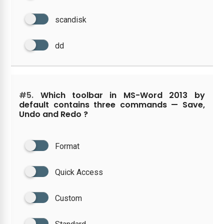
scandisk
dd
#5.
Which toolbar in MS-Word 2013 by
default contains three commands — Save,
Undo and Redo ?
Format
Quick Access
Custom