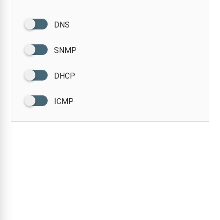
DNS
SNMP
DHCP
ICMP