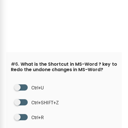
#6.
What is the Shortcut in MS-Word ? key to
Redo the undone changes in MS-Word?
Ctrl+U
Ctrl+SHIFT+Z
Ctrl+R