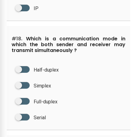
IP
#18.
Which is a communication mode in
which the both sender and receiver may
transmit simultaneously ?
Half-duplex
Simplex
Full-duplex
Serial