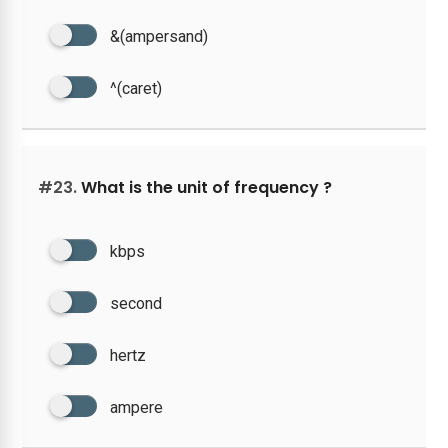
&(ampersand)
^(caret)
#23.
What is the unit of frequency ?
kbps
second
hertz
ampere