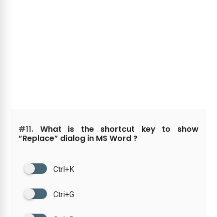
#11.
What is the shortcut key to show
“Replace” dialog in MS Word ?
Ctrl+K
Ctri+G