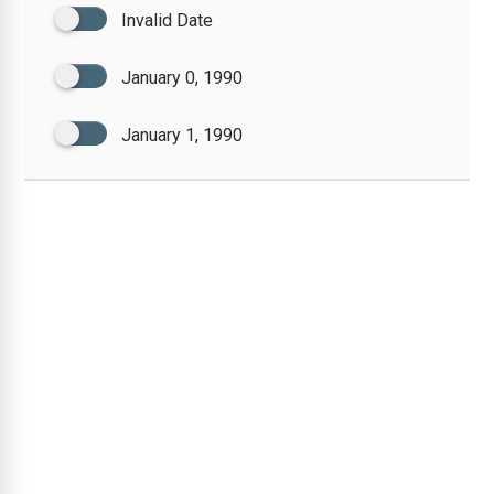
Invalid Date
January 0, 1990
January 1, 1990