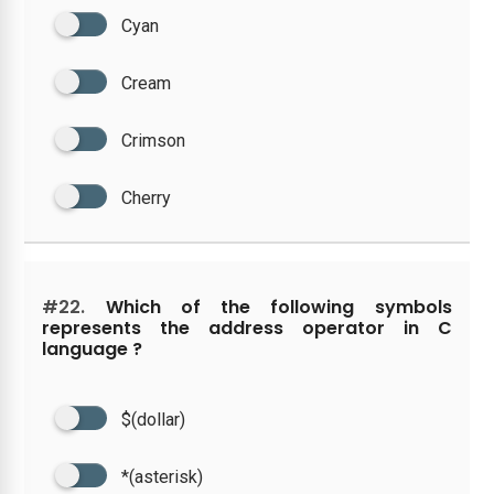
Cyan
Cream
Crimson
Cherry
#22.
Which of the following symbols
represents the address operator in C
language ?
$(dollar)
*(asterisk)