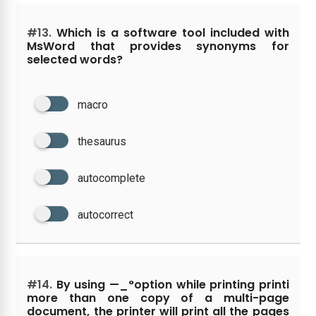
#13.
Which is a software tool included with
MsWord that provides synonyms for
selected words?
macro
thesaurus
autocomplete
autocorrect
#14.
By using —_°option while printing printi
more than one copy of a multi-page
document, the printer will print all the pages