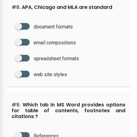
#8.
APA, Chicago and MLA are standard
document formats
email compositions
spreadsheet formats
web site styles
#9.
Which tab in MS Word provides options
for table of contents, footnotes and
citations ?
References