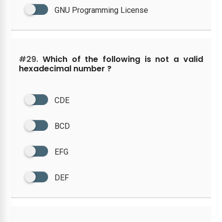
GNU Programming License
#29.
Which of the following is not a valid
hexadecimal number ?
CDE
BCD
EFG
DEF