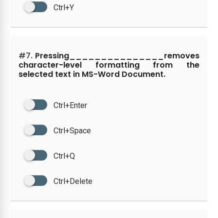
Ctrl+Y
#7.
Pressing_______________removes
character-level formatting from the
selected text in MS-Word Document.
Ctrl+Enter
Ctrl+Space
Ctrl+Q
Ctrl+Delete