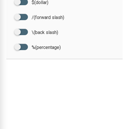
$(dollar)
/(forward slash)
\(back slash)
%(percentage)