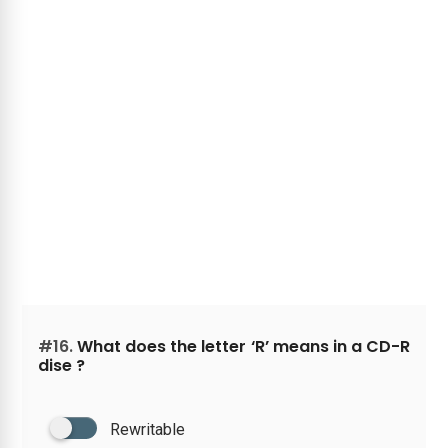
#16.
What does the letter ‘R’ means in a CD-R
dise ?
Rewritable