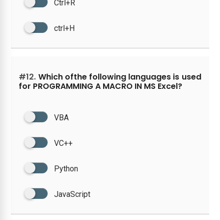
Ctrl+R
ctrl+H
#12.
Which ofthe following languages is used
for PROGRAMMING A MACRO IN MS Excel?
VBA
VC++
Python
JavaScript