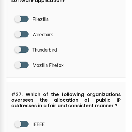
software application?
Filezilla
Wireshark
Thunderbird
Mozilla Firefox
#27.
Which of the following organizations
oversees the allocation of public IP
addresses in a fair and consistent manner ?
IEEEE