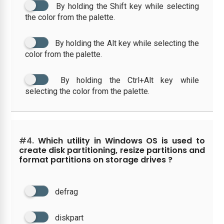
By holding the Shift key while selecting
the color from the palette.
By holding the Alt key while selecting the
color from the palette.
By holding the Ctrl+Alt key while
selecting the color from the palette.
#4.
Which utility in Windows OS is used to
create disk partitioning, resize partitions and
format partitions on storage drives ?
defrag
diskpart