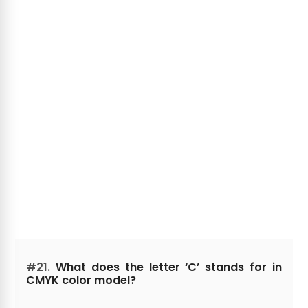
#21.
What does the letter ‘C’ stands for in
CMYK color model?