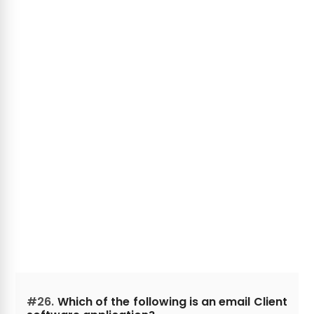
#26.
Which of the following is an email Client