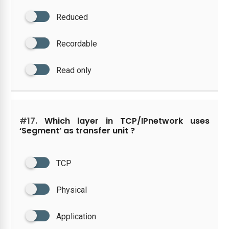
Reduced
Recordable
Read only
#17.
Which layer in TCP/IPnetwork uses
‘Segment’ as transfer unit ?
TCP
Physical
Application