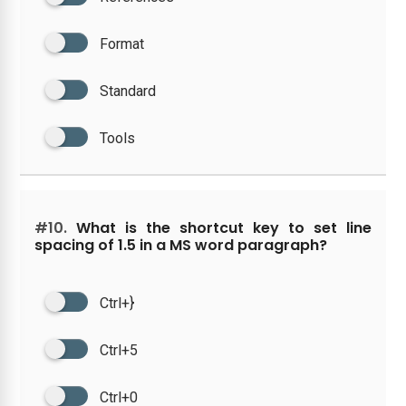
Format
Standard
Tools
#10.
What is the shortcut key to set line
spacing of 1.5 in a MS word paragraph?
Ctrl+}
Ctrl+5
Ctrl+0