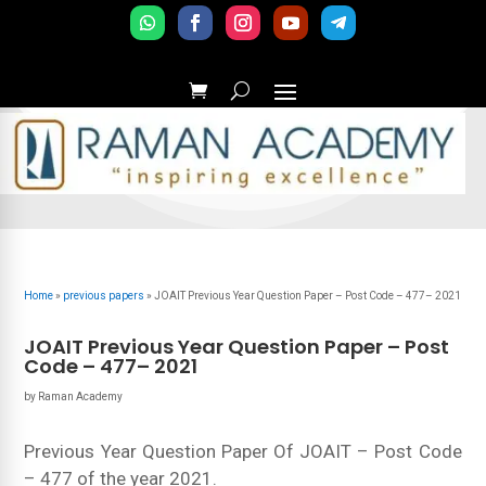
Home
»
previous papers
»
JOAIT Previous Year Question Paper – Post Code – 477– 2021
JOAIT Previous Year Question Paper – Post
Code – 477– 2021
by
Raman Academy
Previous Year Question Paper Of JOAIT – Post Code
– 477 of the year 2021.