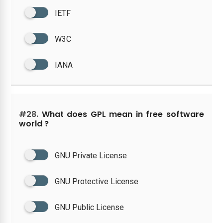
IETF
W3C
IANA
#28.
What does GPL mean in free software
world ?
GNU Private License
GNU Protective License
GNU Public License