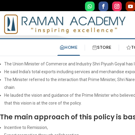
HOME
STORE
T
The Union Minister of Commerce and Industry Shri Piyush Goyal has 
He said India's total exports including services and merchandise expor
The Minister referred to the interaction that Prime Minister, Shri N
chain.
He lauded the vision and guidance of the Prime Minister who believed 
that this vision is at the core of the policy.
The main approach of this policy is bas
Incentive to Remission,