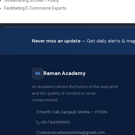
Streamlining SCOMET Policy
Facilitating E-Commerce Exports
Never miss an update
— Get daily alerts & ma
Raman Academy
RA
An academy where the future of the aspirants
and the quality of content is never
compromised.
North Oak, Sanjauli, Shimla — 171006
+91-7649911100
ramanacademyshimla@gmail.com