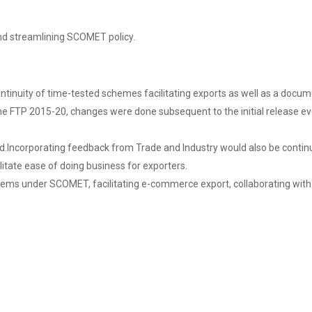
nd streamlining SCOMET policy.
ontinuity of time-tested schemes facilitating exports as well as a docu
. In the FTP 2015-20, changes were done subsequent to the initial relea
red.Incorporating feedback from Trade and Industry would also be conti
itate ease of doing business for exporters.
items under SCOMET, facilitating e-commerce export, collaborating with 