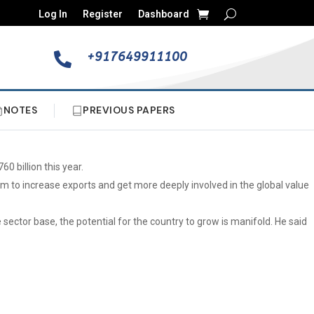
Log In
Register
Dashboard
+917649911100

NOTES
PREVIOUS PAPERS
0 billion this year.
m to increase exports and get more deeply involved in the global value
ector base, the potential for the country to grow is manifold. He said