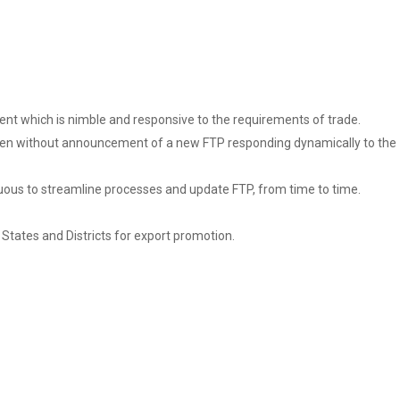
ment which is nimble and responsive to the requirements of trade.
se even without announcement of a new FTP responding dynamically to the
nuous to streamline processes and update FTP, from time to time.
States and Districts for export promotion.