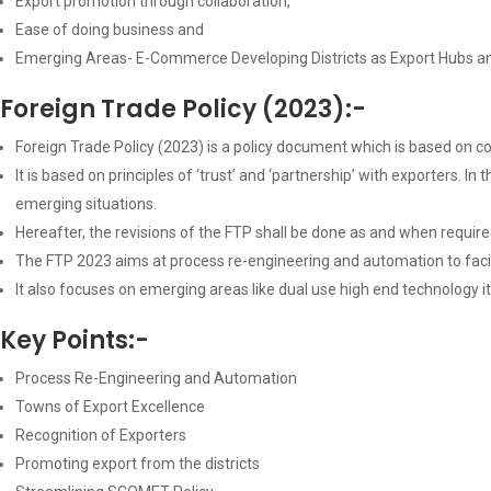
Export promotion through collaboration,
Ease of doing business and
Emerging Areas- E-Commerce Developing Districts as Export Hubs a
Foreign Trade Policy (2023):-
Foreign Trade Policy (2023) is a policy document which is based on c
It is based on principles of ‘trust’ and ‘partnership’ with exporters
emerging situations.
Hereafter, the revisions of the FTP shall be done as and when requi
The FTP 2023 aims at process re-engineering and automation to facil
It also focuses on emerging areas like dual use high end technology 
Key Points:-
Process Re-Engineering and Automation
Towns of Export Excellence
Recognition of Exporters
Promoting export from the districts