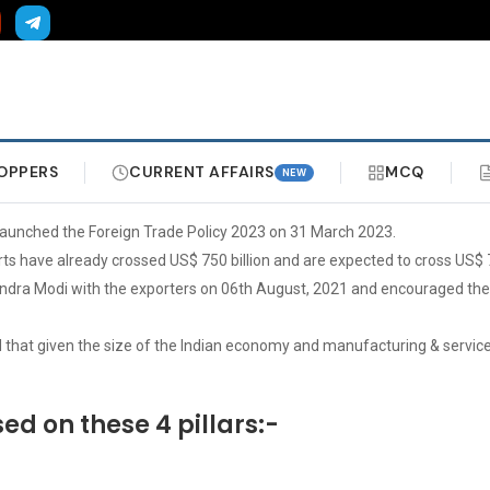
OPPERS
CURRENT AFFAIRS
MCQ
NEW
launched the Foreign Trade Policy 2023 on 31 March 2023.
ts have already crossed US$ 750 billion and are expected to cross US$ 76
arendra Modi with the exporters on 06th August, 2021 and encouraged the
that given the size of the Indian economy and manufacturing & service s
ed on these 4 pillars:-