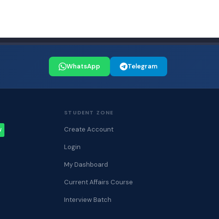
WhatsApp
Telegram
STUDENT ZONE
Create Account
W
Login
My Dashboard
Current Affairs Course
Interview Batch