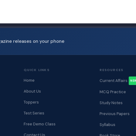
gazine releases on your phone
QUICK LINKS
RESOURCES
Home
Current Affairs
NE
About Us
MCQ Practice
Toppers
Study Notes
Test Series
Previous Papers
Free Demo Class
Syllabus
Contact Us
Book Store