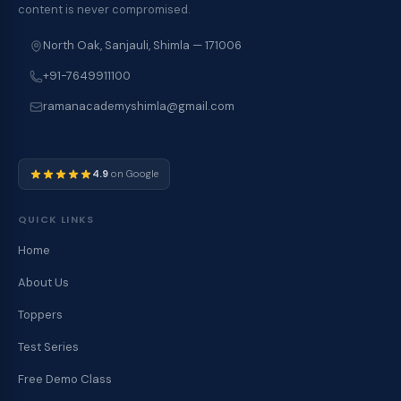
content is never compromised.
North Oak, Sanjauli, Shimla — 171006
+91-7649911100
ramanacademyshimla@gmail.com
4.9
on Google
QUICK LINKS
Home
About Us
Toppers
Test Series
Free Demo Class