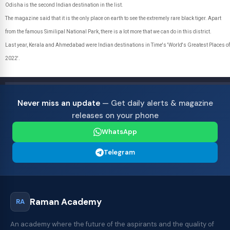
Odisha is the second Indian destination in the list.
The magazine said that it is the only place on earth to see the extremely rare black tiger. Apart
from the famous Similipal National Park, there is a lot more that we can do in this district.
Last year, Kerala and Ahmedabad were Indian destinations in Time's 'World's Greatest Places of
2022'.
Never miss an update
— Get daily alerts & magazine
releases on your phone
WhatsApp
Telegram
Raman Academy
RA
An academy where the future of the aspirants and the quality of