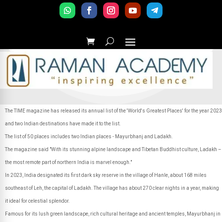
The TIME magazine has released its annual list of the 'World's Greatest Places' for the year 2023
and two Indian destinations have made it to the list.
The list of 50 places includes two Indian places - Mayurbhanj and Ladakh.
The magazine said "With its stunning alpine landscape and Tibetan Buddhist culture, Ladakh –
the most remote part of northern India is marvel enough."
In 2023, India designated its first dark sky reserve in the village of Hanle, about 168 miles
southeast of Leh, the capital of Ladakh. The village has about 270 clear nights in a year, making
it ideal for celestial splendor.
Famous for its lush green landscape, rich cultural heritage and ancient temples, Mayurbhanj in