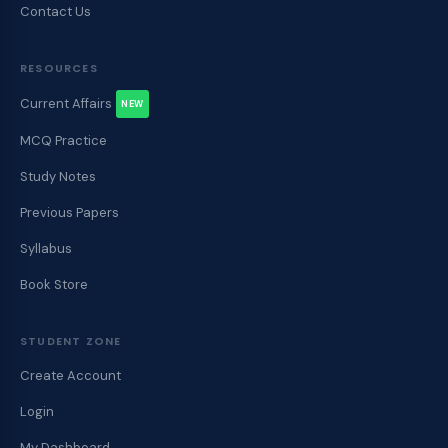
Contact Us
RESOURCES
Current Affairs
NEW
MCQ Practice
Study Notes
Previous Papers
Syllabus
Book Store
STUDENT ZONE
Create Account
Login
My Dashboard