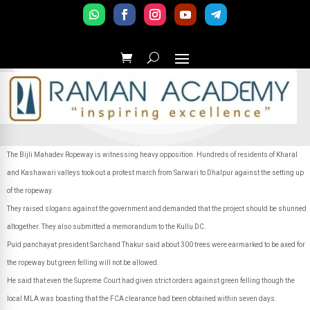
The Bijli Mahadev Ropeway is witnessing heavy opposition. Hundreds of residents of Kharal
and Kashawari valleys took out a protest march from Sarwari to Dhalpur against the setting up
of the ropeway.
They raised slogans against the government and demanded that the project should be shunned
altogether. They also submitted a memorandum to the Kullu DC.
Puid panchayat president Sarchand Thakur said about 300 trees were earmarked to be axed for
the ropeway but green felling will not be allowed.
He said that even the Supreme Court had given strict orders against green felling though the
local MLA was boasting that the FCA clearance had been obtained within seven days.