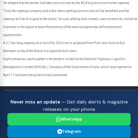
He alleged that the kardar had been pressurised by the MLA to give consent to the ropeway.
“Only the ropeway company and a few others getting commission will be benefited and the
ropeway will be of no good to the locals,” he said, adding that instead, road connectivity should be
improved in the region to boost the economy of the area and generate self-employment
opportunities.
A 2.7-km-long ropeway at a cost of Rs 240 crore is proposed from Pirdi near Kullu to Bijli
Mahadev on top of the Kharal hill opposite Kullu town.
Eight companies participated in the tenders invited by the National Highways Logistics
Management Limited (NHLML), Company of the Government of India, which were opened on
April 17 and were being technically examined.
Never miss an update
— Get daily alerts & magazine
releases on your phone
WhatsApp
Telegram