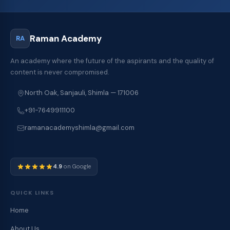
Raman Academy
RA
An academy where the future of the aspirants and the quality of
content is never compromised.
North Oak, Sanjauli, Shimla — 171006
+91-7649911100
ramanacademyshimla@gmail.com
4.9
on Google
QUICK LINKS
Home
About Us