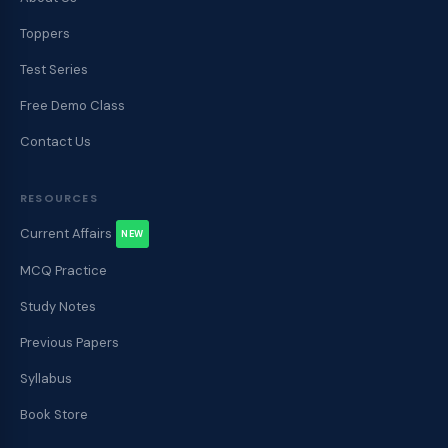
Toppers
Test Series
Free Demo Class
Contact Us
RESOURCES
Current Affairs
NEW
MCQ Practice
Study Notes
Previous Papers
Syllabus
Book Store