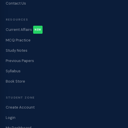
Contact Us
RESOURCES
Current Affairs
NEW
MCQ Practice
Study Notes
Previous Papers
Syllabus
Book Store
STUDENT ZONE
Create Account
Login
My Dashboard