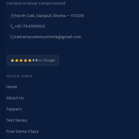
content is never compromised.
North Oak, Sanjauli, Shimla — 171006
+91-7649911100
ramanacademyshimla@gmail.com
4.9
on Google
QUICK LINKS
Home
About Us
Toppers
Test Series
Free Demo Class