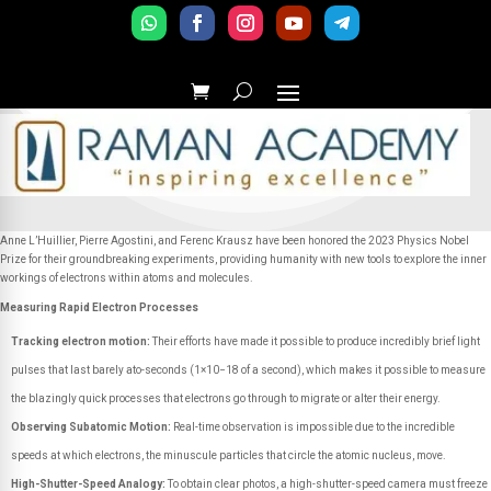
Anne L’Huillier, Pierre Agostini, and Ferenc Krausz have been honored the 2023 Physics Nobel
Prize for their groundbreaking experiments, providing humanity with new tools to explore the inner
workings of electrons within atoms and molecules.
Measuring Rapid Electron Processes
Tracking electron motion:
Their efforts have made it possible to produce incredibly brief light
pulses that last barely ato-seconds (1×10−18 of a second), which makes it possible to measure
the blazingly quick processes that electrons go through to migrate or alter their energy.
Observing Subatomic Motion:
Real-time observation is impossible due to the incredible
speeds at which electrons, the minuscule particles that circle the atomic nucleus, move.
High-Shutter-Speed Analogy:
To obtain clear photos, a high-shutter-speed camera must freeze