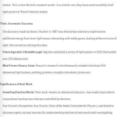
motion. This is how the trio's research works. In a similar vein, they have used incredibly brief
light pulses to "freeze" electron motion.
Their Journey to Success
The discovery made by Anne L'Huillier in 1987 was that certain electrons might receive
additional energy from laser light waves interacting with noble gases, leading to the emission of
light. She carried on refining this idea.
Pierre Agostini's Breakthrough:
Agostini produced a series of light pulses in 2001 that lasted
only 250 attoseconds.
What Ferenc Krausz Gave:
Krausz's research simultaneously isolated individual 650
attosecond light pulses, yielding priceless insights into atomic processes.
Significance of their Work
Unveiling Electron World:
Their work—known as attosecond physics—has made it possible to
comprehend mechanisms that are controlled by electrons.
Eva Olsson's Perspective: Eva Olsson, Chair of the Nobel Committee for Physics, said that this
discovery opens up new avenues for understanding electron-driven events and investigating