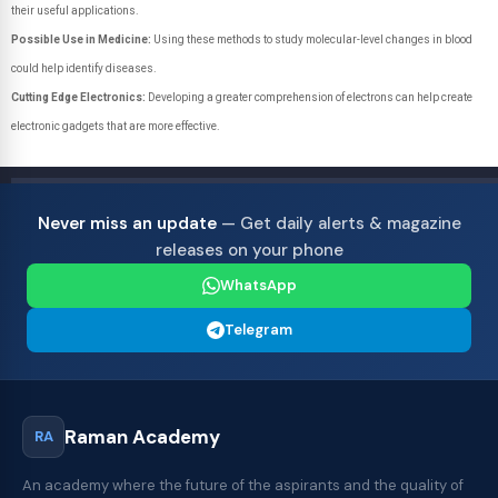
their useful applications.
Possible Use in Medicine:
Using these methods to study molecular-level changes in blood
could help identify diseases.
Cutting Edge Electronics:
Developing a greater comprehension of electrons can help create
electronic gadgets that are more effective.
Never miss an update
— Get daily alerts & magazine
releases on your phone
WhatsApp
Telegram
Raman Academy
RA
An academy where the future of the aspirants and the quality of