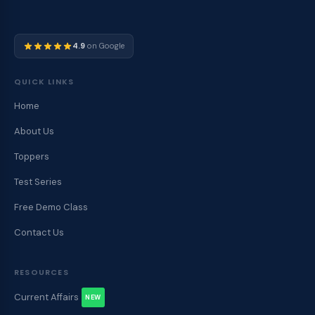
4.9
on Google
QUICK LINKS
Home
About Us
Toppers
Test Series
Free Demo Class
Contact Us
RESOURCES
Current Affairs
NEW