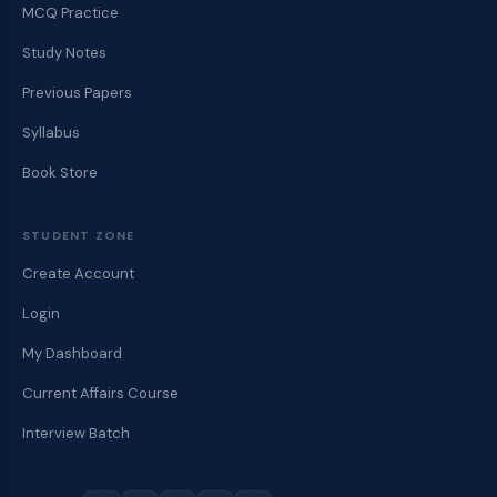
MCQ Practice
Study Notes
Previous Papers
Syllabus
Book Store
STUDENT ZONE
Create Account
Login
My Dashboard
Current Affairs Course
Interview Batch