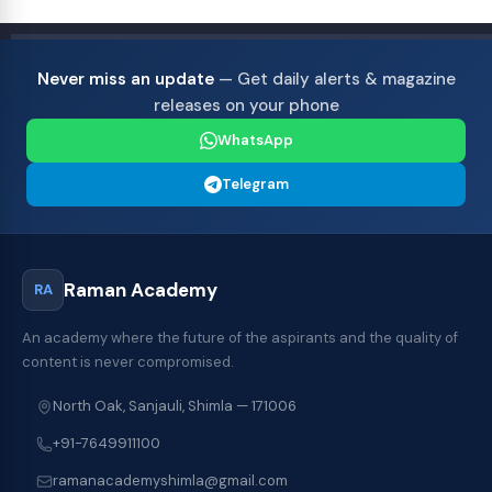
Never miss an update
— Get daily alerts & magazine
releases on your phone
WhatsApp
Telegram
Raman Academy
RA
An academy where the future of the aspirants and the quality of
content is never compromised.
North Oak, Sanjauli, Shimla — 171006
+91-7649911100
ramanacademyshimla@gmail.com