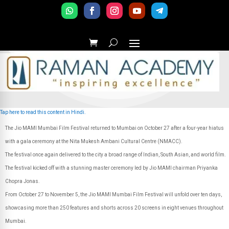
Tap here to read this content in Hindi.
The Jio MAMI Mumbai Film Festival returned to Mumbai on October 27 after a four-year hiatus
with a gala ceremony at the Nita Mukesh Ambani Cultural Centre (NMACC).
The festival once again delivered to the city a broad range of Indian, South Asian, and world film.
The festival kicked off with a stunning master ceremony led by Jio MAMI chairman Priyanka
Chopra Jonas.
From October 27 to November 5, the Jio MAMI Mumbai Film Festival will unfold over ten days,
showcasing more than 250 features and shorts across 20 screens in eight venues throughout
Mumbai.