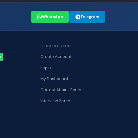
WhatsApp
Telegram
STUDENT ZONE
Create Account
W
Login
My Dashboard
Current Affairs Course
Interview Batch