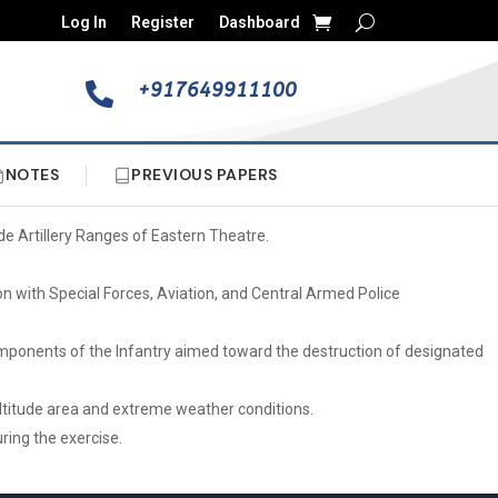
Log In
Register
Dashboard
+917649911100

NOTES
PREVIOUS PAPERS
de Artillery Ranges of Eastern Theatre.
ion with Special Forces, Aviation, and Central Armed Police
 components of the Infantry aimed toward the destruction of designated
altitude area and extreme weather conditions.
ring the exercise.