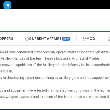
OPPERS
CURRENT AFFAIRS
MCQ
NEW
ARAT was conducted in the recently operationalised longest High Altitu
e Artillery Ranges of Eastern Theatre located in Arunachal Pradesh.
irepower capabilities of the Artillery and the Infantry in close coordinat
Pradesh.
by orchestrating synchronised firing by artillery guns and fire support
ops and equipment were tested in simulated war conditions in the high-
ars, weapon systems and direction of fire from the air were practised du