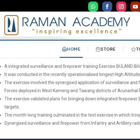
HOME
STORE
T
A integrated surveillance and firepower training Exercise BULAND BH
It was conducted in the recently operationalised longest High Altitud
The exercise involved the synergised application of surveillance and f
Forces deployed in West Kameng and Tawang districts of Arunachal 
The exercise validated plans for bringing down integrated firepower 
targets.
The month-long training culminated in the test exercise in which tro
Synergised surveillance and firepower from Infantry and Artillery rad