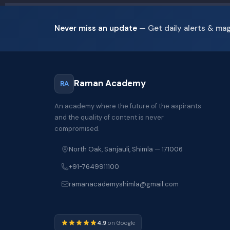
Never miss an update
— Get daily alerts & ma
Raman Academy
RA
An academy where the future of the aspirants
and the quality of content is never
compromised.
North Oak, Sanjauli, Shimla — 171006
+91-7649911100
ramanacademyshimla@gmail.com
4.9
on Google