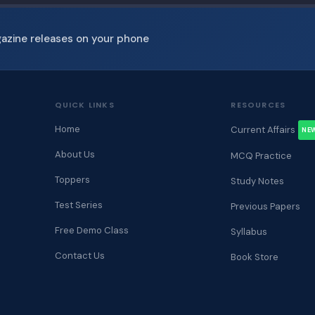
gazine releases on your phone
QUICK LINKS
RESOURCES
Home
Current Affairs
NE
About Us
MCQ Practice
Toppers
Study Notes
Test Series
Previous Papers
Free Demo Class
Syllabus
Contact Us
Book Store