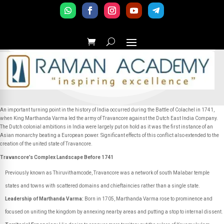
An important turning point in the history of India occurred during the Battle of Colachel in 1741,
when King Marthanda Varma led the army of Travancore against the Dutch East India Company.
The Dutch colonial ambitions in India were largely put on hold as it was the first instance of an
Asian monarchy beating a European power. Significant effects of this conflict also extended to the
creation of the united state of Travancore.
Travancore’s Complex Landscape Before 1741
Previously known as Thiruvithamcode, Travancore was a network of south Malabar temple
states and towns with scattered domains and chieftaincies rather than a single state.
Leadership of Marthanda Varma:
Born in 1705, Marthanda Varma rose to prominence and
focused on uniting the kingdom by annexing nearby areas and putting a stop to internal dissent.