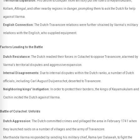
Territorial Expansion:
His desire to conquer more territory put the rulers of Kayamukulam,
Kollam, Attingal, and other nearby regions in danger, prompting them to ask the Dutch for help
against Varma.
English Connection:
The Dutch-Travancore relations were further strained by Varma's military
relations with the English, who supplied equipment.
Factors Leading to the Battle
Dutch Resistance:
The Dutch readied their forces in Colachel to oppose Travancore, alarmed by
Varma's territorial disputes and aggressive expansion.
Internal Disagreements:
Due to internal disputes within the Dutch ranks, a number of Dutch
officials, including Carl August Duijvenschot, deserted to Travancore.
Neighboring kings' Instigation:
In order to protect their borders, the kings of Kayamukulam and
Cochin incited the Dutch against Varma.
Battle of Colachel: Unfolds
Dutch Aggression:
The Dutch committed crimes and pillaged the area in February 1741 when
they launched raids on a number of villages and the army of Travancore.
Marthanda Varma responded by sending his military chief, Rama Iyer Dalawah, to fight the