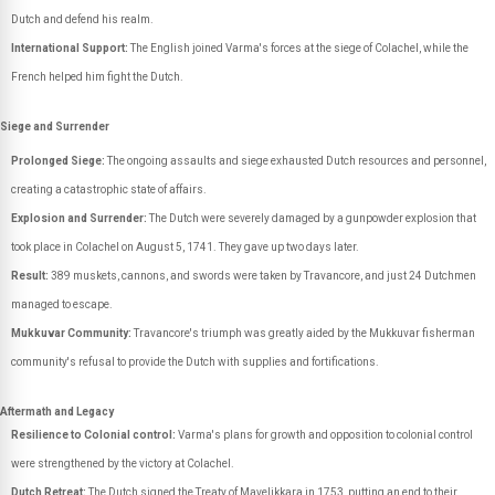
Dutch and defend his realm.
International Support:
The English joined Varma's forces at the siege of Colachel, while the
French helped him fight the Dutch.
Siege and Surrender
Prolonged Siege:
The ongoing assaults and siege exhausted Dutch resources and personnel,
creating a catastrophic state of affairs.
Explosion and Surrender:
The Dutch were severely damaged by a gunpowder explosion that
took place in Colachel on August 5, 1741. They gave up two days later.
Result:
389 muskets, cannons, and swords were taken by Travancore, and just 24 Dutchmen
managed to escape.
Mukkuvar Community:
Travancore's triumph was greatly aided by the Mukkuvar fisherman
community's refusal to provide the Dutch with supplies and fortifications.
Aftermath and Legacy
Resilience to Colonial control:
Varma's plans for growth and opposition to colonial control
were strengthened by the victory at Colachel.
Dutch Retreat:
The Dutch signed the Treaty of Mavelikkara in 1753, putting an end to their