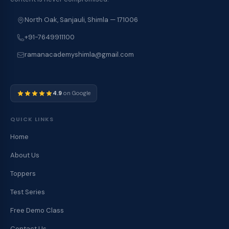
North Oak, Sanjauli, Shimla — 171006
+91-7649911100
ramanacademyshimla@gmail.com
4.9
on Google
QUICK LINKS
Home
About Us
Toppers
Test Series
Free Demo Class
Contact Us