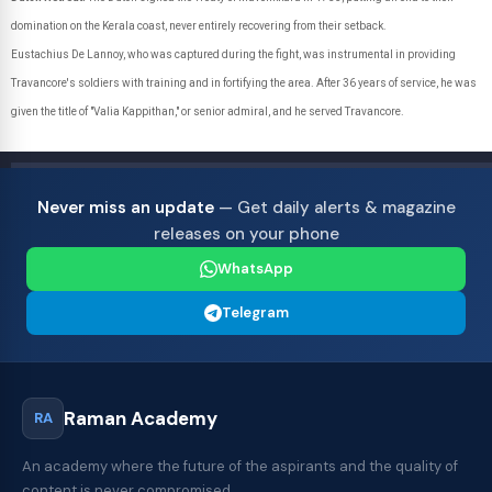
domination on the Kerala coast, never entirely recovering from their setback.
Eustachius De Lannoy, who was captured during the fight, was instrumental in providing
Travancore's soldiers with training and in fortifying the area. After 36 years of service, he was
given the title of "Valia Kappithan," or senior admiral, and he served Travancore.
Never miss an update
— Get daily alerts & magazine
releases on your phone
WhatsApp
Telegram
Raman Academy
RA
An academy where the future of the aspirants and the quality of
content is never compromised.