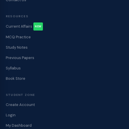
RESOURCES
Current Affairs
NEW
MCQ Practice
Study Notes
Previous Papers
Syllabus
Book Store
STUDENT ZONE
Create Account
Login
My Dashboard