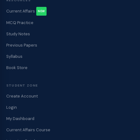
RESOURCES
Current Affairs
NEW
MCQ Practice
Study Notes
Previous Papers
Syllabus
Book Store
STUDENT ZONE
Create Account
Login
My Dashboard
Current Affairs Course