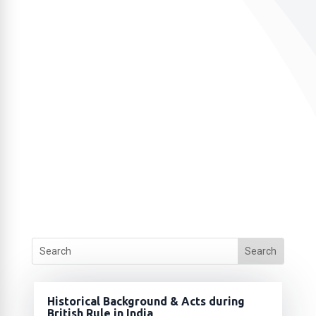
Historical Background & Acts during
British Rule in India