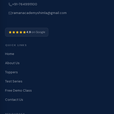
+91-7649911100
ramanacademyshimla@gmail.com
4.9
on Google
QUICK LINKS
Home
About Us
Toppers
Test Series
Free Demo Class
Contact Us