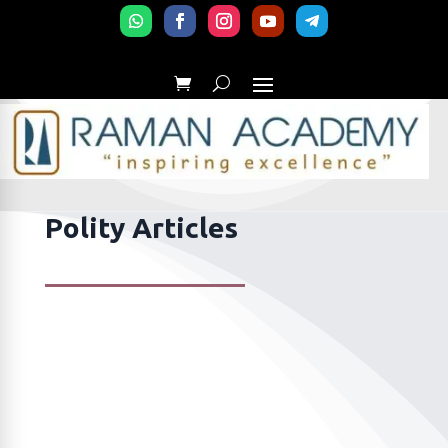
Polity Articles