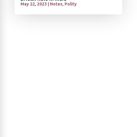
May 22, 2023
|
Notes
,
Polity