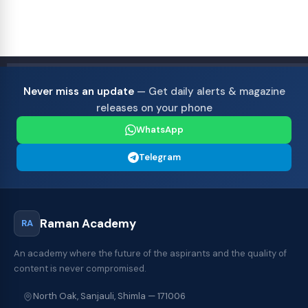
Never miss an update
— Get daily alerts & magazine
releases on your phone
WhatsApp
Telegram
Raman Academy
RA
An academy where the future of the aspirants and the quality of
content is never compromised.
North Oak, Sanjauli, Shimla — 171006