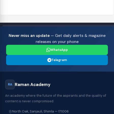
Never miss an update
— Get daily alerts & magazine
releases on your phone
WhatsApp
Telegram
Raman Academy
RA
An academy where the future of the aspirants and the quality of
content is never compromised.
North Oak, Sanjauli, Shimla — 171006