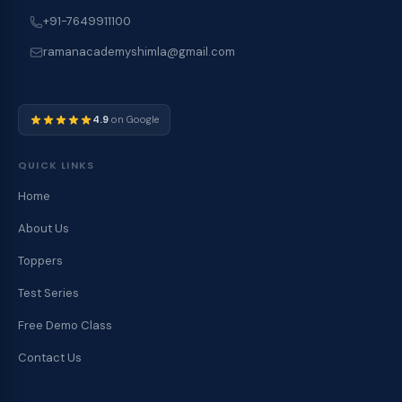
+91-7649911100
ramanacademyshimla@gmail.com
4.9
on Google
QUICK LINKS
Home
About Us
Toppers
Test Series
Free Demo Class
Contact Us