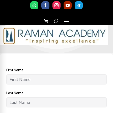
First Name
Last Name