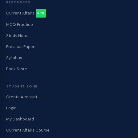
RESOURCES
Current Affairs
NEW
MCQ Practice
Study Notes
Previous Papers
Syllabus
Book Store
STUDENT ZONE
Create Account
Login
My Dashboard
Current Affairs Course