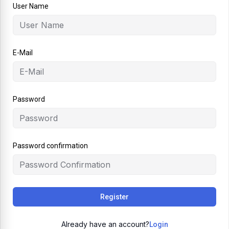
User Name
E-Mail
Password
Password confirmation
Register
Already have an account?
Login