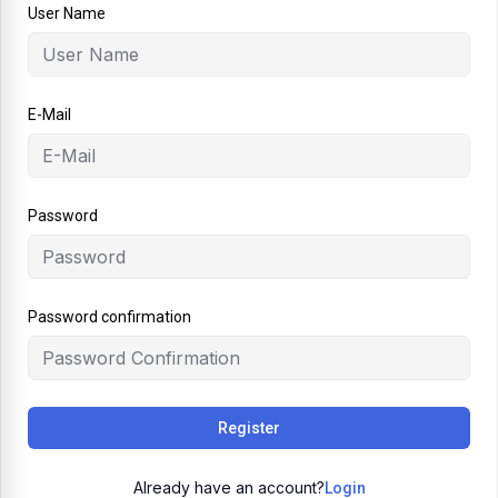
User Name
E-Mail
Password
Password confirmation
Register
Already have an account?
Login