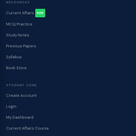
RESOURCES
Current Affairs
NEW
MCQ Practice
Study Notes
Previous Papers
Syllabus
Book Store
STUDENT ZONE
Create Account
Login
My Dashboard
Current Affairs Course