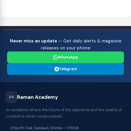
Never miss an update
— Get daily alerts & magazine
releases on your phone
WhatsApp
Telegram
Raman Academy
RA
An academy where the future of the aspirants and the quality of
content is never compromised.
North Oak, Sanjauli, Shimla — 171006