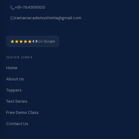
+91-7649911100
ramanacademyshimla@gmail.com
4.9
on Google
QUICK LINKS
Home
About Us
Toppers
Test Series
Free Demo Class
Contact Us