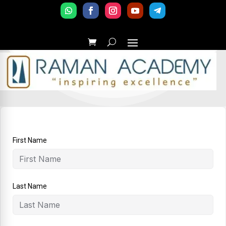
First Name
Last Name