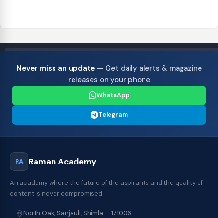
Never miss an update
— Get daily alerts & magazine
releases on your phone
WhatsApp
Telegram
Raman Academy
RA
An academy where the future of the aspirants and the quality of
content is never compromised.
North Oak, Sanjauli, Shimla — 171006