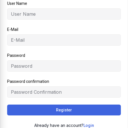
User Name
E-Mail
Password
Password confirmation
Register
Already have an account?
Login