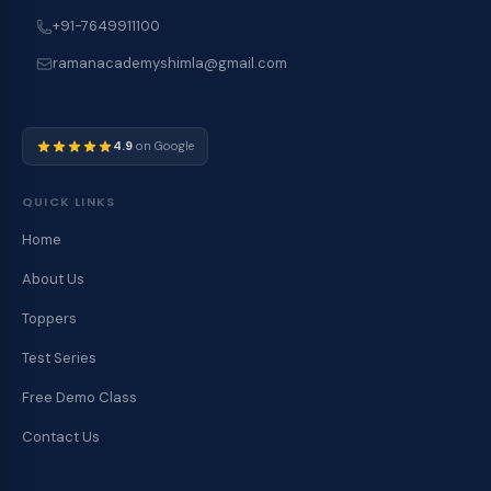
+91-7649911100
ramanacademyshimla@gmail.com
4.9
on Google
QUICK LINKS
Home
About Us
Toppers
Test Series
Free Demo Class
Contact Us