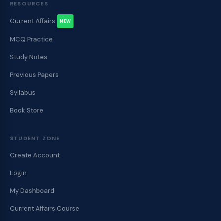
RESOURCES
Current Affairs
NEW
MCQ Practice
Study Notes
Previous Papers
Syllabus
Book Store
STUDENT ZONE
Create Account
Login
My Dashboard
Current Affairs Course