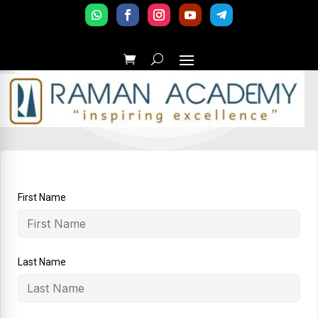
First Name
Last Name