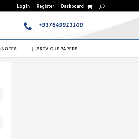
Log In
Register
Dashboard
+917649911100

NOTES
PREVIOUS PAPERS