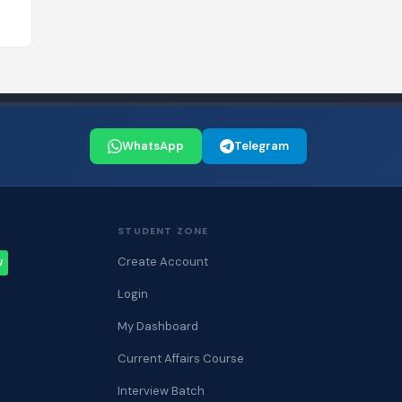
WhatsApp
Telegram
STUDENT ZONE
Create Account
W
Login
My Dashboard
Current Affairs Course
Interview Batch