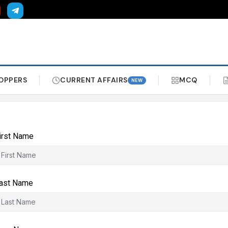
OPPERS
CURRENT AFFAIRS
MCQ
NEW
irst Name
ast Name