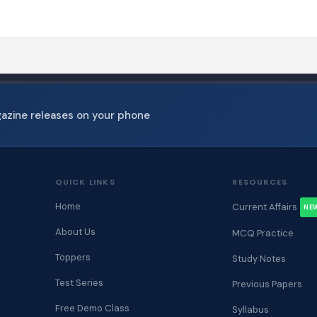
gazine releases on your phone
QUICK LINKS
RESOURCES
Home
Current Affairs
NE
About Us
MCQ Practice
Toppers
Study Notes
Test Series
Previous Papers
Free Demo Class
Syllabus