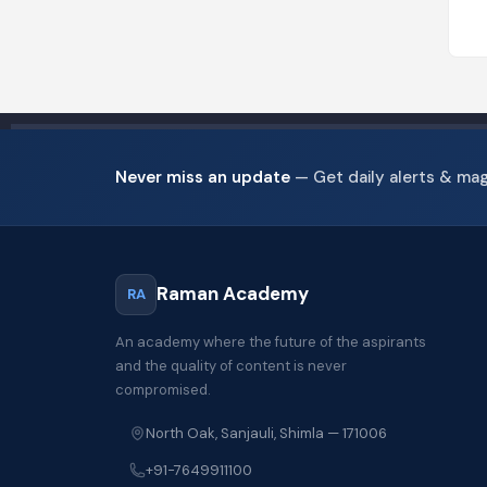
Never miss an update
— Get daily alerts & ma
Raman Academy
RA
An academy where the future of the aspirants
and the quality of content is never
compromised.
North Oak, Sanjauli, Shimla — 171006
+91-7649911100