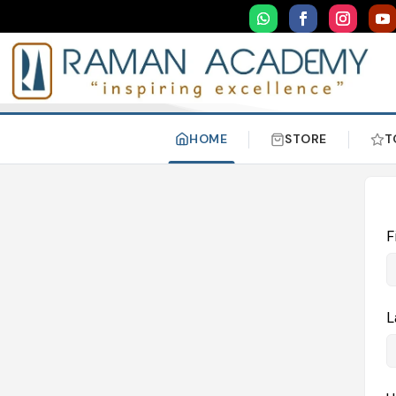
HOME
STORE
T
F
L