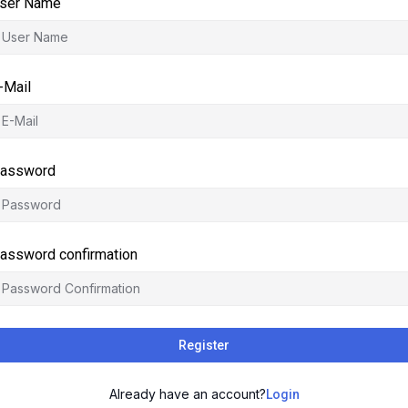
ser Name
-Mail
assword
assword confirmation
Register
Already have an account?
Login