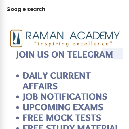
Google search