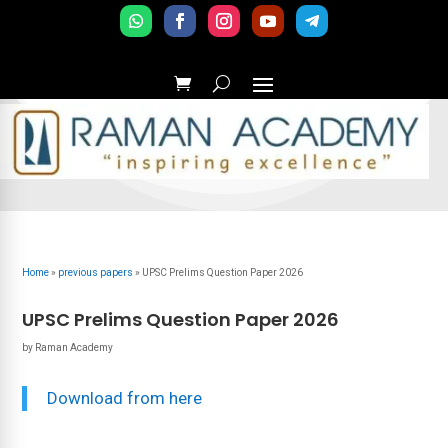
Home
»
previous papers
»
UPSC Prelims Question Paper 2026
UPSC Prelims Question Paper 2026
by
Raman Academy
Download from here