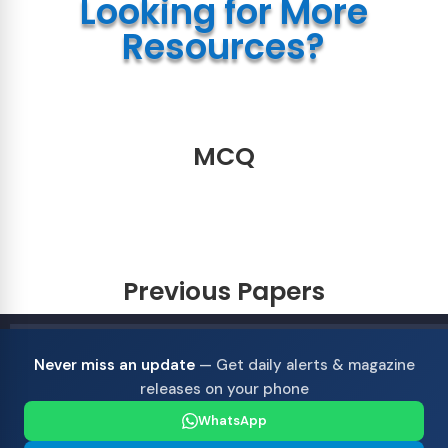
Looking for More
Resources?
MCQ
Previous Papers
Never miss an update
— Get daily alerts & magazine
releases on your phone
WhatsApp