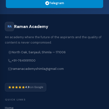
Telegram
Raman Academy
RA
An academy where the future of the aspirants and the quality of
content is never compromised.
North Oak, Sanjauli, Shimla — 171006
+91-7649911100
ramanacademyshimla@gmail.com
4.9
on Google
QUICK LINKS
Home