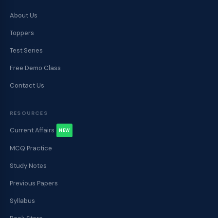
About Us
Toppers
Test Series
Free Demo Class
Contact Us
RESOURCES
Current Affairs
NEW
MCQ Practice
Study Notes
Previous Papers
Syllabus