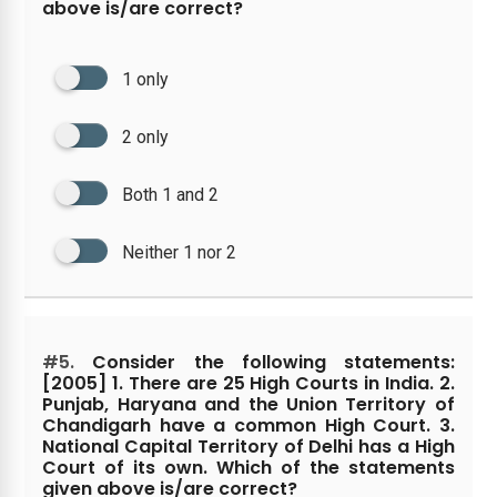
above is/are correct?
1 only
2 only
Both 1 and 2
Neither 1 nor 2
#5.
Consider the following statements:
[2005] 1. There are 25 High Courts in India. 2.
Punjab, Haryana and the Union Territory of
Chandigarh have a common High Court. 3.
National Capital Territory of Delhi has a High
Court of its own. Which of the statements
given above is/are correct?