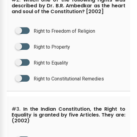
described by Dr. B.R. Ambedkar as the heart
and soul of the Constitution? [2002]
Right to Freedom of Religion
Right to Property
Right to Equality
Right to Constitutional Remedies
#3.
In the Indian Constitution, the Right to
Equality is granted by five Articles. They are:
(2002)