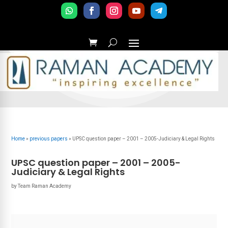
Home
»
previous papers
»
UPSC question paper – 2001 – 2005-Judiciary & Legal Rights
UPSC question paper – 2001 – 2005-
Judiciary & Legal Rights
by
Team Raman Academy