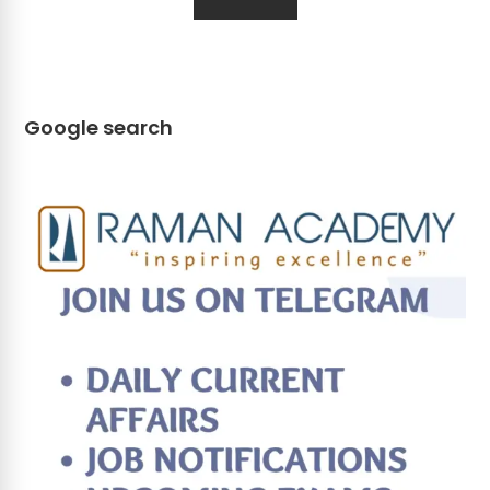
Google search