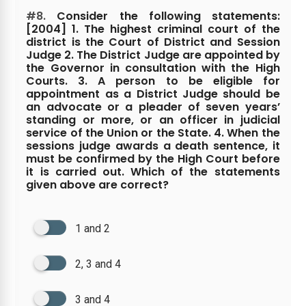
#8.
Consider the following statements:
[2004] 1. The highest criminal court of the
district is the Court of District and Session
Judge 2. The District Judge are appointed by
the Governor in consultation with the High
Courts. 3. A person to be eligible for
appointment as a District Judge should be
an advocate or a pleader of seven years’
standing or more, or an officer in judicial
service of the Union or the State. 4. When the
sessions judge awards a death sentence, it
must be confirmed by the High Court before
it is carried out. Which of the statements
given above are correct?
1 and 2
2, 3 and 4
3 and 4