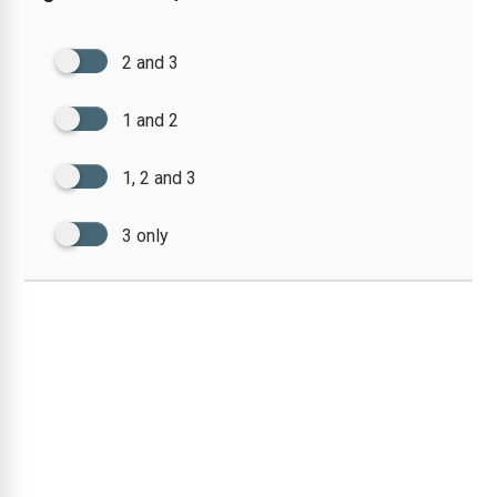
2 and 3
1 and 2
1, 2 and 3
3 only