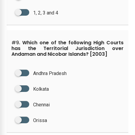
1, 2, 3 and 4
#9.
Which one of the following High Courts
has the Territorial Jurisdiction over
Andaman and Nicobar Islands? [2003]
Andhra Pradesh
Kolkata
Chennai
Orissa