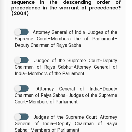
sequence in the descending order of
precedence in the warrant of precedence?
(2004)
Attorney General of India–Judges of the
Supreme Court–Members the of Parliament–
Deputy Chairman of Rajya Sabha
Judges of the Supreme Court–Deputy
Chairman of Rajya Sabha–Attorney General of
India–Members of the Parliament
Attorney General of India–Deputy
Chairman of Rajya Sabha–Judges of the Supreme
Court–Members of Parliament
Judges of the Supreme Court–Attorney
General of India–Deputy Chairman of Rajya
Sabha–Members of Parliament