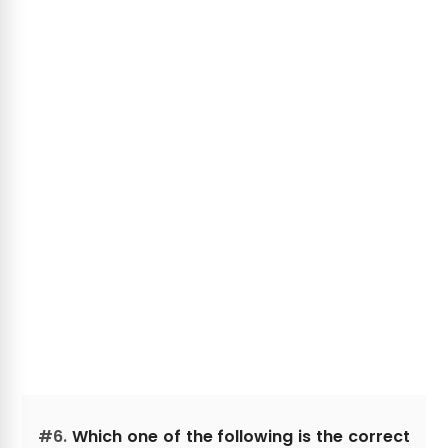
#6.
Which one of the following is the correct