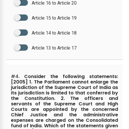
Article 16 to Article 20
Article 15 to Article 19
Article 14 to Article 18
Article 13 to Article 17
#4.
Consider the following statements:
[2005] 1. The Parliament cannot enlarge the
jurisdiction of the Supreme Court of India as
its jurisdiction is limited to that conferred by
the Constitution. 2. The officers and
servants of the Supreme Court and High
Courts are appointed by the concerned
Chief Justice and the administrative
expenses are charged on the Consolidated
fund of India. Which of the statements given