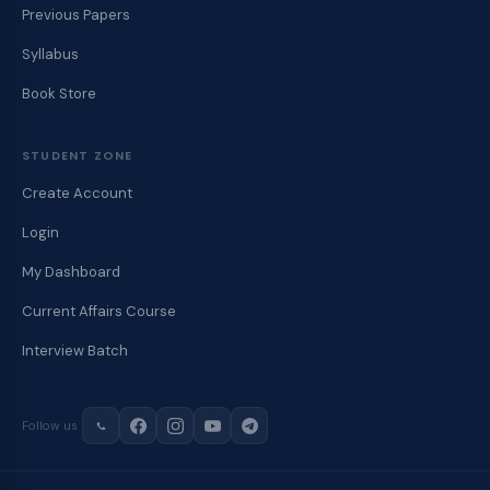
Previous Papers
Syllabus
Book Store
STUDENT ZONE
Create Account
Login
My Dashboard
Current Affairs Course
Interview Batch
Follow us