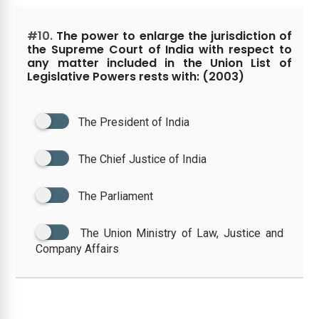
#10.
The power to enlarge the jurisdiction of
the Supreme Court of India with respect to
any matter included in the Union List of
Legislative Powers rests with: (2003)
The President of India
The Chief Justice of India
The Parliament
The Union Ministry of Law, Justice and
Company Affairs