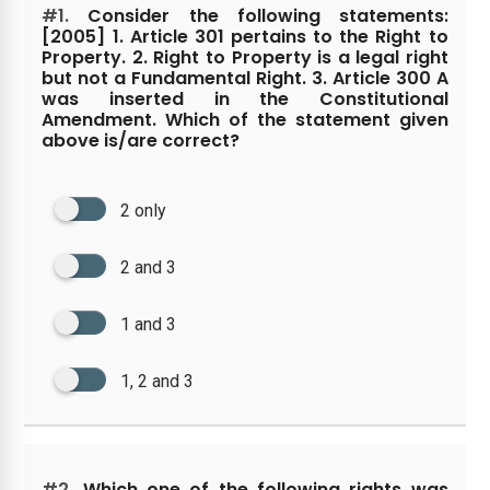
#1.
Consider the following statements:
[2005] 1. Article 301 pertains to the Right to
Property. 2. Right to Property is a legal right
but not a Fundamental Right. 3. Article 300 A
was inserted in the Constitutional
Amendment. Which of the statement given
above is/are correct?
2 only
2 and 3
1 and 3
1, 2 and 3
#2.
Which one of the following rights was