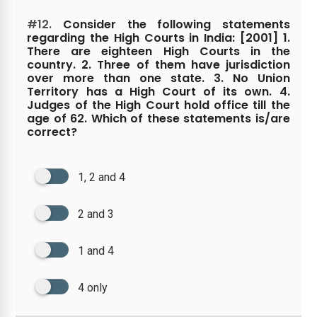
#12.
Consider the following statements
regarding the High Courts in India: [2001] 1.
There are eighteen High Courts in the
country. 2. Three of them have jurisdiction
over more than one state. 3. No Union
Territory has a High Court of its own. 4.
Judges of the High Court hold office till the
age of 62. Which of these statements is/are
correct?
1, 2 and 4
2 and 3
1 and 4
4 only