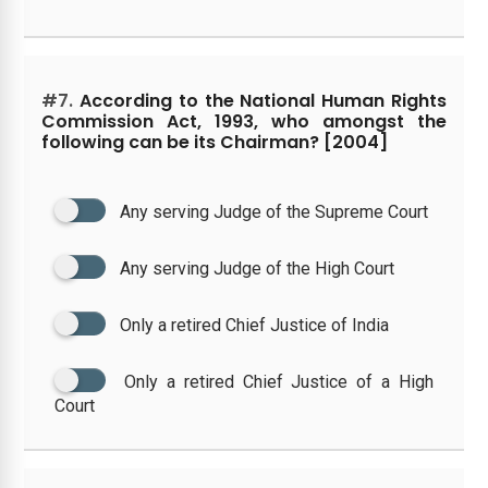
#7.
According to the National Human Rights
Commission Act, 1993, who amongst the
following can be its Chairman? [2004]
Any serving Judge of the Supreme Court
Any serving Judge of the High Court
Only a retired Chief Justice of India
Only a retired Chief Justice of a High
Court