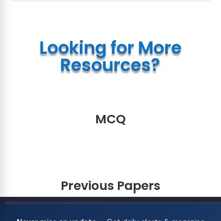
Looking for More
Resources?
MCQ
Previous Papers