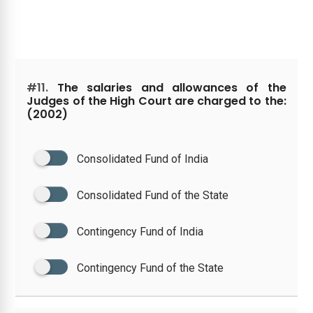
#11.
The salaries and allowances of the
Judges of the High Court are charged to the:
(2002)
Consolidated Fund of India
Consolidated Fund of the State
Contingency Fund of India
Contingency Fund of the State