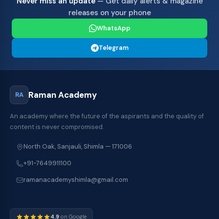
Never miss an update
— Get daily alerts & magazine
releases on your phone
WhatsApp
Telegram
Raman Academy
RA
An academy where the future of the aspirants and the quality of
content is never compromised.
North Oak, Sanjauli, Shimla — 171006
+91-7649911100
ramanacademyshimla@gmail.com
4.9
on Google