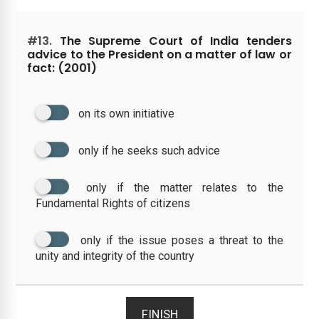
#13.
The Supreme Court of India tenders
advice to the President on a matter of law or
fact: (2001)
on its own initiative
only if he seeks such advice
only if the matter relates to the
Fundamental Rights of citizens
only if the issue poses a threat to the
unity and integrity of the country
FINISH