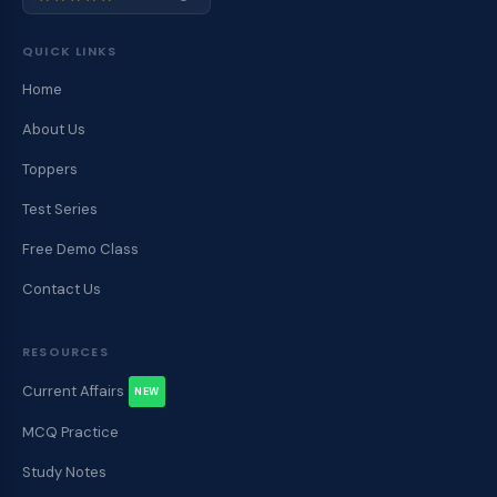
QUICK LINKS
Home
About Us
Toppers
Test Series
Free Demo Class
Contact Us
RESOURCES
Current Affairs
NEW
MCQ Practice
Study Notes