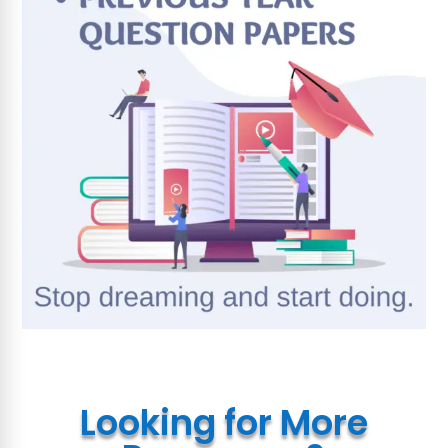
Looking for More