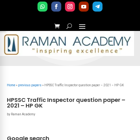
Home
»
previous papers
»
HPSSC Traffic Inspector question paper – 2021 – HP GK
HPSSC Traffic Inspector question paper –
2021 – HP GK
by
Raman Academy
Google search