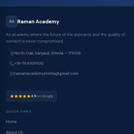
Raman Academy
RA
An academy where the future of the aspirants and the quality of
content is never compromised.
North Oak, Sanjauli, Shimla — 171006
+91-7649911100
ramanacademyshimla@gmail.com
4.9
on Google
QUICK LINKS
Home
About Us