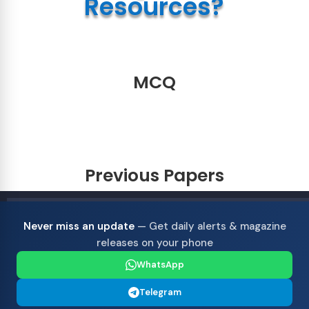
Resources?
MCQ
Previous Papers
Never miss an update
— Get daily alerts & magazine
releases on your phone
WhatsApp
Telegram