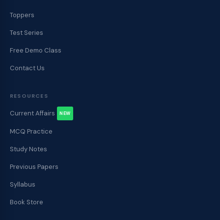
Toppers
Test Series
Free Demo Class
Contact Us
RESOURCES
Current Affairs
NEW
MCQ Practice
Study Notes
Previous Papers
Syllabus
Book Store