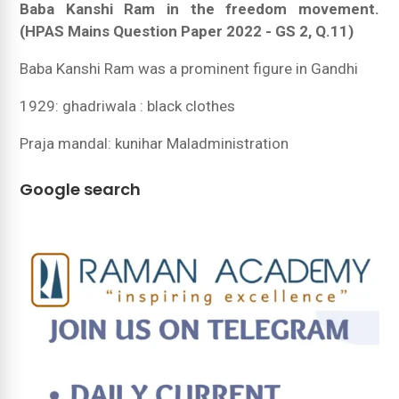
Baba Kanshi Ram in the freedom movement.
(HPAS Mains Question Paper 2022 - GS 2, Q.11)
Baba Kanshi Ram was a prominent figure in Gandhi
1929: ghadriwala : black clothes
Praja mandal: kunihar Maladministration
Google search