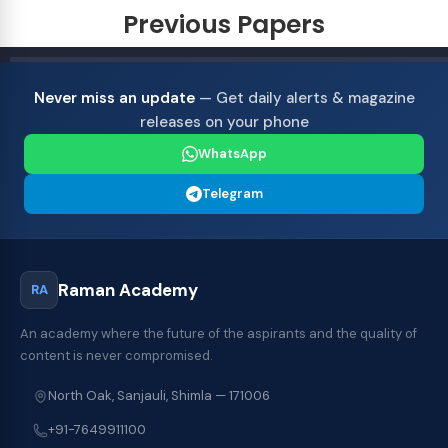
Previous Papers
Never miss an update
— Get daily alerts & magazine
releases on your phone
WhatsApp
Telegram
Raman Academy
RA
An academy where the future of the aspirants and the quality of
content is never compromised.
North Oak, Sanjauli, Shimla — 171006
+91-7649911100