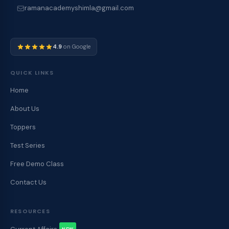
ramanacademyshimla@gmail.com
4.9
on Google
QUICK LINKS
Home
About Us
Toppers
Test Series
Free Demo Class
Contact Us
RESOURCES