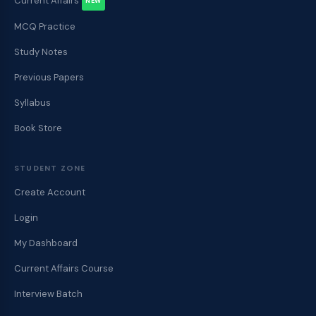
Current Affairs
NEW
MCQ Practice
Study Notes
Previous Papers
Syllabus
Book Store
STUDENT ZONE
Create Account
Login
My Dashboard
Current Affairs Course
Interview Batch