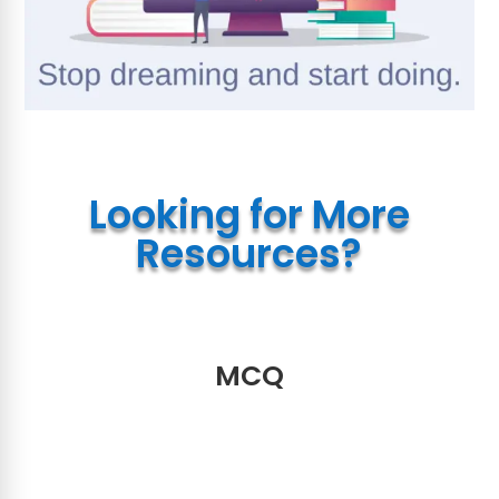
Looking for More
Resources?
MCQ