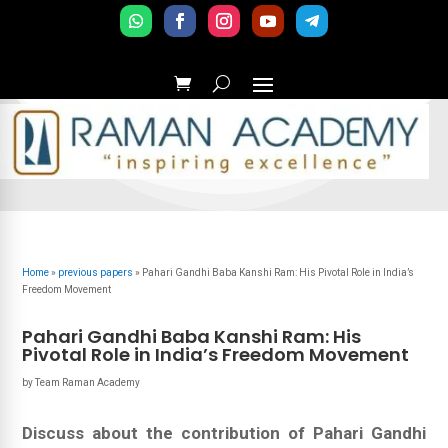
Home
»
previous papers
»
Pahari Gandhi Baba Kanshi Ram: His Pivotal Role in India’s
Freedom Movement
Pahari Gandhi Baba Kanshi Ram: His
Pivotal Role in India’s Freedom Movement
by
Team Raman Academy
Discuss about the contribution of Pahari Gandhi