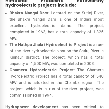
Himachal Pradesh's noteworthy
hydroelectric projects include:
Bhakra Nangal Dam
: Located on the Sutlej River,
the Bhakra Nangal Dam is one of India's most
excellent hydroelectric dams. The project,
completed in 1963, has a total capacity of 1,325
MW.
The Nathpa Jhakri Hydroelectric Project
is a run-
of-the-river hydroelectric plant on the Satluj River in
Kinnaur district. The project, which has a total
capacity of 1,500 MW, was completed in 2003.
Chamera Hydroelectric Project:
The Chamera
Hydroelectric Project has a total capacity of 540
MW and is situated in the Chamba region. The
project, which is a run-of-the-river project, was
commissioned in 1994.
Hydropower development
has been critical to