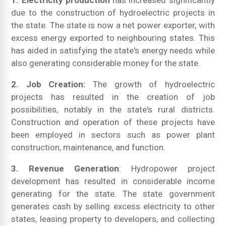
1. Electricity production
has increased significantly
due to the construction of hydroelectric projects in
the state. The state is now a net power exporter, with
excess energy exported to neighbouring states. This
has aided in satisfying the state's energy needs while
also generating considerable money for the state.
2. Job Creation:
The growth of hydroelectric
projects has resulted in the creation of job
possibilities, notably in the state's rural districts.
Construction and operation of these projects have
been employed in sectors such as power plant
construction, maintenance, and function.
3. Revenue Generation
: Hydropower project
development has resulted in considerable income
generating for the state. The state government
generates cash by selling excess electricity to other
states, leasing property to developers, and collecting