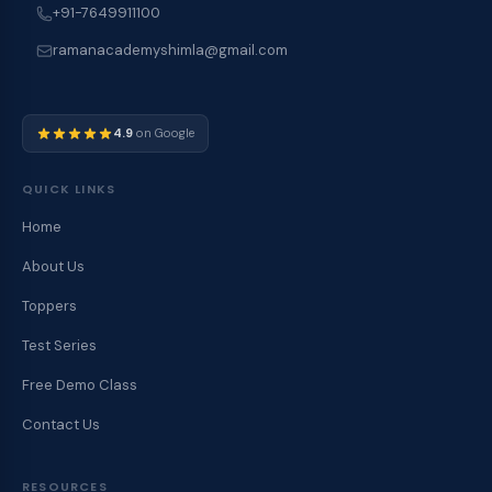
+91-7649911100
ramanacademyshimla@gmail.com
4.9
on Google
QUICK LINKS
Home
About Us
Toppers
Test Series
Free Demo Class
Contact Us
RESOURCES