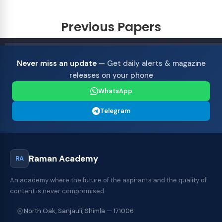
Previous Papers
Never miss an update
— Get daily alerts & magazine
releases on your phone
WhatsApp
Telegram
Raman Academy
RA
An academy where the future of the aspirants and the quality of
content is never compromised.
North Oak, Sanjauli, Shimla — 171006