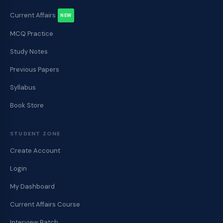
Current Affairs
NEW
MCQ Practice
Study Notes
Previous Papers
Syllabus
Book Store
STUDENT ZONE
Create Account
Login
My Dashboard
Current Affairs Course
Interview Batch