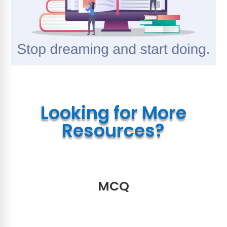
Looking for More
Resources?
MCQ