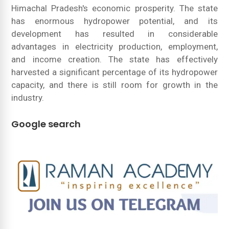
Himachal Pradesh's economic prosperity. The state
has enormous hydropower potential, and its
development has resulted in considerable
advantages in electricity production, employment,
and income creation. The state has effectively
harvested a significant percentage of its hydropower
capacity, and there is still room for growth in the
industry.
Google search