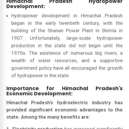
Himachal Pradesh Hydropower
Development:
Hydropower development in Himachal Pradesh
began in the early twentieth century, with the
building of the Shanan Power Plant in Shimla in
1907. Unfortunately, large-scale hydropower
production in the state did not begin until the
1970s. The existence of numerous big rivers, a
wealth of water resources, and a supportive
government policy have all encouraged the growth
of hydropower in the state.
Importance for Himachal Pradesh's
Economic Development:
Himachal Pradesh's hydroelectric industry has
provided significant economic advantages to the
state. Among the many benefits are: