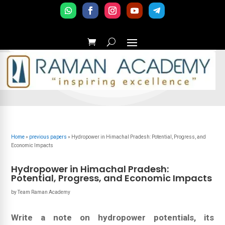
Home
»
previous papers
»
Hydropower in Himachal Pradesh: Potential, Progress, and
Economic Impacts
Hydropower in Himachal Pradesh:
Potential, Progress, and Economic Impacts
by
Team Raman Academy
Write a note on hydropower potentials, its