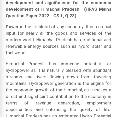
development and significance for the economic
development of Himachal Pradesh.
(HPAS Mains
Question Paper 2022 - GS 1, Q.28)
Power
is the lifeblood of any economy. It is a crucial
input for nearly all the goods and services of the
modern world. Himachal Pradesh has traditional and
renewable energy sources such as hydro, solar and
fuel wood.
Himachal Pradesh has immense potential for
hydropower as it is naturally blessed with abundant
streams and rivers flowing down from towering
mountains. Hydropower generation is the engine for
the economic growth of the Himachal, as it makes a
direct and significant contribution to the economy in
terms of revenue generation, employment
opportunities and enhancing the quality of life.
Himachal Pradesh has an estimated Hydro Potential