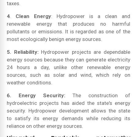
taxes.
4
.
Clean Energy
: Hydropower is a clean and
renewable energy that produces no harmful
pollutants or emissions. It is regarded as one of the
most ecologically benign energy sources.
5. Reliability:
Hydropower projects are dependable
energy sources because they can generate electricity
24 hours a day, unlike other renewable energy
sources, such as solar and wind, which rely on
weather conditions.
6. Energy Security:
The construction of
hydroelectric projects has aided the state's energy
security. Hydropower development allows the state
to satisfy its energy demands while reducing its
reliance on other energy sources.