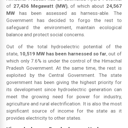
of
27,436 Megawatt (MW)
, of which about
24,567
MW
has been assessed as harness-able. The
Government has decided to forgo the rest to
safeguard the environment, maintain ecological
balance and protect social concerns.
Out of the total hydroelectric potential of the
state,
10,519 MW has been harnessed so far
, out of
which only 7.6% is under the control of the Himachal
Pradesh Government. At the same time, the rest is
exploited by the Central Government. The state
government has been giving the highest priority for
its development since hydroelectric generation can
meet the growing need for power for industry,
agriculture and rural electrification. It is also the most
significant source of income for the state as it
provides electricity to other states.