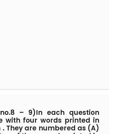
no.8 – 9)In each question
 with four words printed in
n . They are numbered as (A)