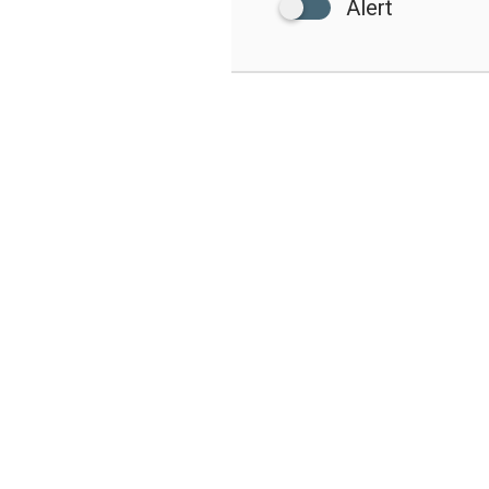
Alert