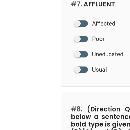
#7.
AFFLUENT
Affected
Poor
Uneducated
Usual
#8.
(Direction Q
below a sentence
bold type is give