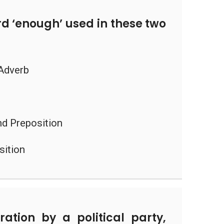
d ‘enough’ used in these two
 Adverb
nd Preposition
sition
ation by a political party,