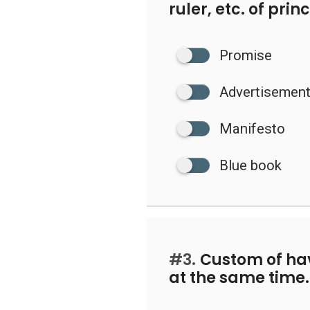
ruler, etc. of pri
Promise
Advertisemen
Manifesto
Blue book
#3.
Custom of ha
at the same time.