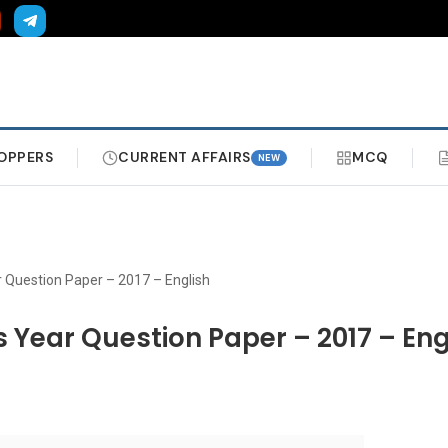
OPPERS
CURRENT AFFAIRS
MCQ
NEW
r Question Paper – 2017 – English
s Year Question Paper – 2017 – Eng