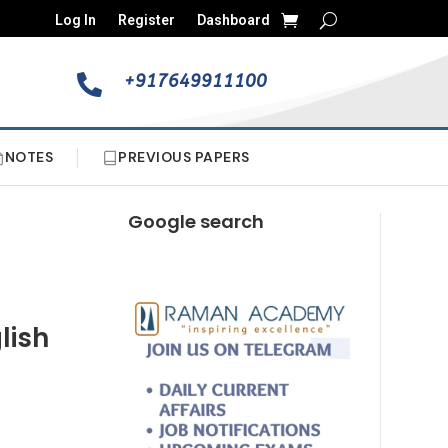
Log In
Register
Dashboard
+917649911100

NOTES
PREVIOUS PAPERS
Google search
lish