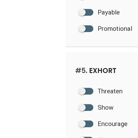
Payable
Promotional
#5.
EXHORT
Threaten
Show
Encourage