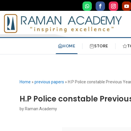
HOME
STORE
T
Home
»
previous papers
»
H.P Police constable Previous Yea
H.P Police constable Previou
by
Raman Academy