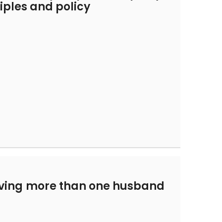
nciples and policy
t
ving more than one husband