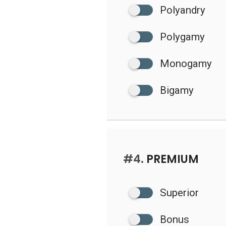
Polyandry
Polygamy
Monogamy
Bigamy
#4.
PREMIUM
Superior
Bonus