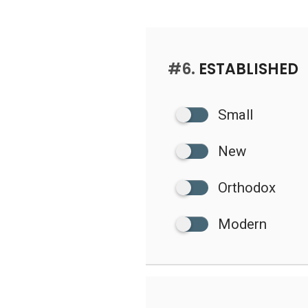
#6.
ESTABLISHED
Small
New
Orthodox
Modern