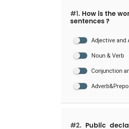
#1.
How is the wor
sentences ?
Adjective and
Noun & Verb
Conjunction a
Adverb&Prepo
#2.
Public declar