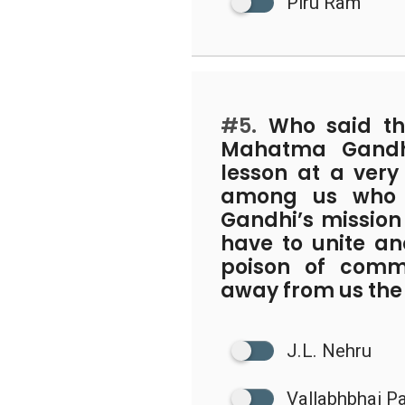
Piru Ram
#5.
Who said th
Mahatma Gandh
lesson at a very
among us who w
Gandhi’s mission 
have to unite and
poison of comm
away from us the 
J.L. Nehru
Vallabhbhai Pa