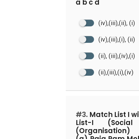
a b c d
(iv),(iii),(ii), (i)
(iv),(iii),(i), (ii)
(ii), (iii),(iv),(i)
(ii),(iii),(i),(iv)
#3.
Match List I wit
List-I (Socia
(Organisation)
(a) Raja Ram Mo