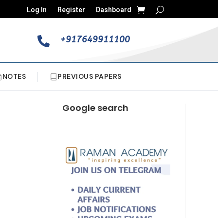
Log In
Register
Dashboard
+917649911100

NOTES
PREVIOUS PAPERS
Google search