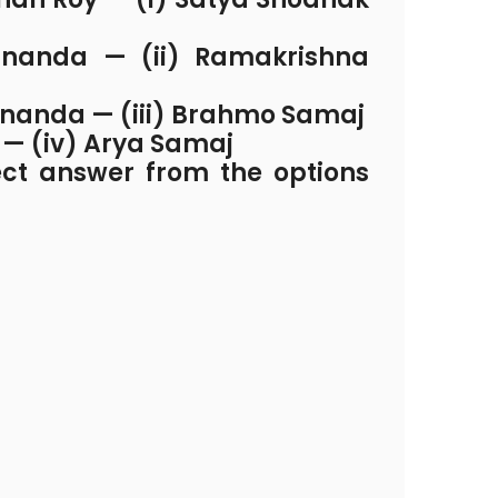
nanda — (ii) Ramakrishna
nanda — (iii) Brahmo Samaj
 — (iv) Arya Samaj
ect answer from the options