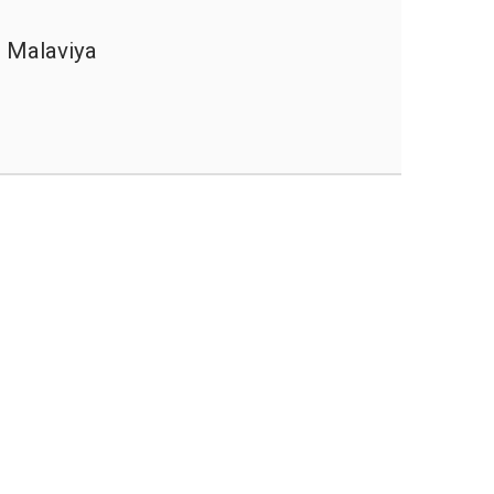
 Malaviya