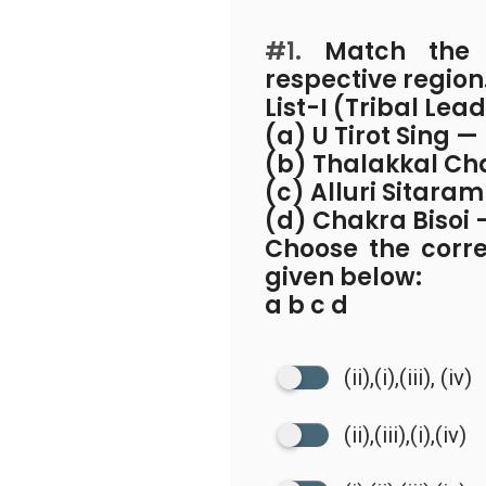
#1.
Match the T
respective region
List-I (Tribal Lea
(a) U Tirot Sing —
(b) Thalakkal Ch
(c) Alluri Sitaram
(d) Chakra Bisoi
Choose the corr
given below:
a b c d
(ii),(i),(iii), (iv)
(ii),(iii),(i),(iv)