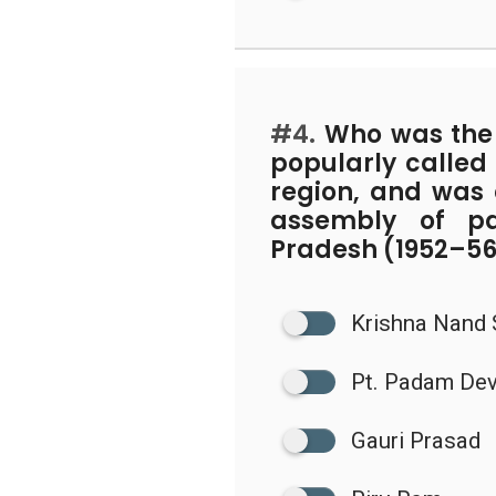
#4.
Who was the p
popularly called 
region, and was e
assembly of pa
Pradesh (1952–5
Krishna Nand
Pt. Padam De
Gauri Prasad