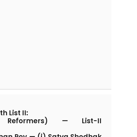
h List II:
l Reformers) — List-II
han Roy — (i) Satya Shodhak