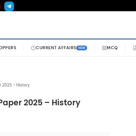
OPPERS
CURRENT AFFAIRS
MCQ
NEW
 2025 – History
Paper 2025 – History