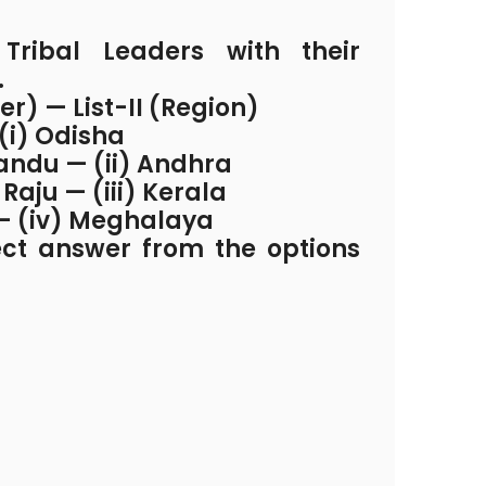
ribal Leaders with their
.
der) — List-II (Region)
 (i) Odisha
andu — (ii) Andhra
 Raju — (iii) Kerala
 — (iv) Meghalaya
ect answer from the options