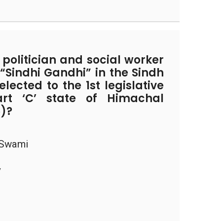
olitician and social worker
“Sindhi Gandhi” in the Sindh
lected to the 1st legislative
rt ‘C’ state of Himachal
6)?
 Swami
v