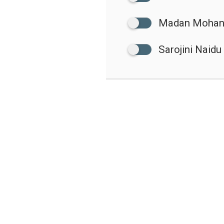
Madan Mohan
Sarojini Naidu