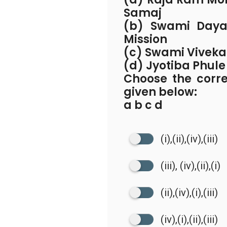
Samaj
(b) Swami Daya
Mission
(c) Swami Viveka
(d) Jyotiba Phule
Choose the corr
given below:
a b c d
(i),(ii),(iv),(iii)
(iii), (iv),(ii),(i)
(ii),(iv),(i),(iii)
(iv),(i),(ii),(iii)