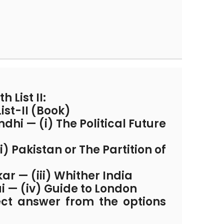
h List II:
List-II (Book)
i — (i) The Political Future
ii) Pakistan or The Partition of
r — (iii) Whither India
ai — (iv) Guide to London
ect answer from the options