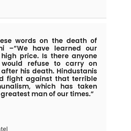
ese words on the death of
i –”We have learned our
 high price. Is there anyone
ould refuse to carry on
after his death. Hindustanis
 fight against that terrible
unalism, which has taken
greatest man of our times.”
tel