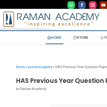
HOME
STORE
T
Home
»
previous papers
»
HAS Previous Year Question Paper
HAS Previous Year Question 
by
Raman Academy