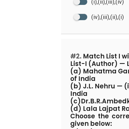
(i),(ii),(iii),(iv)
(iv),(iii),(ii),(i)
#2.
Match List I wit
List-I (Author) — 
(a) Mahatma Gandh
of India
(b) J.L. Nehru — (
India
(c)Dr.B.R.Ambedka
(d) Lala Lajpat R
Choose the corr
given below: