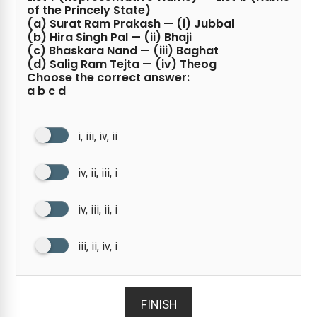
of the Princely State)
(a) Surat Ram Prakash — (i) Jubbal
(b) Hira Singh Pal — (ii) Bhaji
(c) Bhaskara Nand — (iii) Baghat
(d) Salig Ram Tejta — (iv) Theog
Choose the correct answer:
a b c d
i, iii, iv, ii
iv, ii, iii, i
iv, iii, ii, i
iii, ii, iv, i
FINISH