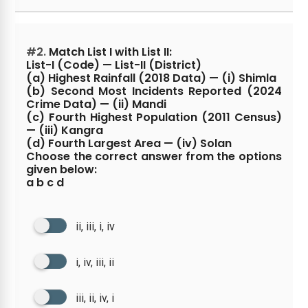
#2.
Match List I with List II:
List-I (Code) — List-II (District)
(a) Highest Rainfall (2018 Data) — (i) Shimla
(b) Second Most Incidents Reported (2024
Crime Data) — (ii) Mandi
(c) Fourth Highest Population (2011 Census)
— (iii) Kangra
(d) Fourth Largest Area — (iv) Solan
Choose the correct answer from the options
given below:
a b c d
ii, iii, i, iv
i, iv, iii, ii
iii, ii, iv, i