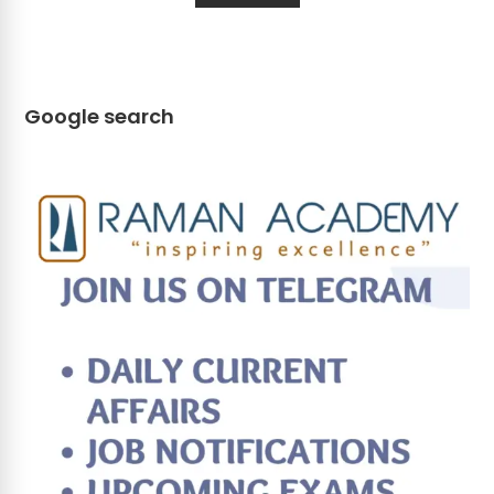
Google search