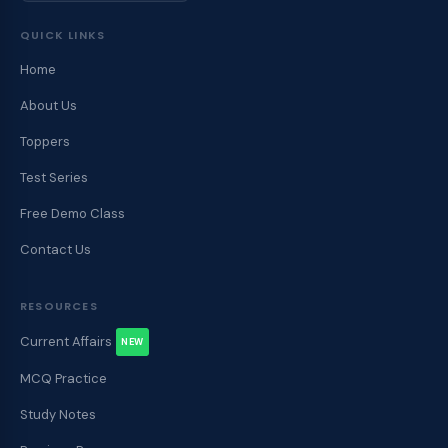
QUICK LINKS
Home
About Us
Toppers
Test Series
Free Demo Class
Contact Us
RESOURCES
Current Affairs
NEW
MCQ Practice
Study Notes