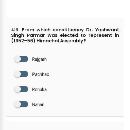
#6.
From which constituency Dr. Yashwant
Singh Parmar was elected to represent in
(1952–56) Himachal Assembly?
Rajgarh
Pachhad
Renuka
Nahan