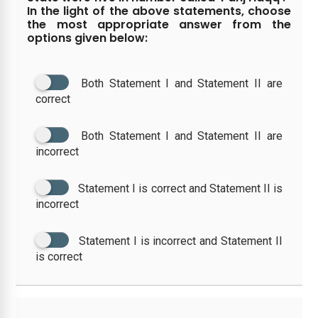
In the light of the above statements, choose
the most appropriate answer from the
options given below:
Both Statement I and Statement II are
correct
Both Statement I and Statement II are
incorrect
Statement I is correct and Statement II is
incorrect
Statement I is incorrect and Statement II
is correct