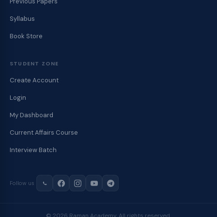
Previous Papers
Syllabus
Book Store
STUDENT ZONE
Create Account
Login
My Dashboard
Current Affairs Course
Interview Batch
Follow us
© 2026 Raman Academy. All rights reserved.