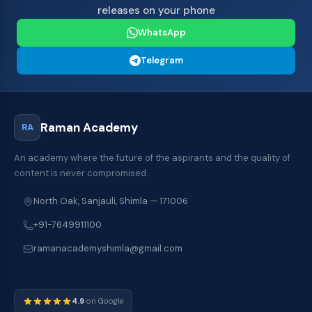
releases on your phone
WhatsApp
Telegram
Raman Academy
RA
An academy where the future of the aspirants and the quality of
content is never compromised.
North Oak, Sanjauli, Shimla — 171006
+91-7649911100
ramanacademyshimla@gmail.com
4.9
on Google