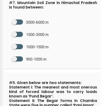
#7.
Mountain Soil Zone in Himachal Pradesh
is found between:
3000-6000 m
1500-3000 m
1000-1500 m
900-1000 m
#8.
Given below are two statements:
Statement I: The meanest and most onerous
kind of forced labour was to carry loads
known as ‘Pund Begar’.
Statement II: The Begar forms in Chamba
State were five in number called ‘Panj Haqq’.