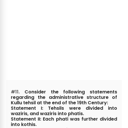
#11.
Consider the following statements
regarding the administrative structure of
Kullu tehsil at the end of the 19th Century:
Statement I: Tehsils were divided into
waziris, and waziris into phatis.
Statement II: Each phati was further divided
into kothis.