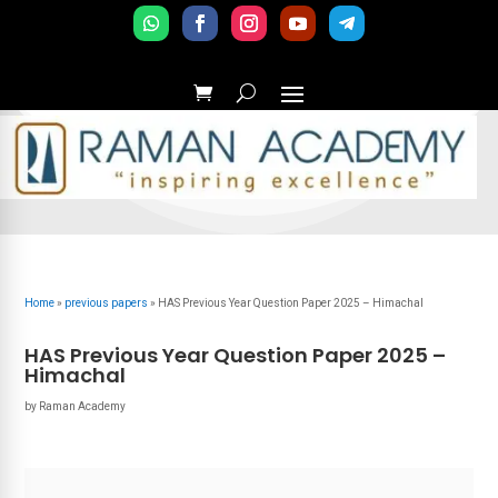
Home
»
previous papers
»
HAS Previous Year Question Paper 2025 – Himachal
HAS Previous Year Question Paper 2025 –
Himachal
by
Raman Academy