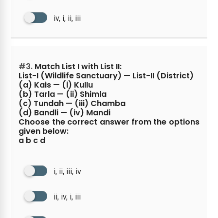
iv, i, ii, iii
#3.
Match List I with List II:
List-I (Wildlife Sanctuary) — List-II (District)
(a) Kais — (i) Kullu
(b) Tarla — (ii) Shimla
(c) Tundah — (iii) Chamba
(d) Bandli — (iv) Mandi
Choose the correct answer from the options
given below:
a b c d
i, ii, iii, iv
ii, iv, i, iii