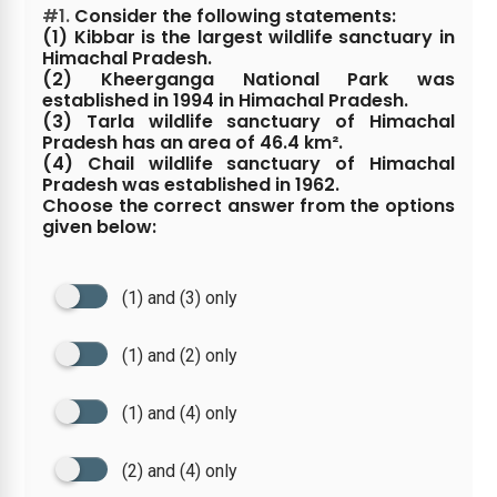
#1.
Consider the following statements:
(1) Kibbar is the largest wildlife sanctuary in
Himachal Pradesh.
(2) Kheerganga National Park was
established in 1994 in Himachal Pradesh.
(3) Tarla wildlife sanctuary of Himachal
Pradesh has an area of 46.4 km².
(4) Chail wildlife sanctuary of Himachal
Pradesh was established in 1962.
Choose the correct answer from the options
given below:
(1) and (3) only
(1) and (2) only
(1) and (4) only
(2) and (4) only