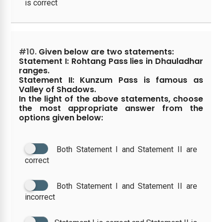
is correct
#10.
Given below are two statements:
Statement I: Rohtang Pass lies in Dhauladhar
ranges.
Statement II: Kunzum Pass is famous as
Valley of Shadows.
In the light of the above statements, choose
the most appropriate answer from the
options given below:
Both Statement I and Statement II are
correct
Both Statement I and Statement II are
incorrect