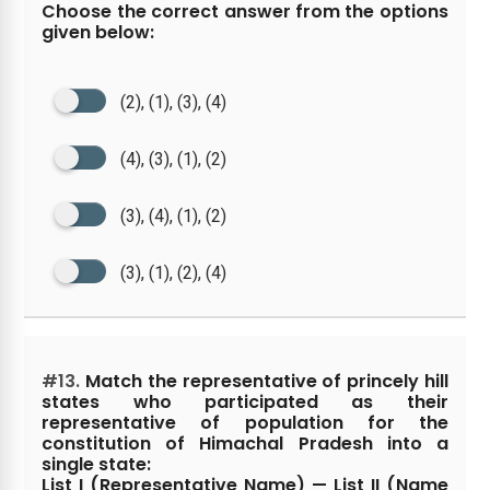
Choose the correct answer from the options
given below:
(2), (1), (3), (4)
(4), (3), (1), (2)
(3), (4), (1), (2)
(3), (1), (2), (4)
#13.
Match the representative of princely hill
states who participated as their
representative of population for the
constitution of Himachal Pradesh into a
single state:
List I (Representative Name) — List II (Name