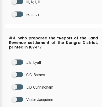
iii, iv, i, ii
iv, iii ii, i
#4.
Who prepared the “Report of the Land
Revenue settlement of the Kangra District,
printed in 1874”?
J.B. Lyall
G.C. Barnes
J.D. Cunningham
Victor Jacquimo