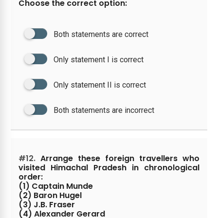
Choose the correct option:
Both statements are correct
Only statement I is correct
Only statement II is correct
Both statements are incorrect
#12.
Arrange these foreign travellers who
visited Himachal Pradesh in chronological
order:
(1) Captain Munde
(2) Baron Hugel
(3) J.B. Fraser
(4) Alexander Gerard