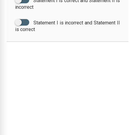
Statement I is correct and Statement II is
incorrect
Statement I is incorrect and Statement II
is correct