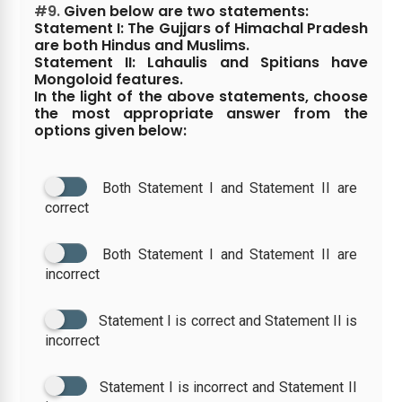
#9.
Given below are two statements:
Statement I: The Gujjars of Himachal Pradesh
are both Hindus and Muslims.
Statement II: Lahaulis and Spitians have
Mongoloid features.
In the light of the above statements, choose
the most appropriate answer from the
options given below:
Both Statement I and Statement II are
correct
Both Statement I and Statement II are
incorrect
Statement I is correct and Statement II is
incorrect
Statement I is incorrect and Statement II