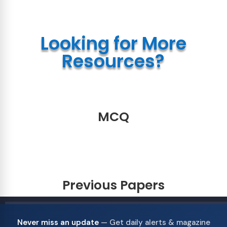
Looking for More
Resources?
MCQ
Previous Papers
Never miss an update
— Get daily alerts & magazine