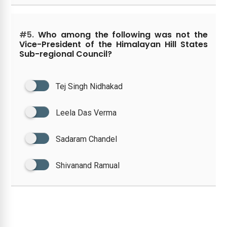
#5.
Who among the following was not the
Vice-President of the Himalayan Hill States
Sub-regional Council?
Tej Singh Nidhakad
Leela Das Verma
Sadaram Chandel
Shivanand Ramual