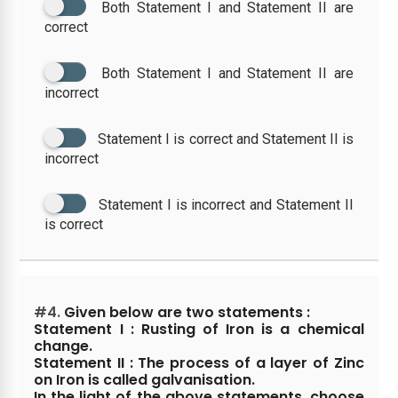
Both Statement I and Statement II are
correct
Both Statement I and Statement II are
incorrect
Statement I is correct and Statement II is
incorrect
Statement I is incorrect and Statement II
is correct
#4.
Given below are two statements :
Statement I : Rusting of Iron is a chemical
change.
Statement II : The process of a layer of Zinc
on Iron is called galvanisation.
In the light of the above statements, choose