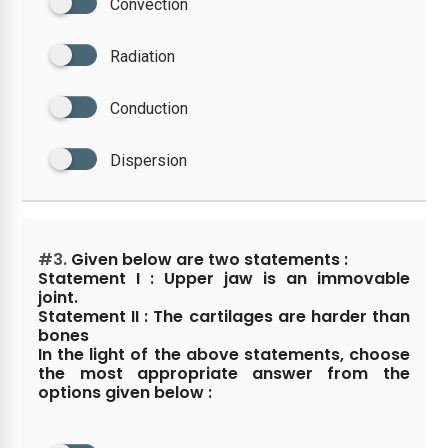
Convection
Radiation
Conduction
Dispersion
#3.
Given below are two statements :
Statement I : Upper jaw is an immovable
joint.
Statement II : The cartilages are harder than
bones
In the light of the above statements, choose
the most appropriate answer from the
options given below :