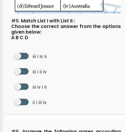
#8.
Match List I with List II :
Choose the correct answer from the options
given below:
A B C D
iii i iv ii
iii i ii iv
iii iv i ii
ii i iii iv
#9.
Arrange the following gases according