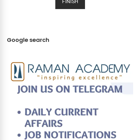
FINISH
Google search