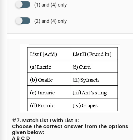
(1) and (4) only
(2) and (4) only
#7.
Match List I with List II :
Choose the correct answer from the options
given below:
A B C D