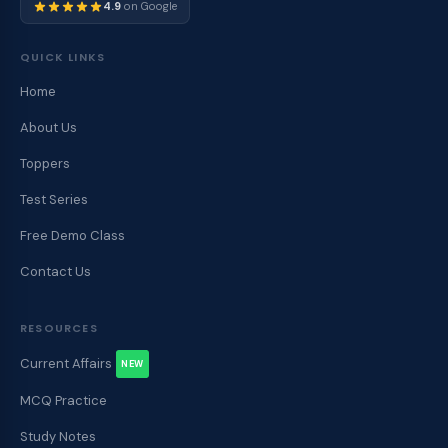
4.9
on Google
QUICK LINKS
Home
About Us
Toppers
Test Series
Free Demo Class
Contact Us
RESOURCES
Current Affairs
NEW
MCQ Practice
Study Notes