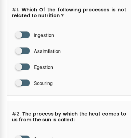
#1.
Which Of the following processes is not
related to nutrition ?
ingestion
Assimilation
Egestion
Scouring
#2.
The process by which the heat comes to
us from the sun is called :