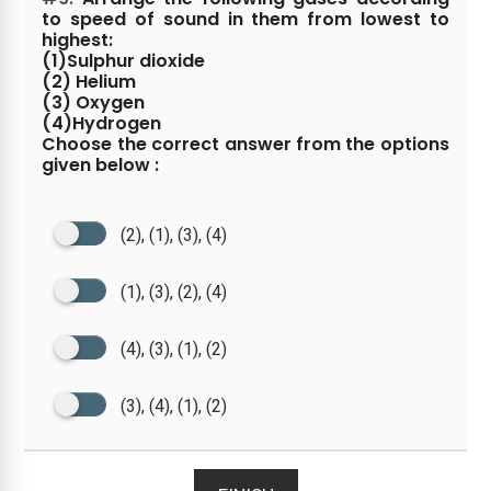
to speed of sound in them from lowest to
highest:
(1)Sulphur dioxide
(2) Helium
(3) Oxygen
(4)Hydrogen
Choose the correct answer from the options
given below :
(2), (1), (3), (4)
(1), (3), (2), (4)
(4), (3), (1), (2)
(3), (4), (1), (2)