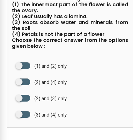
(1) The innermost part of the flower is called
the ovary.
(2) Leaf usually has a lamina.
(3) Roots absorb water and minerals from
the soil
(4) Petals is not the part of a flower
Choose the correct answer from the options
given below :
(1) and (2) only
(2) and (4) only
(2) and (3) only
(3) and (4) only