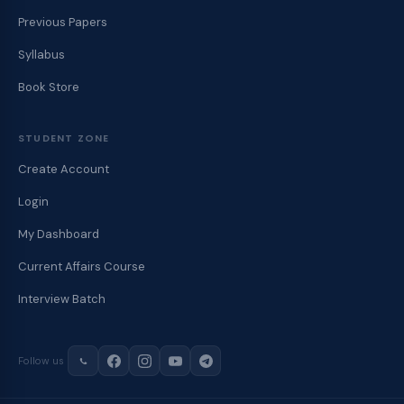
Previous Papers
Syllabus
Book Store
STUDENT ZONE
Create Account
Login
My Dashboard
Current Affairs Course
Interview Batch
Follow us