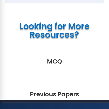
Looking for More
Resources?
MCQ
Previous Papers