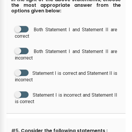
the most appropriate answer from the
options given below:
Both Statement I and Statement II are
correct
Both Statement I and Statement II are
incorrect
Statement I is correct and Statement II is
incorrect
Statement I is incorrect and Statement II
is correct
#5.
Consider the following statements :