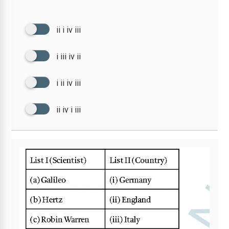
ii i iv iii
i iii iv ii
i ii iv iii
ii iv i iii