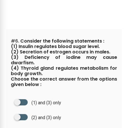
#6.
Consider the following statements :
(1) Insulin regulates blood sugar level.
(2) Secretion of estrogen occurs in males.
(3) Deficiency of iodine may cause
dwarfism.
(4) Thyroid gland regulates metabolism for
body growth.
Choose the correct answer from the options
given below :
(1) and (3) only
(2) and (3) only