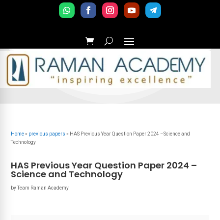
Home
»
previous papers
»
HAS Previous Year Question Paper 2024 –Science and
Technology
HAS Previous Year Question Paper 2024 –
Science and Technology
by
Team Raman Academy