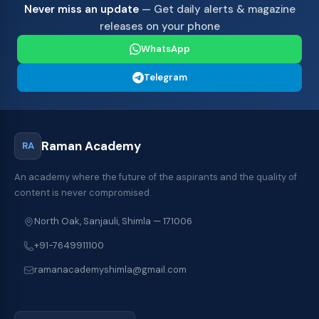
Never miss an update
— Get daily alerts & magazine
releases on your phone
WhatsApp
Telegram
Raman Academy
RA
An academy where the future of the aspirants and the quality of
content is never compromised.
North Oak, Sanjauli, Shimla — 171006
+91-7649911100
ramanacademyshimla@gmail.com