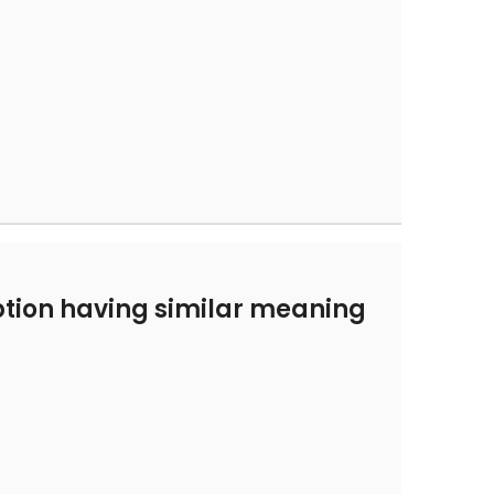
tion having similar meaning