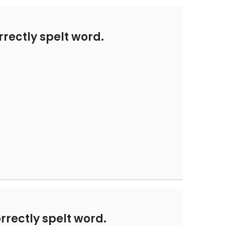
rectly spelt word.
rrectly spelt word.