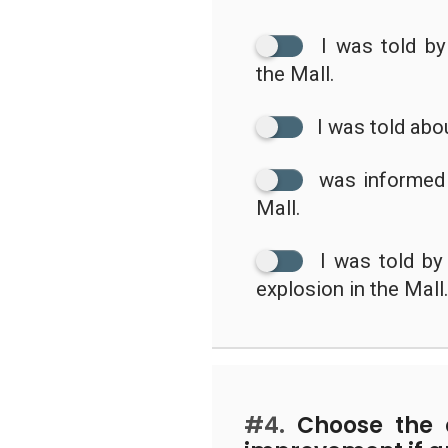
I was told b
the Mall.
I was told abo
was informed 
Mall.
I was told b
explosion in the Mall
#4.
Choose the c