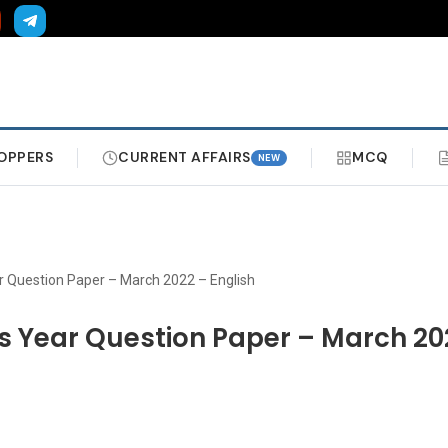
OPPERS
CURRENT AFFAIRS
MCQ
NEW
ar Question Paper – March 2022 – English
us Year Question Paper – March 20