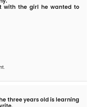
ny.
t with the girl he wanted to
nt.
the three years old is learning
rite.