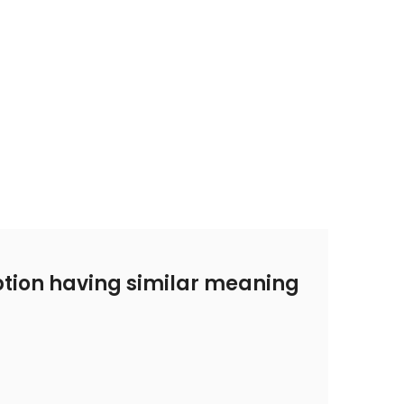
tion having similar meaning