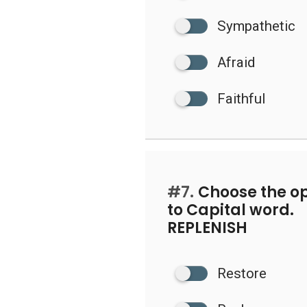
Sympathetic
Afraid
Faithful
#7.
Choose the op
to Capital word.
REPLENISH
Restore