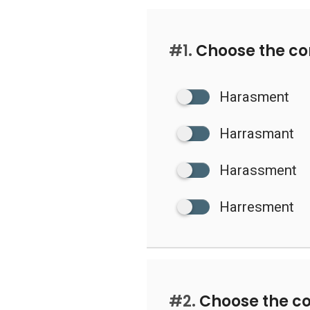
#1.
Choose the cor
Harasment
Harrasmant
Harassment
Harresment
#2.
Choose the co