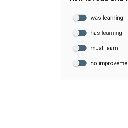
was learning
has learning
must learn
no improveme