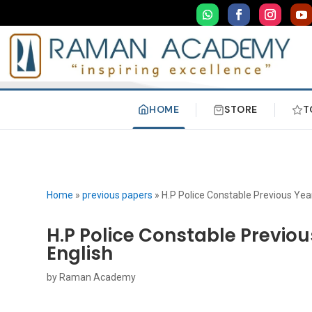
HOME
STORE
T
Home
»
previous papers
»
H.P Police Constable Previous Ye
H.P Police Constable Previo
English
by
Raman Academy