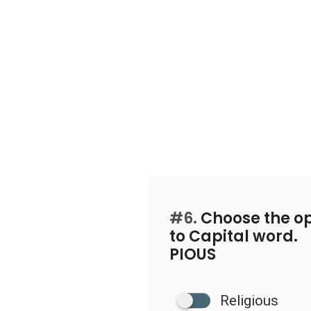
#6.
Choose the op
to Capital word.
PIOUS
Religious