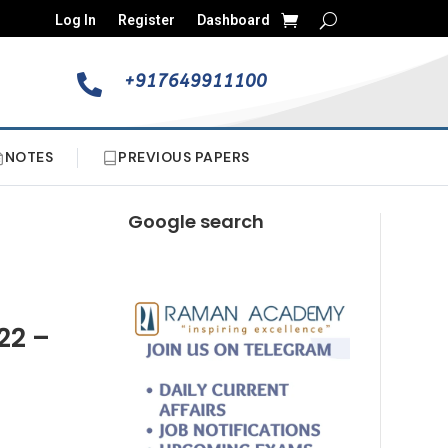
Log In
Register
Dashboard
+917649911100

NOTES
PREVIOUS PAPERS
Google search
22 –