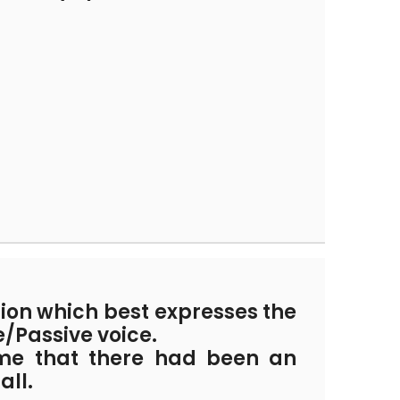
tion which best expresses the
e/Passive voice.
me that there had been an
all.