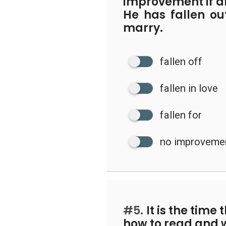
improvement if a
He has fallen ou
marry.
fallen off
fallen in love
fallen for
no improveme
#5.
It is the time 
how to read and w