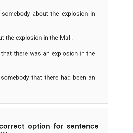
y somebody about the explosion in
ut the explosion in the Mall.
that there was an explosion in the
y somebody that there had been an
.
orrect option for sentence