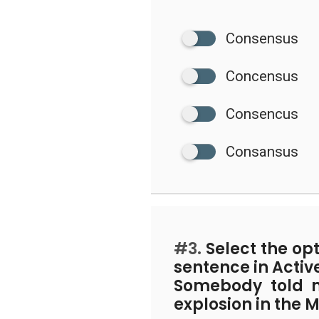
Consensus
Concensus
Consencus
Consansus
#3.
Select the op
sentence in Activ
Somebody told 
explosion in the M