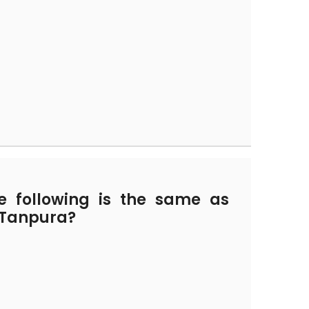
 following is the same as
d Tanpura?