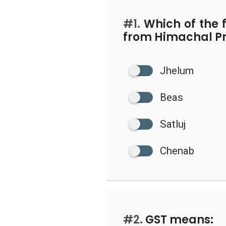
#1.
Which of the f
from Himachal P
Jhelum
Beas
Satluj
Chenab
#2.
GST means: