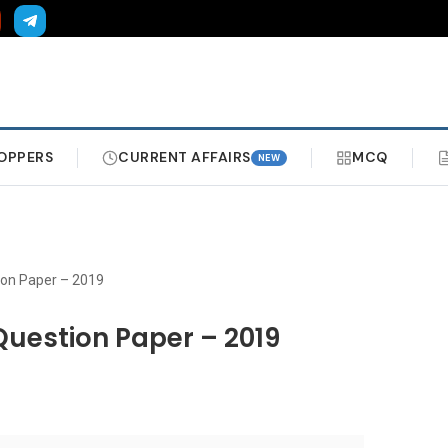
OPPERS
CURRENT AFFAIRS
MCQ
NEW
ion Paper – 2019
Question Paper – 2019