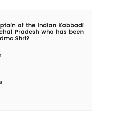
tain of the Indian Kabbadi
chal Pradesh who has been
adma Shri?
h
a