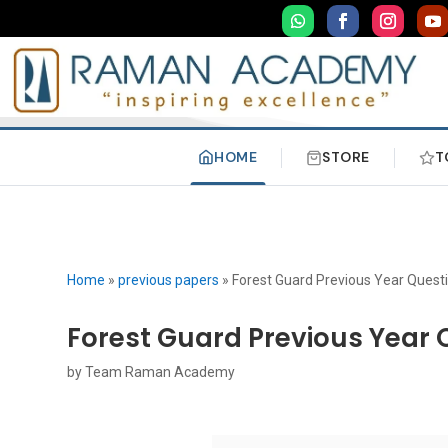
HOME
STORE
T
Home
»
previous papers
»
Forest Guard Previous Year Quest
Forest Guard Previous Year 
by
Team Raman Academy