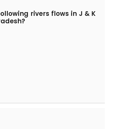
ollowing rivers flows in J & K
radesh?