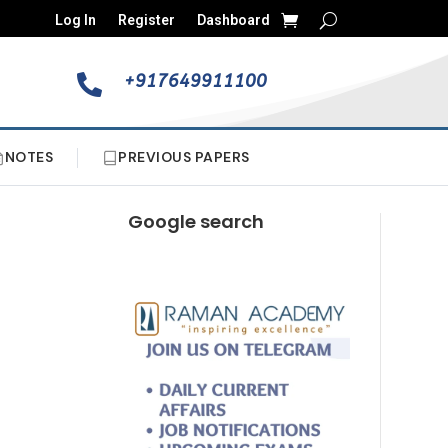
Log In
Register
Dashboard
+917649911100

NOTES
PREVIOUS PAPERS
Google search