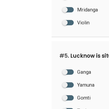
Mridanga
Violin
#5.
Lucknow is si
Ganga
Yamuna
Gomti