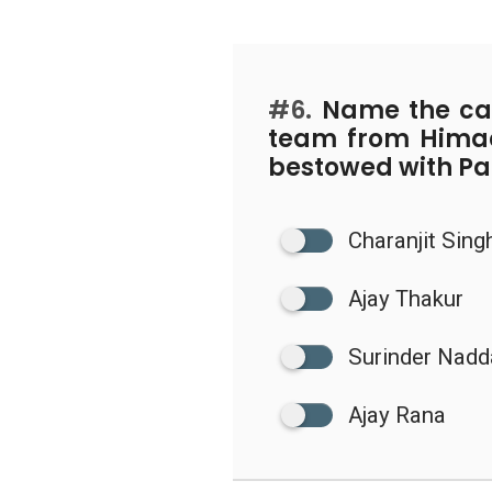
#6.
Name the cap
team from Hima
bestowed with P
Charanjit Sing
Ajay Thakur
Surinder Nadd
Ajay Rana