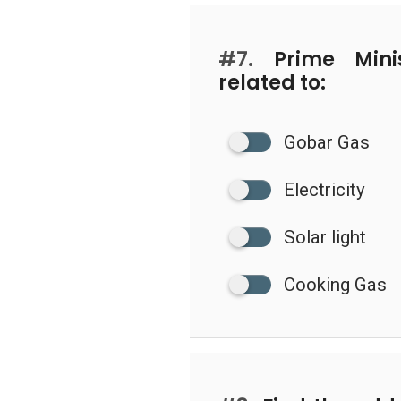
#7.
Prime Minis
related to:
Gobar Gas
Electricity
Solar light
Cooking Gas