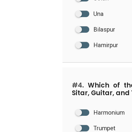
Una
Bilaspur
Hamirpur
#4.
Which of the
Sitar, Guitar, an
Harmonium
Trumpet