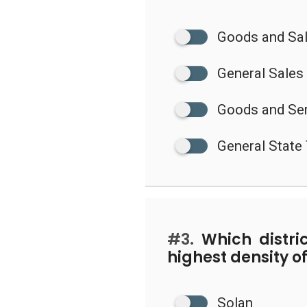
Goods and Sa
General Sales
Goods and Ser
General State
#3.
Which distri
highest density o
Solan