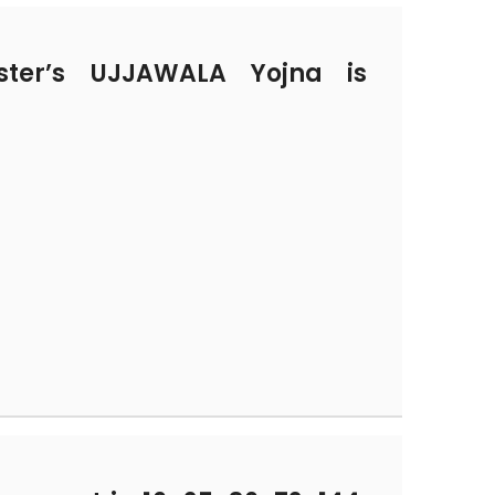
ter’s UJJAWALA Yojna is