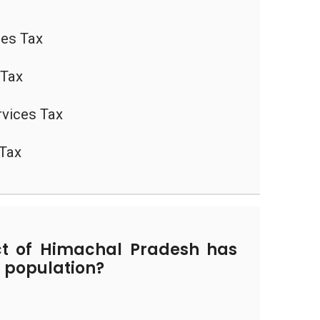
les Tax
 Tax
vices Tax
 Tax
ct of Himachal Pradesh has
f population?