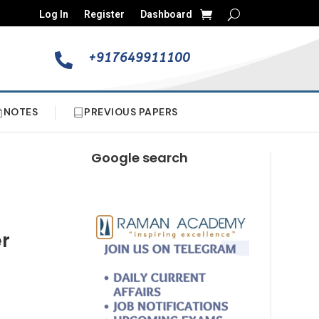
Log In
Register
Dashboard
+917649911100

NOTES
PREVIOUS PAPERS
Google search
er