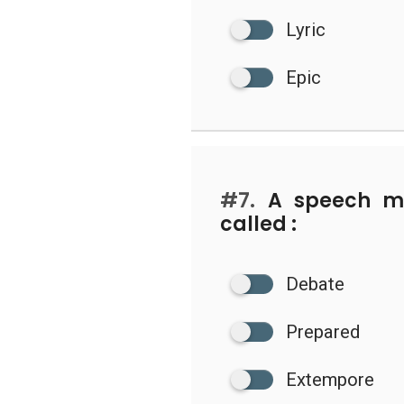
Lyric
Epic
#7.
A speech ma
called :
Debate
Prepared
Extempore