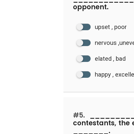
opponent.
upset , poor
nervous ,unev
elated , bad
happy , excell
#5.
_________ 
contestants, the 
_______.