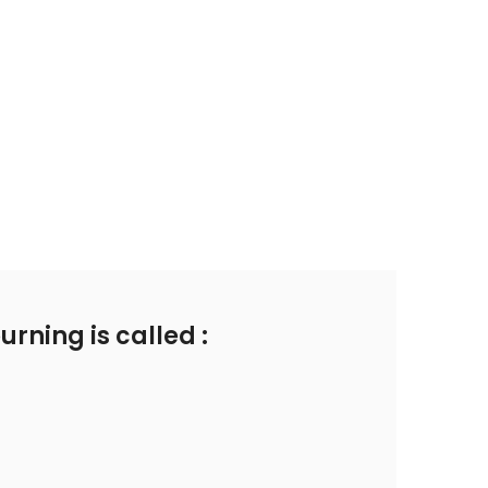
rning is called :