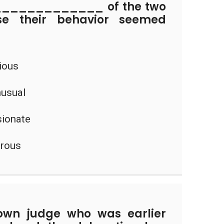
_____________ of the two
se their behavior seemed
rious
nusual
sionate
erous
own judge who was earlier