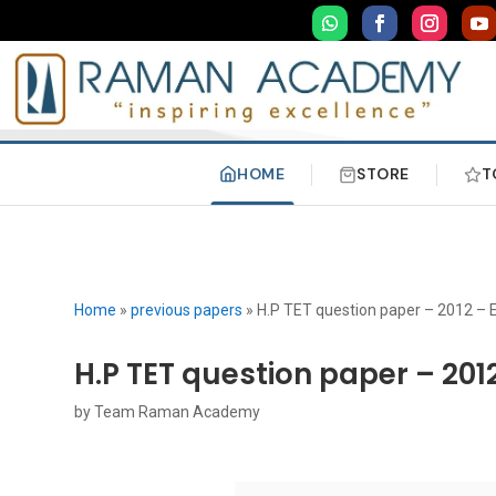
HOME
STORE
T
Home
»
previous papers
»
H.P TET question paper – 2012 – 
H.P TET question paper – 201
by
Team Raman Academy