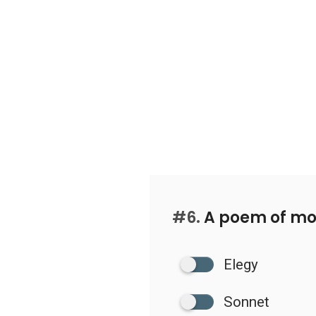
#6.
A poem of mou
Elegy
Sonnet