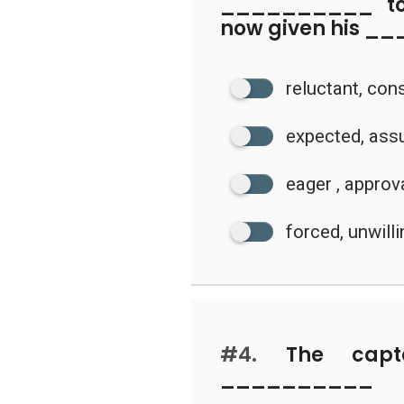
__________ to 
now given his _
reluctant, con
expected, ass
eager , approv
forced, unwill
#4.
The capt
_________
____________