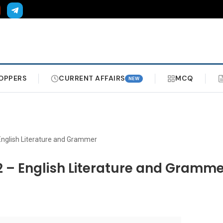
OPPERS
CURRENT AFFAIRS
MCQ
NEW
English Literature and Grammer
2 – English Literature and Gramm