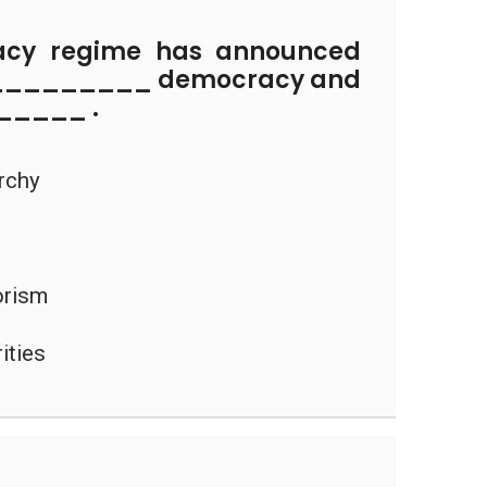
cy regime has announced
___________ democracy and
_____ .
archy
rorism
ities