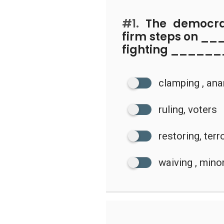
#1.
The democra
firm steps on 
fighting ______
clamping , an
ruling, voters
restoring, ter
waiving , minor