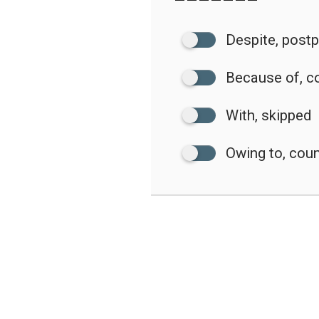
Despite, post
Because of, c
With, skipped
Owing to, co