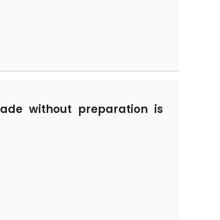
de without preparation is