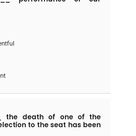
entful
ent
the death of one of the
election to the seat has been