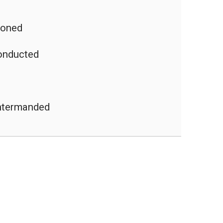
poned
onducted
untermanded