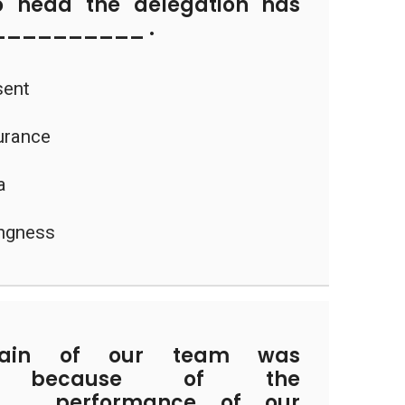
head the delegation has
___________ .
sent
urance
a
ingness
ain of our team was
_ because of the
__ performance of our