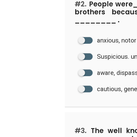
#2.
People were
brothers becau
________ .
anxious, noto
Suspicious. u
aware, dispas
cautious, gen
#3.
The well kn