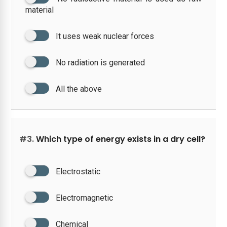
material
It uses weak nuclear forces
No radiation is generated
All the above
#3.
Which type of energy exists in a dry cell?
Electrostatic
Electromagnetic
Chemical