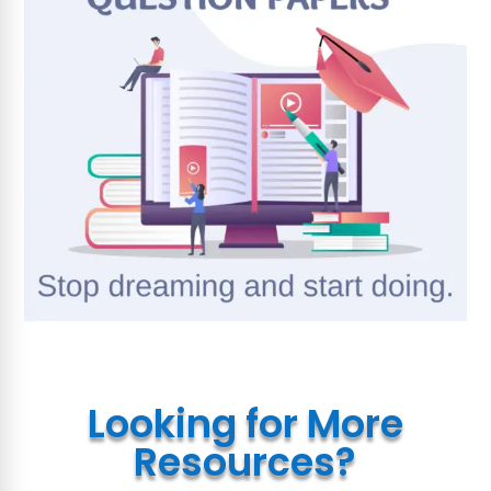
Looking for More
Resources?