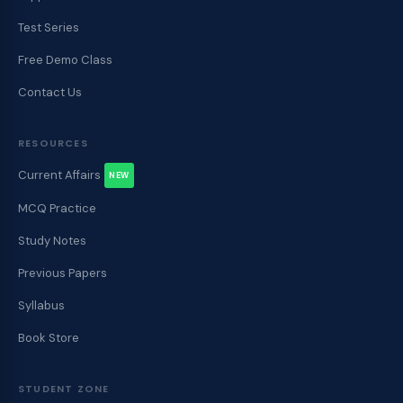
Test Series
Free Demo Class
Contact Us
RESOURCES
Current Affairs
NEW
MCQ Practice
Study Notes
Previous Papers
Syllabus
Book Store
STUDENT ZONE