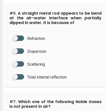
#6.
A straight metal rod appears to be bend
at the air-water interface when partially
dipped in water. It is because of
Refraction
Dispersion
Scattering
Total internal reflection
#7.
Which one of the following Noble Gases
is not present in air?