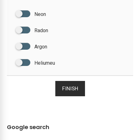
Neon
Radon
Argon
Heliumeu
FINISH
Google search