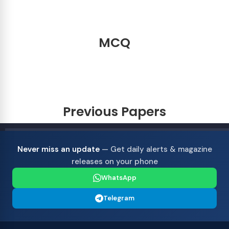
MCQ
Previous Papers
Never miss an update
— Get daily alerts & magazine
releases on your phone
WhatsApp
Telegram