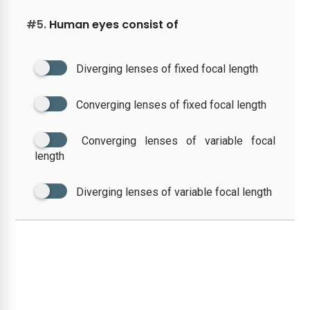
#5.
Human eyes consist of
Diverging lenses of fixed focal length
Converging lenses of fixed focal length
Converging lenses of variable focal
length
Diverging lenses of variable focal length