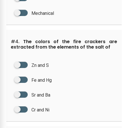
Mechanical
#4.
The colors of the fire crackers are
extracted from the elements of the salt of
Zn and S
Fe and Hg
Sr and Ba
Cr and Ni