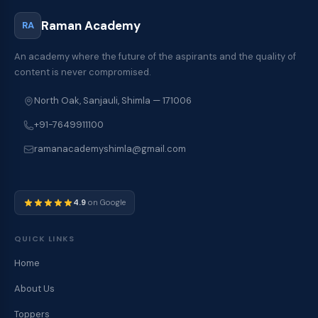
Raman Academy
RA
An academy where the future of the aspirants and the quality of
content is never compromised.
North Oak, Sanjauli, Shimla — 171006
+91-7649911100
ramanacademyshimla@gmail.com
4.9
on Google
QUICK LINKS
Home
About Us
Toppers