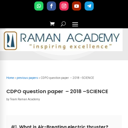
Home
»
previous papers
»
CDPO question paper – 2018 –SCIENCE
CDPO question paper – 2018 –SCIENCE
by
Team Raman Academy
#1.
What is Air-Breating electric thruster?