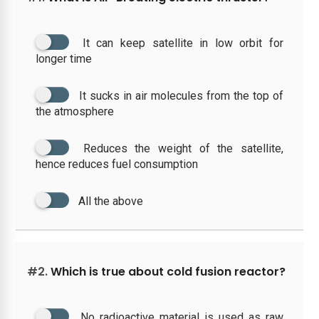
It can keep satellite in low orbit for
longer time
It sucks in air molecules from the top of
the atmosphere
Reduces the weight of the satellite,
hence reduces fuel consumption
All the above
#2.
Which is true about cold fusion reactor?
No radioactive material is used as raw