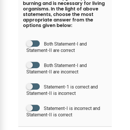
burning and is necessary for living
organisms. In the light of above
statements, choose the most
appropriate answer from the
options given below:
Both Statement-I and
Statement-II are correct
Both Statement-I and
Statement-II are incorrect
Statement-1 is correct and
Statement-II is incorrect
Statement-I is incorrect and
Statement-II is correct