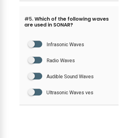
#5.
Which of the following waves
are used in SONAR?
Infrasonic Waves
Radio Waves
Audible Sound Waves
Ultrasonic Waves ves