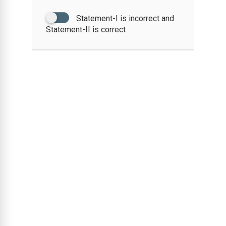
Statement-I is incorrect and
Statement-II is correct