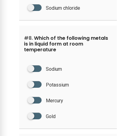
Sodium chloride
#8.
Which of the following metals
is in liquid form at room
temperature
Sodium
Potassium
Mercury
Gold