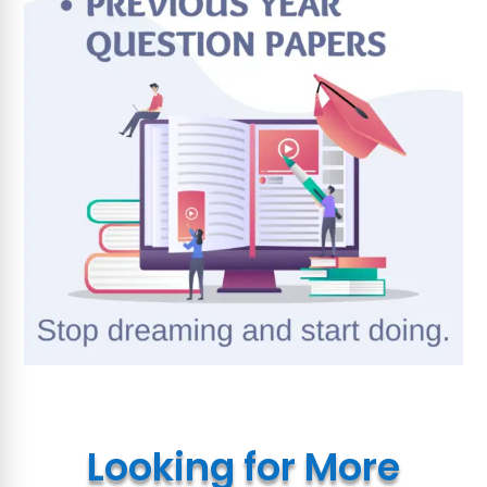
Looking for More