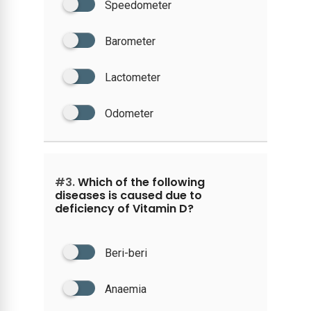
Speedometer
Barometer
Lactometer
Odometer
#3.
Which of the following
diseases is caused due to
deficiency of Vitamin D?
Beri-beri
Anaemia