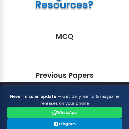
Resources?
MCQ
Previous Papers
Never miss an update
— Get daily alerts & magazine
releases on your phone
WhatsApp
Telegram