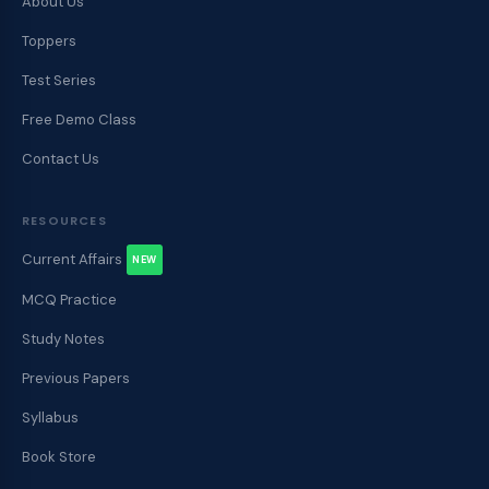
About Us
Toppers
Test Series
Free Demo Class
Contact Us
RESOURCES
Current Affairs
NEW
MCQ Practice
Study Notes
Previous Papers
Syllabus
Book Store