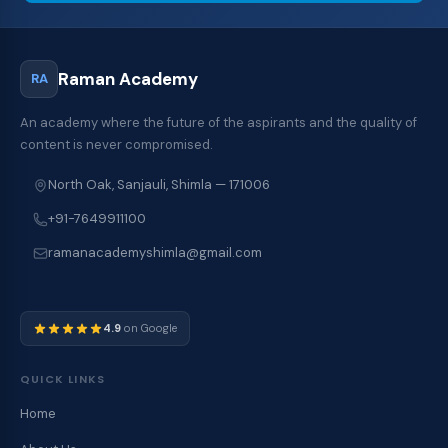
Raman Academy
RA
An academy where the future of the aspirants and the quality of
content is never compromised.
North Oak, Sanjauli, Shimla — 171006
+91-7649911100
ramanacademyshimla@gmail.com
4.9
on Google
QUICK LINKS
Home