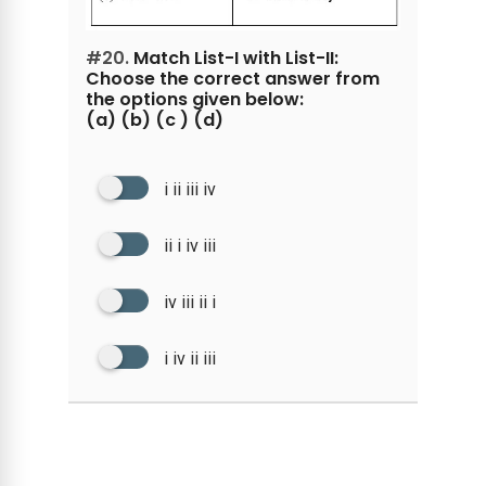
#20.
Match List-I with List-II:
Choose the correct answer from
the options given below:
(a) (b) (c ) (d)
i ii iii iv
ii i iv iii
iv iii ii i
i iv ii iii