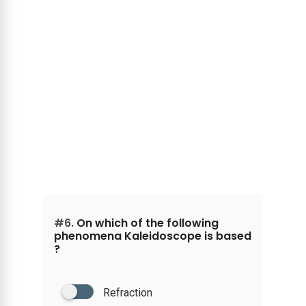
#6.
On which of the following
phenomena Kaleidoscope is based
?
Refraction