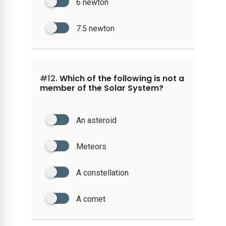
6 newton
7.5 newton
#12.
Which of the following is not a
member of the Solar System?
An asteroid
Meteors
A constellation
A comet