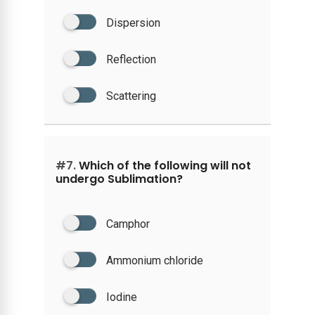
Dispersion
Reflection
Scattering
#7.
Which of the following will not
undergo Sublimation?
Camphor
Ammonium chloride
Iodine