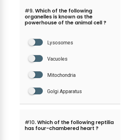
#9.
Which of the following
organelles is known as the
powerhouse of the animal cell ?
Lysosomes
Vacuoles
Mitochondria
Golgi Apparatus
#10.
Which of the following reptilia
has four-chambered heart ?