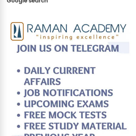
Google search