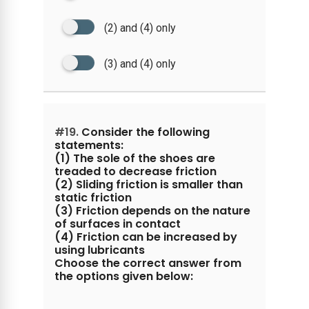
(2) and (4) only
(3) and (4) only
#19.
Consider the following
statements:
(1) The sole of the shoes are
treaded to decrease friction
(2) Sliding friction is smaller than
static friction
(3) Friction depends on the nature
of surfaces in contact
(4) Friction can be increased by
using lubricants
Choose the correct answer from
the options given below: