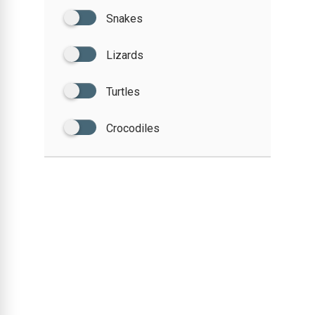
Snakes
Lizards
Turtles
Crocodiles