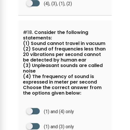
(4), (3), (1), (2)
#18.
Consider the following
statements:
(1) Sound cannot travel in vacuum
(2) Sound of frequencies less than
20 vibrations per second cannot
be detected by human ear
(3) Unpleasant sounds are called
noise
(4) The frequency of sound is
expressed in meter per second
Choose the correct answer from
the options given below:
(1) and (4) only
(1) and (3) only