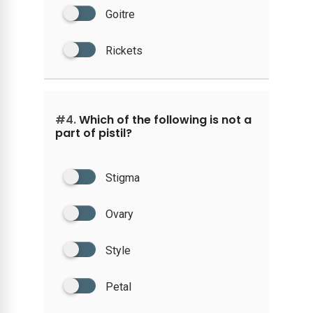
Goitre
Rickets
#4.
Which of the following is not a
part of pistil?
Stigma
Ovary
Style
Petal