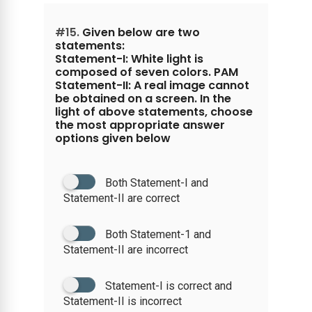
#15.
Given below are two
statements:
Statement-I: White light is
composed of seven colors. PAM
Statement-II: A real image cannot
be obtained on a screen. In the
light of above statements, choose
the most appropriate answer
options given below
Both Statement-I and
Statement-II are correct
Both Statement-1 and
Statement-II are incorrect
Statement-I is correct and
Statement-II is incorrect