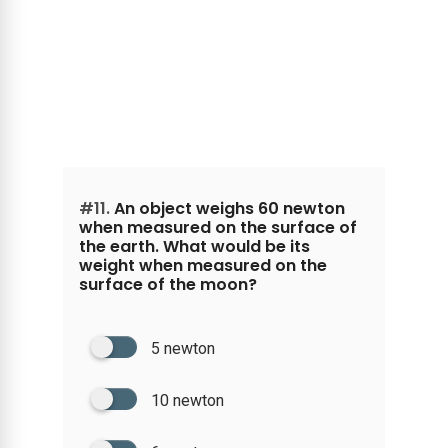
#11.
An object weighs 60 newton
when measured on the surface of
the earth. What would be its
weight when measured on the
surface of the moon?
5 newton
10 newton