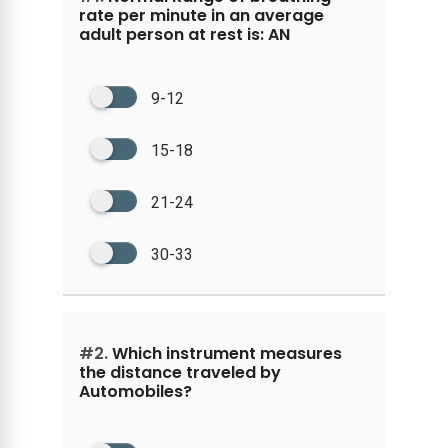
rate per minute in an average
adult person at rest is: AN
9-12
15-18
21-24
30-33
#2.
Which instrument measures
the distance traveled by
Automobiles?