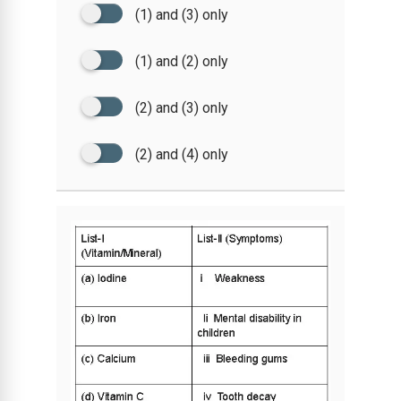
(1) and (3) only
(1) and (2) only
(2) and (3) only
(2) and (4) only