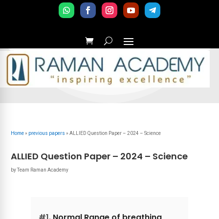
Home
»
previous papers
»
ALLIED Question Paper – 2024 – Science
ALLIED Question Paper – 2024 – Science
by
Team Raman Academy
#1.
Normal Range of breathing