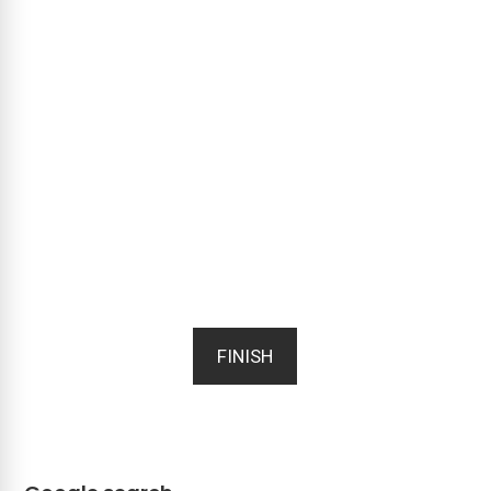
FINISH