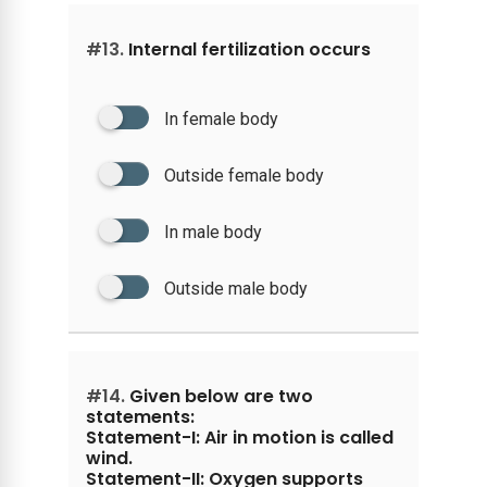
#13.
Internal fertilization occurs
In female body
Outside female body
In male body
Outside male body
#14.
Given below are two
statements:
Statement-I: Air in motion is called
wind.
Statement-II: Oxygen supports