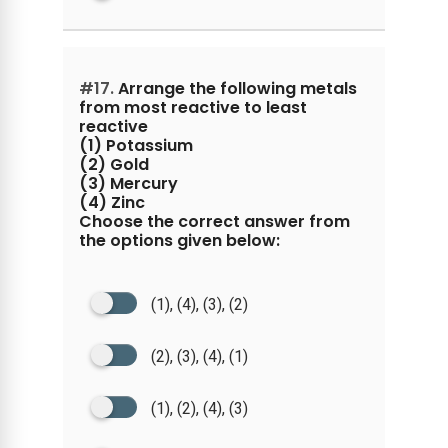
#17.
Arrange the following metals
from most reactive to least
reactive
(1) Potassium
(2) Gold
(3) Mercury
(4) Zinc
Choose the correct answer from
the options given below:
(1), (4), (3), (2)
(2), (3), (4), (1)
(1), (2), (4), (3)