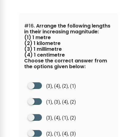
#16.
Arrange the following lengths
in their increasing magnitude:
(1) 1 metre
(2) 1 kilometre
(3) 1 millimetre
(4) 1 centimetre
Choose the correct answer from
the options given below:
(3), (4), (2), (1)
(1), (3), (4), (2)
(3), (4), (1), (2)
(2), (1), (4), (3)