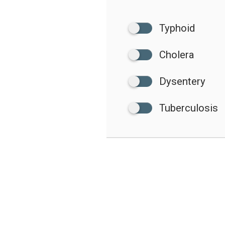
Typhoid
Cholera
Dysentery
Tuberculosis