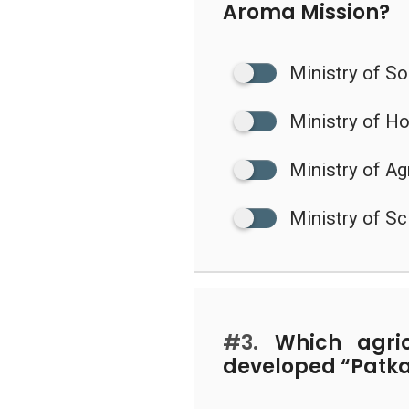
Aroma Mission?
Ministry of S
Ministry of H
Ministry of Ag
Ministry of S
#3.
Which agricu
developed “Patkai