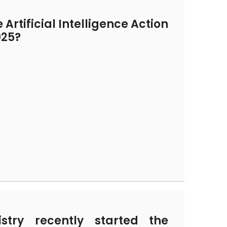
Artificial Intelligence Action
025?
try recently started the