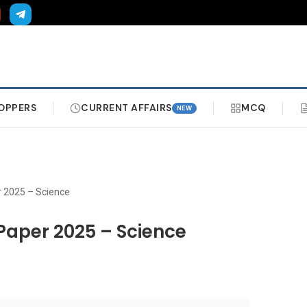
OPPERS
CURRENT AFFAIRS
MCQ
NEW
r 2025 – Science
Paper 2025 – Science