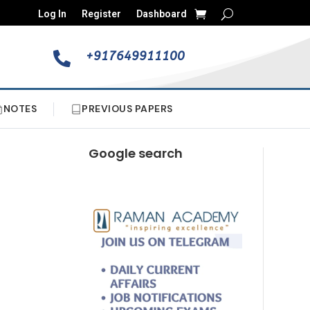
Log In
Register
Dashboard
+917649911100

NOTES
PREVIOUS PAPERS
Google search