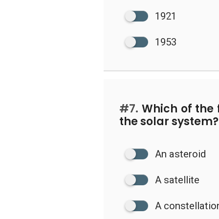
1921
1953
#7.
Which of the 
the solar system?
An asteroid
A satellite
A constellatio