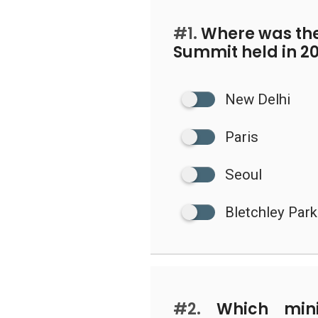
#1.
Where was the 
Summit held in 2
New Delhi
Paris
Seoul
Bletchley Park
#2.
Which minis