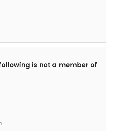
following is not a member of
n