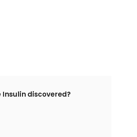
Insulin discovered?