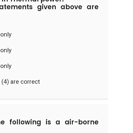
tatements given above are
 only
 only
 only
d (4) are correct
 following is a air-borne