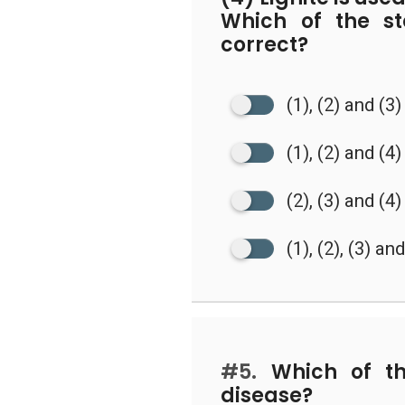
Which of the s
correct?
(1), (2) and (3)
(1), (2) and (4)
(2), (3) and (4)
(1), (2), (3) an
#5.
Which of the
disease?