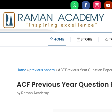
HOME
STORE
T
Home
»
previous papers
»
ACF Previous Year Question Pape
ACF Previous Year Question 
by
Raman Academy