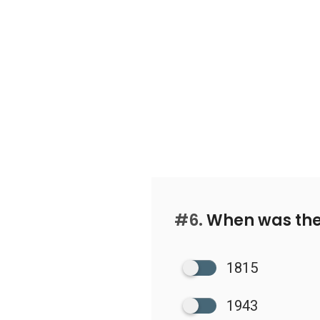
#6.
When was the 
1815
1943