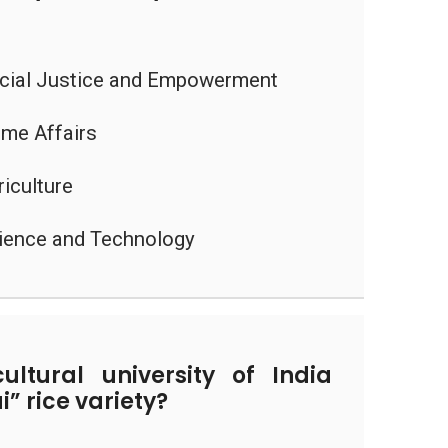
ocial Justice and Empowerment
ome Affairs
riculture
cience and Technology
ltural university of India
” rice variety?