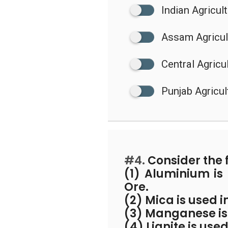
Indian Agricul
Assam Agricult
Central Agricul
Punjab Agricul
#4.
Consider the 
(1) Aluminium i
Ore.
(2) Mica is used i
(3) Manganese is 
(4) Lignite is us