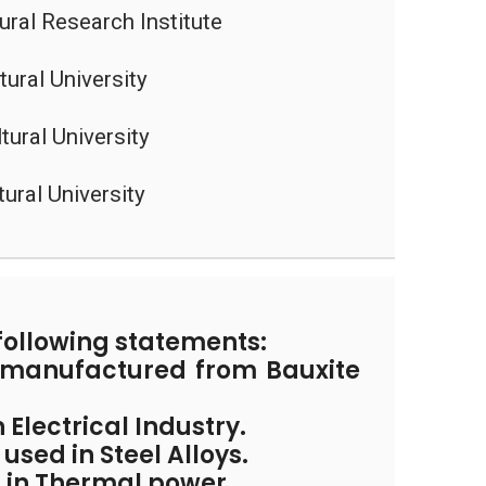
tural Research Institute
ural University
tural University
tural University
following statements:
s manufactured from Bauxite
n Electrical Industry.
used in Steel Alloys.
ed in Thermal power.