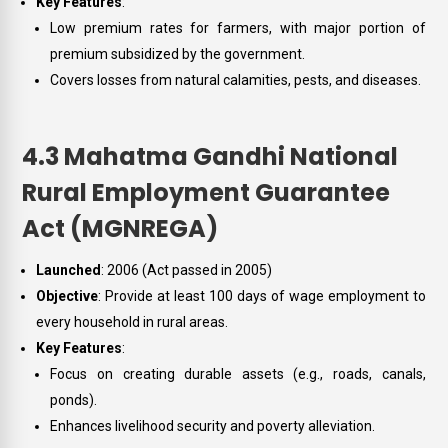
Key Features
:
Low premium rates for farmers, with major portion of
premium subsidized by the government.
Covers losses from natural calamities, pests, and diseases.
4.3 Mahatma Gandhi National
Rural Employment Guarantee
Act (MGNREGA)
Launched
: 2006 (Act passed in 2005)
Objective
: Provide at least 100 days of wage employment to
every household in rural areas.
Key Features
:
Focus on creating durable assets (e.g., roads, canals,
ponds).
Enhances livelihood security and poverty alleviation.