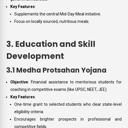
Key Features
:
Supplements the central Mid-Day Meal initiative.
Focus on locally sourced, nutritious meals.
3. Education and Skill
Development
3.1 Medha Protsahan Yojana
Objective
: Financial assistance to meritorious students for
coaching in competitive exams (like UPSC, NEET, JEE).
Key Features
:
One-time grant to selected students who clear state-level
eligibility criteria.
Encourages brighter prospects in professional and
competitive fields.