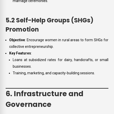
marriage ceremonies.
5.2 Self-Help Groups (SHGs)
Promotion
Objective
: Encourage women in rural areas to form SHGs for
collective entrepreneurship.
Key Features
:
Loans at subsidized rates for dairy, handicrafts, or small
businesses.
Training, marketing, and capacity-building sessions.
6. Infrastructure and
Governance