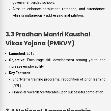
government-aided schools.
Aims to enhance enrollment, retention, and attendance,
while simultaneously addressing malnutrition.
3.3 Pradhan Mantri Kaushal
Vikas Yojana (PMKVY)
Launched
: 2015
Objective
: Encourage skill development among youth and
increase employability.
Key Features
:
Short-term training programs, recognition of prior learning
(RPL).
Financial rewards/certificates upon successful completion.