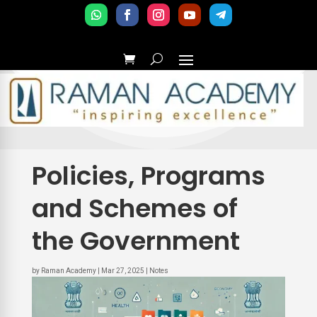
Policies, Programs
and Schemes of
the Government
by
Raman Academy
|
Mar 27, 2025
|
Notes