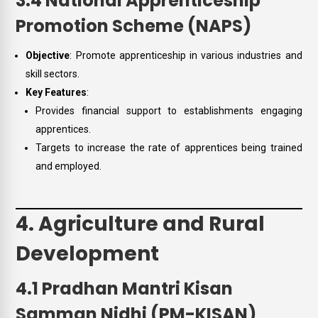
3.4 National Apprenticeship
Promotion Scheme (NAPS)
Objective
: Promote apprenticeship in various industries and
skill sectors.
Key Features
:
Provides financial support to establishments engaging
apprentices.
Targets to increase the rate of apprentices being trained
and employed.
4. Agriculture and Rural
Development
4.1 Pradhan Mantri Kisan
Samman Nidhi (PM-KISAN)