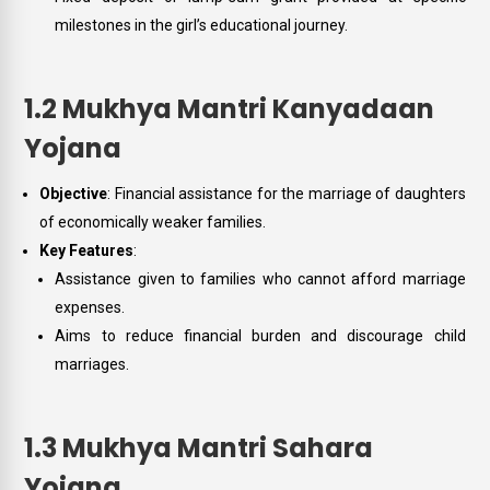
milestones in the girl’s educational journey.
1.2 Mukhya Mantri Kanyadaan
Yojana
Objective
: Financial assistance for the marriage of daughters
of economically weaker families.
Key Features
:
Assistance given to families who cannot afford marriage
expenses.
Aims to reduce financial burden and discourage child
marriages.
1.3 Mukhya Mantri Sahara
Yojana