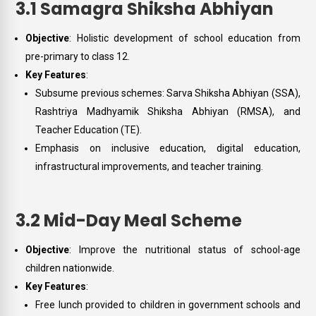
3.1 Samagra Shiksha Abhiyan
Objective
: Holistic development of school education from
pre-primary to class 12.
Key Features
:
Subsume previous schemes: Sarva Shiksha Abhiyan (SSA),
Rashtriya Madhyamik Shiksha Abhiyan (RMSA), and
Teacher Education (TE).
Emphasis on inclusive education, digital education,
infrastructural improvements, and teacher training.
3.2 Mid-Day Meal Scheme
Objective
: Improve the nutritional status of school-age
children nationwide.
Key Features
:
Free lunch provided to children in government schools and