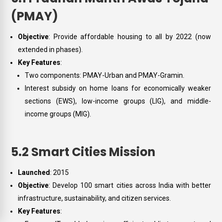
(PMAY)
Objective
: Provide affordable housing to all by 2022 (now
extended in phases).
Key Features
:
Two components: PMAY-Urban and PMAY-Gramin.
Interest subsidy on home loans for economically weaker
sections (EWS), low-income groups (LIG), and middle-
income groups (MIG).
5.2 Smart Cities Mission
Launched
: 2015
Objective
: Develop 100 smart cities across India with better
infrastructure, sustainability, and citizen services.
Key Features
: