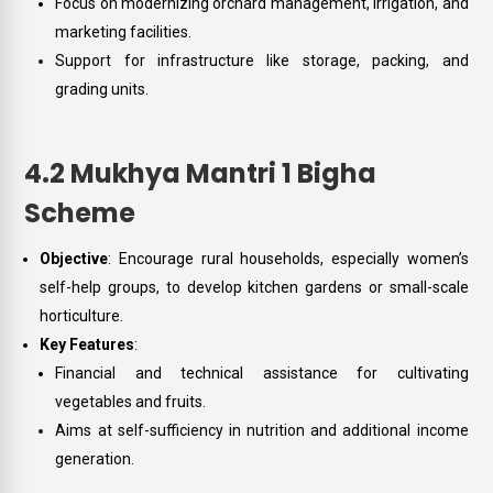
Focus on modernizing orchard management, irrigation, and
marketing facilities.
Support for infrastructure like storage, packing, and
grading units.
4.2 Mukhya Mantri 1 Bigha
Scheme
Objective
: Encourage rural households, especially women’s
self-help groups, to develop kitchen gardens or small-scale
horticulture.
Key Features
:
Financial and technical assistance for cultivating
vegetables and fruits.
Aims at self-sufficiency in nutrition and additional income
generation.