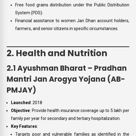
Free food grains distribution under the Public Distribution
System (PDS).
Financial assistance to women Jan Dhan account holders,
farmers, and senior citizens in specific circumstances.
2. Health and Nutrition
2.1 Ayushman Bharat – Pradhan
Mantri Jan Arogya Yojana (AB-
PMJAY)
Launched
: 2018
Objective
: Provide health insurance coverage up to ₹5 lakh per
family per year for secondary and tertiary hospitalization.
Key Features
:
Targets poor and vulnerable families as identified in the