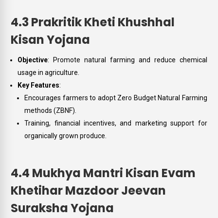
4.3 Prakritik Kheti Khushhal
Kisan Yojana
Objective
: Promote natural farming and reduce chemical
usage in agriculture.
Key Features
:
Encourages farmers to adopt Zero Budget Natural Farming
methods (ZBNF).
Training, financial incentives, and marketing support for
organically grown produce.
4.4 Mukhya Mantri Kisan Evam
Khetihar Mazdoor Jeevan
Suraksha Yojana