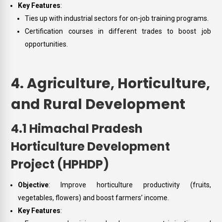
Key Features
:
Ties up with industrial sectors for on-job training programs.
Certification courses in different trades to boost job
opportunities.
4. Agriculture, Horticulture,
and Rural Development
4.1 Himachal Pradesh
Horticulture Development
Project (HPHDP)
Objective
: Improve horticulture productivity (fruits,
vegetables, flowers) and boost farmers’ income.
Key Features
: