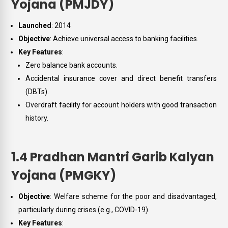
Yojana (PMJDY)
Launched
: 2014
Objective
: Achieve universal access to banking facilities.
Key Features
:
Zero balance bank accounts.
Accidental insurance cover and direct benefit transfers
(DBTs).
Overdraft facility for account holders with good transaction
history.
1.4 Pradhan Mantri Garib Kalyan
Yojana (PMGKY)
Objective
: Welfare scheme for the poor and disadvantaged,
particularly during crises (e.g., COVID-19).
Key Features
: