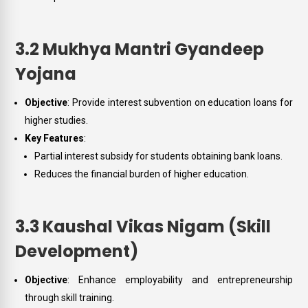
3.2 Mukhya Mantri Gyandeep
Yojana
Objective
: Provide interest subvention on education loans for
higher studies.
Key Features
:
Partial interest subsidy for students obtaining bank loans.
Reduces the financial burden of higher education.
3.3 Kaushal Vikas Nigam (Skill
Development)
Objective
: Enhance employability and entrepreneurship
through skill training.