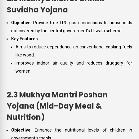
Suvidha Yojana
Objective
: Provide free LPG gas connections to households
not covered by the central government’s Ujjwala scheme.
Key Features
:
Aims to reduce dependence on conventional cooking fuels
like wood.
Improves indoor air quality and reduces drudgery for
women.
2.3 Mukhya Mantri Poshan
Yojana (Mid-Day Meal &
Nutrition)
Objective
: Enhance the nutritional levels of children in
government schools.