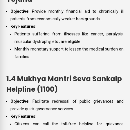
Objective
: Provide monthly financial aid to chronically ill
patients from economically weaker backgrounds.
Key Features
:
Patients suffering from illnesses like cancer, paralysis,
muscular dystrophy, etc., are eligible.
Monthly monetary support to lessen the medical burden on
families.
1.4 Mukhya Mantri Seva Sankalp
Helpline (1100)
Objective
: Facilitate redressal of public grievances and
provide quick governance services.
Key Features
:
Citizens can call the toll-free helpline for grievance