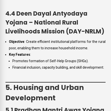
4.4 Deen Dayal Antyodaya
Yojana – National Rural
Livelihoods Mission (DAY-NRLM)
Objective
: Create efficient institutional platforms for the rural
poor, enabling them to increase household income.
Key Features
:
Promotes formation of Self-Help Groups (SHGs).
Financial inclusion, capacity building, and skill development.
5. Housing and Urban
Development
5.1 Pradhan Mantri Awas Yojana