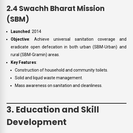
2.4 Swachh Bharat Mission
(SBM)
Launched
: 2014
Objective
: Achieve universal sanitation coverage and
eradicate open defecation in both urban (SBM-Urban) and
rural (SBM-Gramin) areas.
Key Features
:
Construction of household and community toilets.
Solid and liquid waste management.
Mass awareness on sanitation and cleanliness.
3. Education and Skill
Development