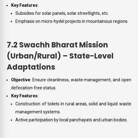
Key Features
:
Subsidies for solar panels, solar streetlights, etc.
Emphasis on micro-hydel projects in mountainous regions.
7.2 Swachh Bharat Mission
(Urban/Rural) – State-Level
Adaptations
Objective
: Ensure cleanliness, waste management, and open
defecation-free status.
Key Features
:
Construction of toilets in rural areas, solid and liquid waste
management systems.
Active participation by local panchayats and urban bodies.