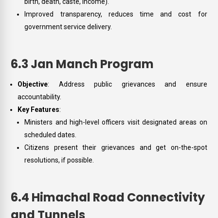
birth, death, caste, income).
Improved transparency, reduces time and cost for
government service delivery.
6.3 Jan Manch Program
Objective
: Address public grievances and ensure
accountability.
Key Features
:
Ministers and high-level officers visit designated areas on
scheduled dates.
Citizens present their grievances and get on-the-spot
resolutions, if possible.
6.4 Himachal Road Connectivity
and Tunnels