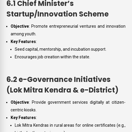
6.1 Chief Minister’s
Startup/Innovation Scheme
Objective
: Promote entrepreneurial ventures and innovation
among youth.
Key Features
:
Seed capital, mentorship, and incubation support.
Encourages job creation within the state.
6.2 e-Governance Initiatives
(Lok Mitra Kendra & e-District)
Objective
: Provide government services digitally at citizen-
centric kiosks.
Key Features
:
Lok Mitra Kendras in rural areas for online certificates (e.g.,