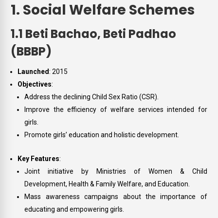
1. Social Welfare Schemes
1.1 Beti Bachao, Beti Padhao
(BBBP)
Launched
: 2015
Objectives
:
Address the declining Child Sex Ratio (CSR).
Improve the efficiency of welfare services intended for
girls.
Promote girls’ education and holistic development.
Key Features
:
Joint initiative by Ministries of Women & Child
Development, Health & Family Welfare, and Education.
Mass awareness campaigns about the importance of
educating and empowering girls.