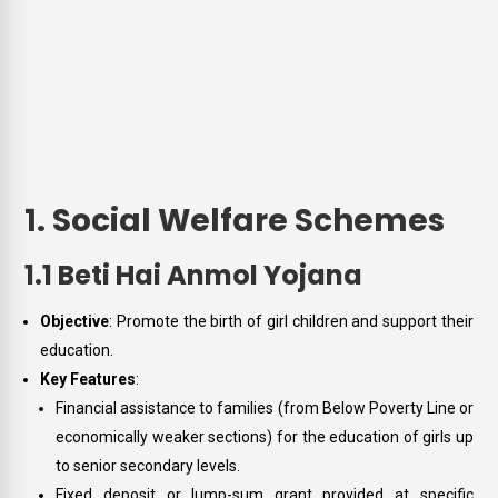
1. Social Welfare Schemes
1.1 Beti Hai Anmol Yojana
Objective
: Promote the birth of girl children and support their
education.
Key Features
:
Financial assistance to families (from Below Poverty Line or
economically weaker sections) for the education of girls up
to senior secondary levels.
Fixed deposit or lump-sum grant provided at specific