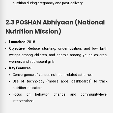
nutrition during pregnancy and post-delivery.
2.3 POSHAN Abhiyaan (National
Nutrition Mission)
Launched
: 2018
Objective
: Reduce stunting, undernutrition, and low birth
weight among children, and anemia among young children,
women, and adolescent girls.
Key Features
:
Convergence of various nutrition-related schemes.
Use of technology (mobile apps, dashboards) to track
nutrition indicators.
Focus on behavior change and community-level
interventions.