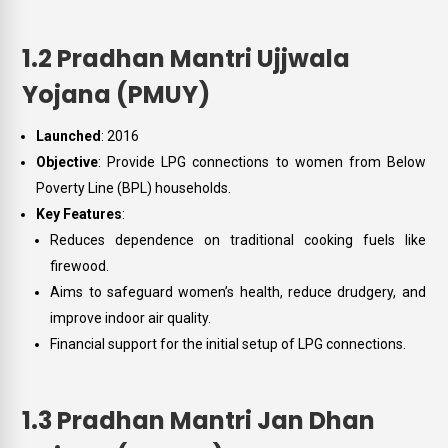
1.2 Pradhan Mantri Ujjwala
Yojana (PMUY)
Launched
: 2016
Objective
: Provide LPG connections to women from Below
Poverty Line (BPL) households.
Key Features
:
Reduces dependence on traditional cooking fuels like
firewood.
Aims to safeguard women’s health, reduce drudgery, and
improve indoor air quality.
Financial support for the initial setup of LPG connections.
1.3 Pradhan Mantri Jan Dhan