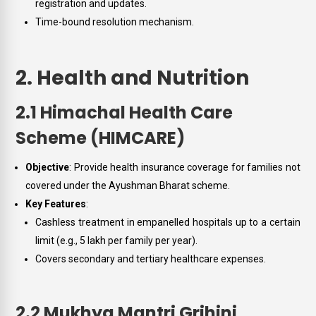
registration and updates.
Time-bound resolution mechanism.
2. Health and Nutrition
2.1 Himachal Health Care
Scheme (HIMCARE)
Objective
: Provide health insurance coverage for families not
covered under the Ayushman Bharat scheme.
Key Features
:
Cashless treatment in empanelled hospitals up to a certain
limit (e.g., ₹5 lakh per family per year).
Covers secondary and tertiary healthcare expenses.
2.2 Mukhya Mantri Grihini