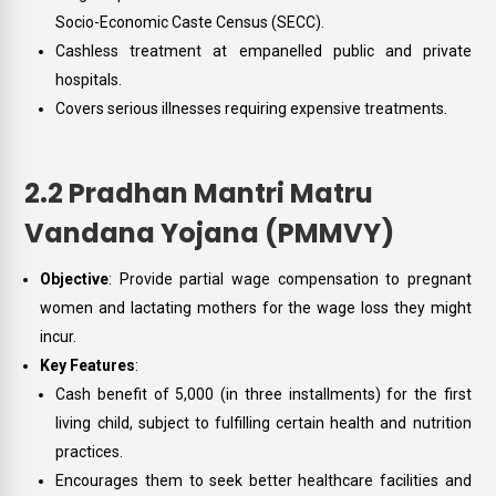
Socio-Economic Caste Census (SECC).
Cashless treatment at empanelled public and private
hospitals.
Covers serious illnesses requiring expensive treatments.
2.2 Pradhan Mantri Matru
Vandana Yojana (PMMVY)
Objective
: Provide partial wage compensation to pregnant
women and lactating mothers for the wage loss they might
incur.
Key Features
:
Cash benefit of ₹5,000 (in three installments) for the first
living child, subject to fulfilling certain health and nutrition
practices.
Encourages them to seek better healthcare facilities and