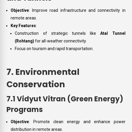
Objective
: Improve road infrastructure and connectivity in
remote areas.
Key Features
:
Construction of strategic tunnels like
Atal Tunnel
(Rohtang)
for all-weather connectivity.
Focus on tourism and rapid transportation.
7. Environmental
Conservation
7.1 Vidyut Vitran (Green Energy)
Programs
Objective
: Promote clean energy and enhance power
distribution in remote areas.