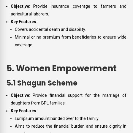
Objective
: Provide insurance coverage to farmers and
agricultural laborers.
Key Features
:
Covers accidental death and disability.
Minimal or no premium from beneficiaries to ensure wide
coverage.
5. Women Empowerment
5.1 Shagun Scheme
Objective
: Provide financial support for the marriage of
daughters from BPL families.
Key Features
:
Lumpsum amount handed over to the family.
Aims to reduce the financial burden and ensure dignity in