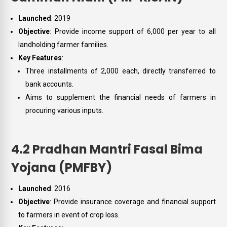
Launched
: 2019
Objective
: Provide income support of ₹6,000 per year to all
landholding farmer families.
Key Features
:
Three installments of ₹2,000 each, directly transferred to
bank accounts.
Aims to supplement the financial needs of farmers in
procuring various inputs.
4.2 Pradhan Mantri Fasal Bima
Yojana (PMFBY)
Launched
: 2016
Objective
: Provide insurance coverage and financial support
to farmers in event of crop loss.