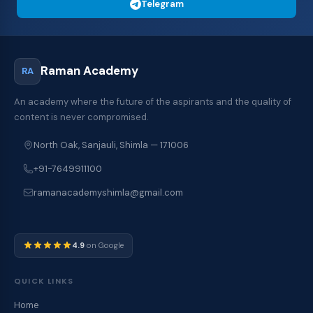
Telegram
Raman Academy
RA
An academy where the future of the aspirants and the quality of
content is never compromised.
North Oak, Sanjauli, Shimla — 171006
+91-7649911100
ramanacademyshimla@gmail.com
4.9
on Google
QUICK LINKS
Home