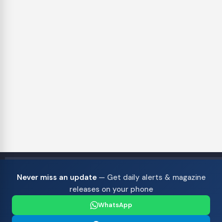
Never miss an update
— Get daily alerts & magazine
releases on your phone
WhatsApp