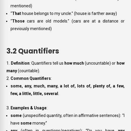
mentioned)
“
That
house belongs to my uncle.” (house is farther away)
“
Those
cars are old models.” (cars are at a distance or
previously mentioned)
3.2 Quantifiers
Definition
: Quantifiers tell us
how much
(uncountable) or
how
many
(countable).
Common Quantifiers
:
some, any, much, many, a lot of, lots of, plenty of, a few,
few, a little, little, several
.
Examples & Usage
:
some
(unspecified quantity, often in affirmative sentences): “I
have
some
money.”
any
(often in questions/negatives): “Do you have
any