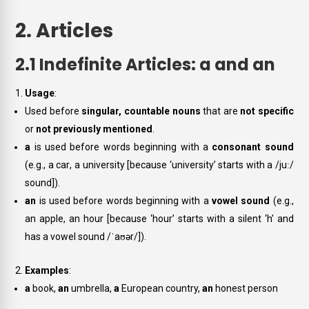
2. Articles
2.1 Indefinite Articles: a and an
Usage
:
Used before
singular, countable nouns
that are
not specific
or
not previously mentioned
.
a
is used before words beginning with a
consonant sound
(e.g.,
a car
,
a university
[because ‘university’ starts with a /juː/
sound]).
an
is used before words beginning with a
vowel sound
(e.g.,
an apple
,
an hour
[because ‘hour’ starts with a silent ‘h’ and
has a vowel sound /ˈaʊər/]).
Examples
:
a
book,
an
umbrella,
a
European country,
an
honest person