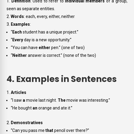
Definition
: Used to refer to
individual members
of a group,
seen as separate entities.
Words
:
each, every, either, neither
Examples
:
“
Each
student has a unique project.”
“
Every
day is a new opportunity.”
“You can have
either
pen.” (one of two)
“
Neither
answer is correct.” (none of the two)
4. Examples in Sentences
Articles
“I saw
a
movie last night.
The
movie was interesting.”
“He bought
an
orange and ate it.”
Demonstratives
“Can you pass me
that
pencil over there?”