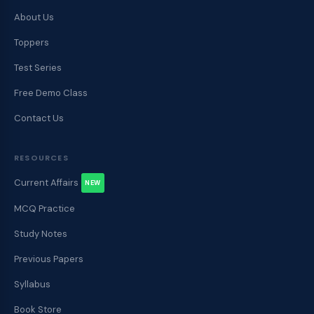
About Us
Toppers
Test Series
Free Demo Class
Contact Us
RESOURCES
Current Affairs
NEW
MCQ Practice
Study Notes
Previous Papers
Syllabus
Book Store