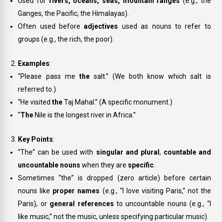
Used for
rivers, oceans, seas, mountain ranges
(e.g.,
the
Ganges
,
the Pacific
,
the Himalayas
).
Often used before
adjectives
used as nouns to refer to
groups (e.g.,
the rich
,
the poor
).
Examples
:
“Please pass me
the
salt.” (We both know which salt is
referred to.)
“He visited
the
Taj Mahal.” (A specific monument.)
“
The
Nile is the longest river in Africa.”
Key Points
:
“The” can be used with
singular and plural
,
countable and
uncountable nouns
when they are
specific
.
Sometimes “the” is dropped (zero article) before certain
nouns like
proper names
(e.g., “I love visiting Paris,” not
the
Paris
), or
general references
to uncountable nouns (e.g., “I
like music,” not
the music
, unless specifying particular music).