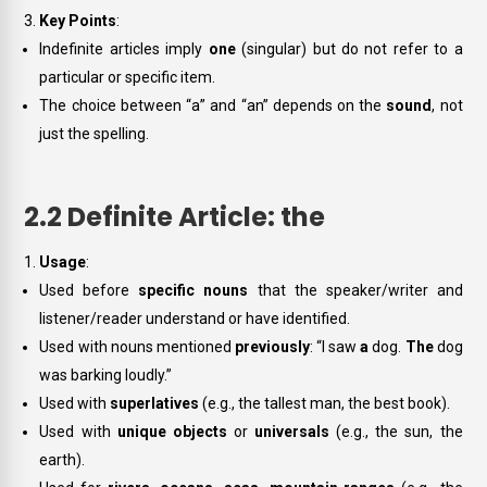
Key Points
:
Indefinite articles imply
one
(singular) but do not refer to a
particular or specific item.
The choice between “a” and “an” depends on the
sound
, not
just the spelling.
2.2 Definite Article: the
Usage
:
Used before
specific nouns
that the speaker/writer and
listener/reader understand or have identified.
Used with nouns mentioned
previously
: “I saw
a
dog.
The
dog
was barking loudly.”
Used with
superlatives
(e.g.,
the tallest man
,
the best book
).
Used with
unique objects
or
universals
(e.g.,
the sun
,
the
earth
).