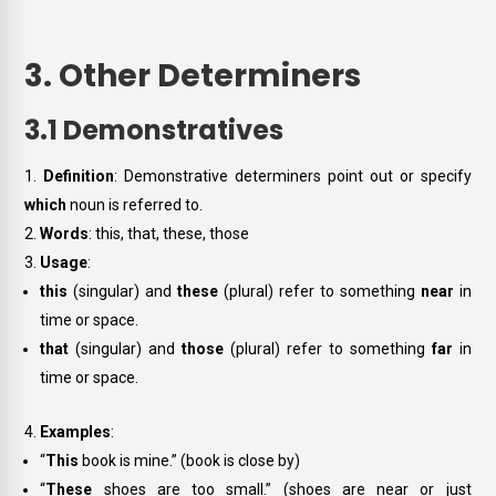
3. Other Determiners
3.1 Demonstratives
Definition
: Demonstrative determiners point out or specify
which
noun is referred to.
Words
:
this, that, these, those
Usage
:
this
(singular) and
these
(plural) refer to something
near
in
time or space.
that
(singular) and
those
(plural) refer to something
far
in
time or space.
Examples
:
“
This
book is mine.” (book is close by)
“
These
shoes are too small.” (shoes are near or just