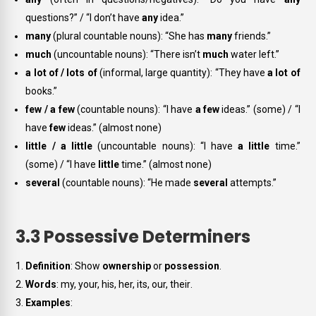
questions?” / “I don’t have
any
idea.”
many
(plural countable nouns): “She has
many
friends.”
much
(uncountable nouns): “There isn’t
much
water left.”
a lot of / lots of
(informal, large quantity): “They have
a lot of
books.”
few / a few
(countable nouns): “I have
a few
ideas.” (some) / “I
have
few
ideas.” (almost none)
little / a little
(uncountable nouns): “I have
a little
time.”
(some) / “I have
little
time.” (almost none)
several
(countable nouns): “He made
several
attempts.”
3.3 Possessive Determiners
Definition
: Show
ownership
or
possession
.
Words
:
my, your, his, her, its, our, their
.
Examples
: