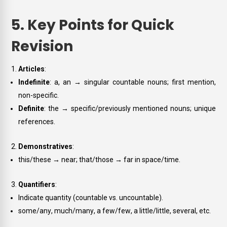
5. Key Points for Quick
Revision
Articles
:
Indefinite
:
a
,
an
→ singular countable nouns; first mention,
non-specific.
Definite
:
the
→ specific/previously mentioned nouns; unique
references.
Demonstratives
:
this/these
→ near;
that/those
→ far in space/time.
Quantifiers
:
Indicate quantity (countable vs. uncountable).
some/any
,
much/many
,
a few/few
,
a little/little
,
several
, etc.