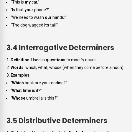
“This is
my
car.”
“Is that
your
phone?”
“We need to wash
our
hands.”
“The dog wagged
its
tail.”
3.4 Interrogative Determiners
Definition
: Used in
questions
to modify nouns.
Words
:
which, what, whose
(when they come before a noun)
Examples
:
“
Which
book are you reading?”
“
What
time is it?”
“
Whose
umbrella is this?”
3.5 Distributive Determiners