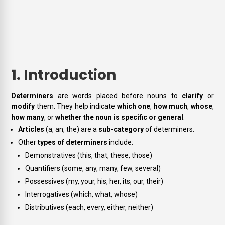
1. Introduction
Determiners
are words placed before nouns to
clarify
or
modify
them. They help indicate
which one
,
how much
,
whose
,
how many
, or
whether the noun is specific or general
.
Articles
(a, an, the) are a
sub-category
of determiners.
Other
types of determiners
include:
Demonstratives (this, that, these, those)
Quantifiers (some, any, many, few, several)
Possessives (my, your, his, her, its, our, their)
Interrogatives (which, what, whose)
Distributives (each, every, either, neither)