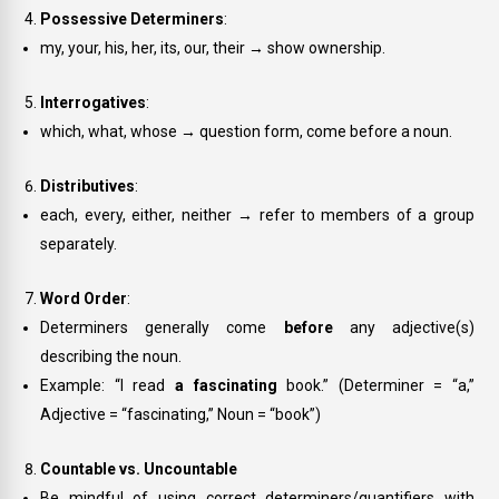
Possessive Determiners
:
my, your, his, her, its, our, their
→ show ownership.
Interrogatives
:
which, what, whose
→ question form, come before a noun.
Distributives
:
each, every, either, neither
→ refer to members of a group
separately.
Word Order
:
Determiners generally come
before
any adjective(s)
describing the noun.
Example: “I read
a fascinating
book.” (Determiner = “a,”
Adjective = “fascinating,” Noun = “book”)
Countable vs. Uncountable
Be mindful of using correct determiners/quantifiers with