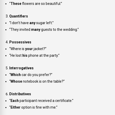
“
These
flowers are so beautiful.”
Quantifiers
“I don’t have
any
sugar left.”
“They invited
many
guests to the wedding.”
Possessives
“Where is
your
jacket?”
“He lost
his
phone at the party.”
Interrogatives
“
Which
car do you prefer?”
“
Whose
notebook is on the table?”
Distributives
“
Each
participant received a certificate.”
“
Either
option is fine with me.”