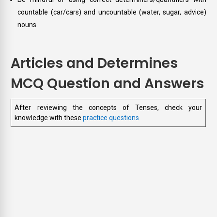
countable (car/cars) and uncountable (water, sugar, advice)
nouns.
Articles and Determines
MCQ Question and Answers
After reviewing the concepts of Tenses, check your
knowledge with these
practice questions