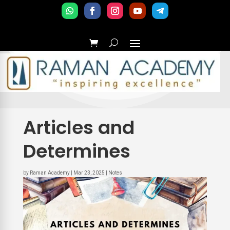
Articles and
Determines
by
Raman Academy
|
Mar 23, 2025
|
Notes