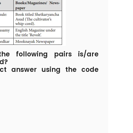
e following pairs is/are
ed?
ect answer using the code