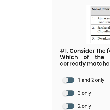
#1.
Consider the f
Which of the p
correctly match
1 and 2 only
3 only
2 only