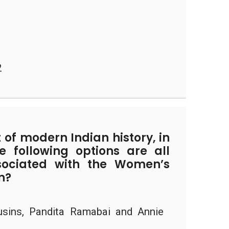
2
 of modern Indian history, in
e following options are all
ssociated with the Women’s
n?
sins, Pandita Ramabai and Annie