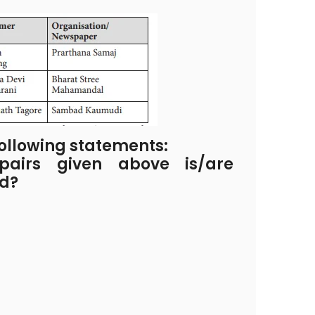
ollowing statements:
airs given above is/are
ed?