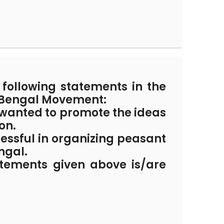
following statements in the
 Bengal Movement:
wanted to promote the ideas
on.
essful in organizing peasant
ngal.
atements given above is/are