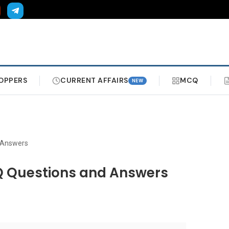
OPPERS
CURRENT AFFAIRS
MCQ
NEW
 Answers
Q Questions and Answers