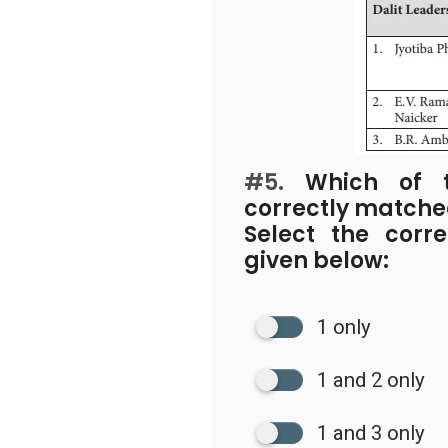
#5.
Which of th
correctly match
Select the corr
given below:
1 only
1 and 2 only
1 and 3 only