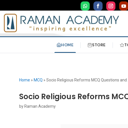
HOME
STORE
T
Home
»
MCQ
»
Socio Religious Reforms MCQ Questions and
Socio Religious Reforms MC
by
Raman Academy