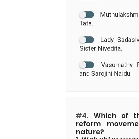
Muthulakshmi
Tata.
Lady Sadasiv
Sister Nivedita.
Vasumathy 
and Sarojini Naidu.
#4.
Which of the
reform movemen
nature?