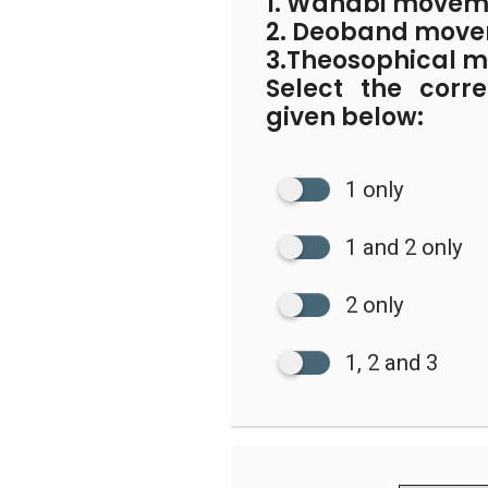
1. Wahabi movem
2. Deoband mov
3.Theosophical 
Select the corr
given below:
1 only
1 and 2 only
2 only
1, 2 and 3