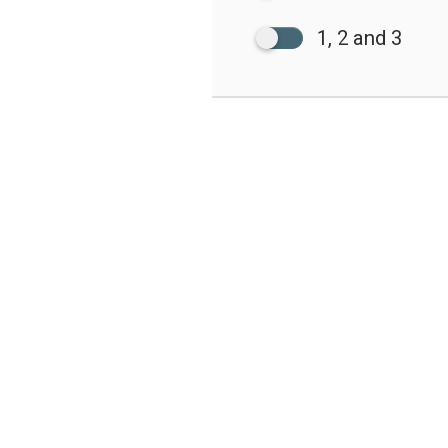
1, 2 and 3