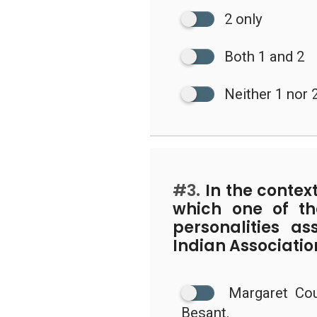
2 only
Both 1 and 2
Neither 1 nor 
#3.
In the context
which one of th
personalities a
Indian Associatio
Margaret Cou
Besant.