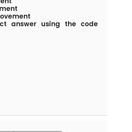
ent
ement
movement
ect answer using the code