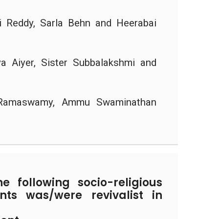
 Reddy, Sarla Behn and Heerabai
a Aiyer, Sister Subbalakshmi and
Ramaswamy, Ammu Swaminathan
 following socio-religious
ts was/were revivalist in