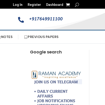
Log In
Register
Dashboard
+917649911100

NOTES
PREVIOUS PAPERS
Google search