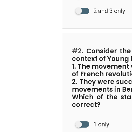
2 and 3 only
#2.
Consider the 
context of Young
1. The movement 
of French revoluti
2. They were succ
movements in Be
Which of the st
correct?
1 only