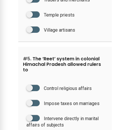
Temple priests
Village artisans
#5.
The ‘Reet’ system in colonial
Himachal Pradesh allowed rulers
to
Control religious affairs
Impose taxes on marriages
Intervene directly in marital
affairs of subjects