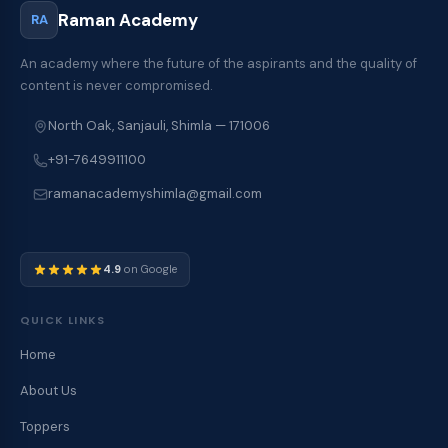
Raman Academy
RA
An academy where the future of the aspirants and the quality of
content is never compromised.
North Oak, Sanjauli, Shimla — 171006
+91-7649911100
ramanacademyshimla@gmail.com
4.9
on Google
QUICK LINKS
Home
About Us
Toppers