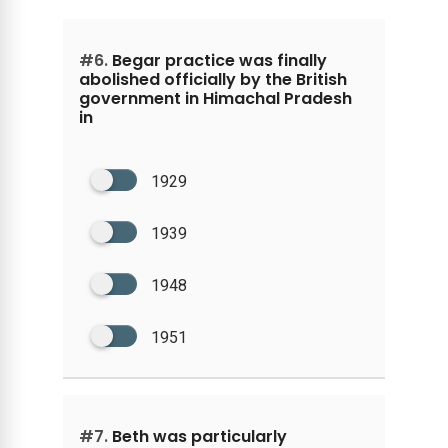
#6.
Begar practice was finally
abolished officially by the British
government in Himachal Pradesh
in
1929
1939
1948
1951
#7.
Beth was particularly