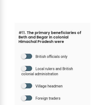
#11.
The primary beneficiaries of
Beth and Begar in colonial
Himachal Pradesh were
British officials only
Local rulers and British
colonial administration
Village headmen
Foreign traders