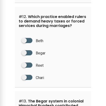
#12.
Which practice enabled rulers
to demand heavy taxes or forced
services during marriages?
Beth
Begar
Reet
Chari
#13.
The Begar system in colonial
Himachal Pradesh contributed