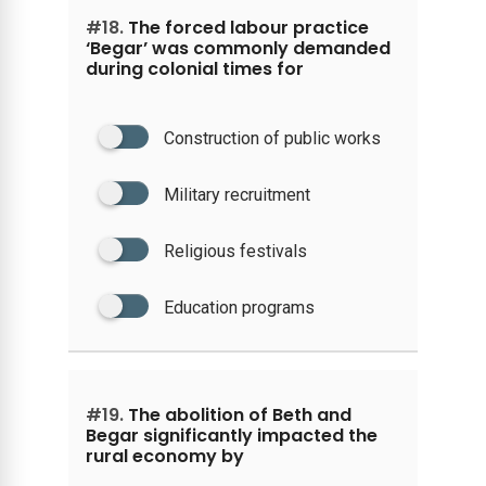
#18.
The forced labour practice
‘Begar’ was commonly demanded
during colonial times for
Construction of public works
Military recruitment
Religious festivals
Education programs
#19.
The abolition of Beth and
Begar significantly impacted the
rural economy by