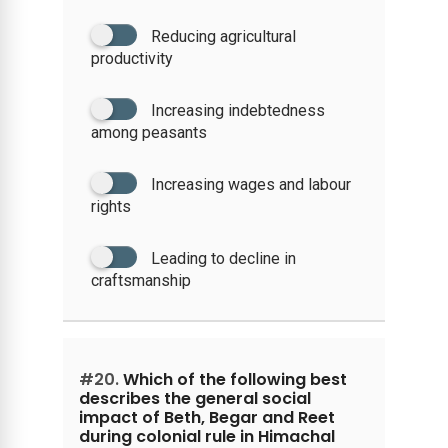
Reducing agricultural
productivity
Increasing indebtedness
among peasants
Increasing wages and labour
rights
Leading to decline in
craftsmanship
#20.
Which of the following best
describes the general social
impact of Beth, Begar and Reet
during colonial rule in Himachal