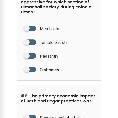
oppressive for which section of
Himachali society during colonial
times?
Merchants
Temple priests
Peasantry
Craftsmen
#8.
The primary economic impact
of Beth and Begar practices was
Development of urban