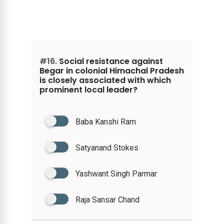
#16.
Social resistance against
Begar in colonial Himachal Pradesh
is closely associated with which
prominent local leader?
Baba Kanshi Ram
Satyanand Stokes
Yashwant Singh Parmar
Raja Sansar Chand