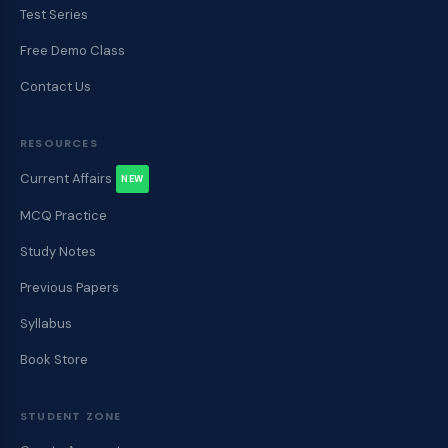
Test Series
Free Demo Class
Contact Us
RESOURCES
Current Affairs
NEW
MCQ Practice
Study Notes
Previous Papers
Syllabus
Book Store
STUDENT ZONE