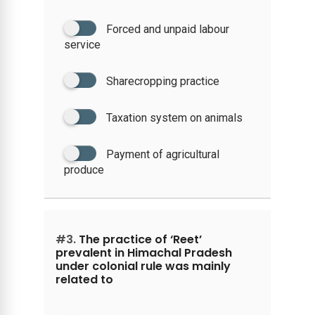
Forced and unpaid labour
service
Sharecropping practice
Taxation system on animals
Payment of agricultural
produce
#3.
The practice of ‘Reet’
prevalent in Himachal Pradesh
under colonial rule was mainly
related to