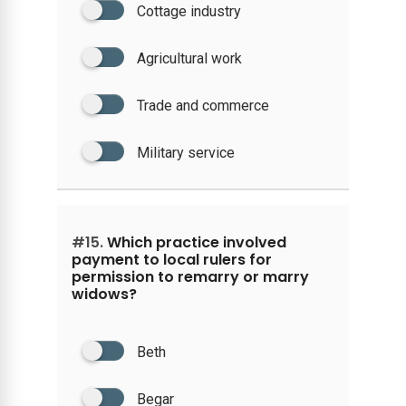
Cottage industry
Agricultural work
Trade and commerce
Military service
#15.
Which practice involved
payment to local rulers for
permission to remarry or marry
widows?
Beth
Begar