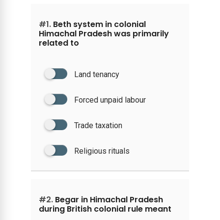
#1.
Beth system in colonial
Himachal Pradesh was primarily
related to
Land tenancy
Forced unpaid labour
Trade taxation
Religious rituals
#2.
Begar in Himachal Pradesh
during British colonial rule meant