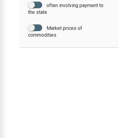
often involving payment to
the state
Market prices of
commodities