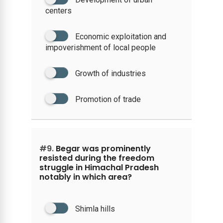
centers
Economic exploitation and
impoverishment of local people
Growth of industries
Promotion of trade
#9.
Begar was prominently
resisted during the freedom
struggle in Himachal Pradesh
notably in which area?
Shimla hills