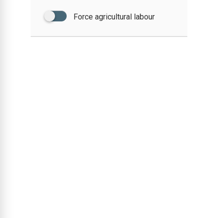
Force agricultural labour