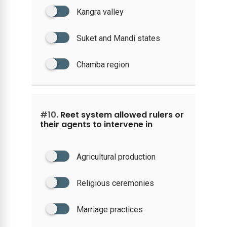
Kangra valley
Suket and Mandi states
Chamba region
#10.
Reet system allowed rulers or
their agents to intervene in
Agricultural production
Religious ceremonies
Marriage practices