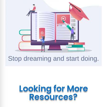
Looking for More
Resources?