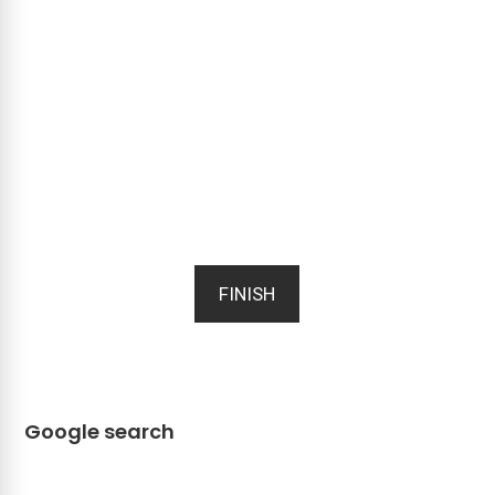
FINISH
Google search