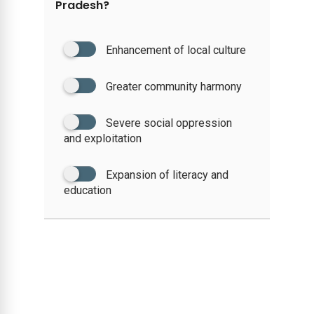
Pradesh?
Enhancement of local culture
Greater community harmony
Severe social oppression
and exploitation
Expansion of literacy and
education