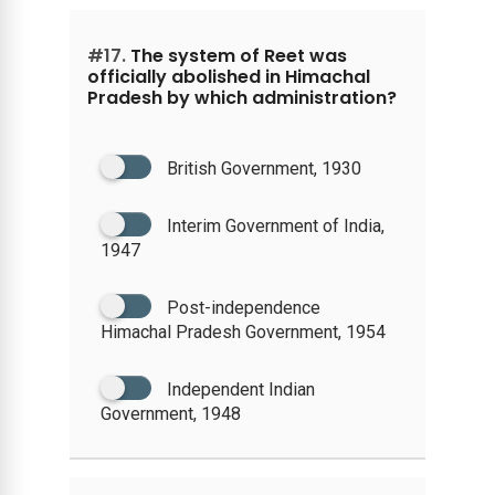
#17.
The system of Reet was
officially abolished in Himachal
Pradesh by which administration?
British Government, 1930
Interim Government of India,
1947
Post-independence
Himachal Pradesh Government, 1954
Independent Indian
Government, 1948