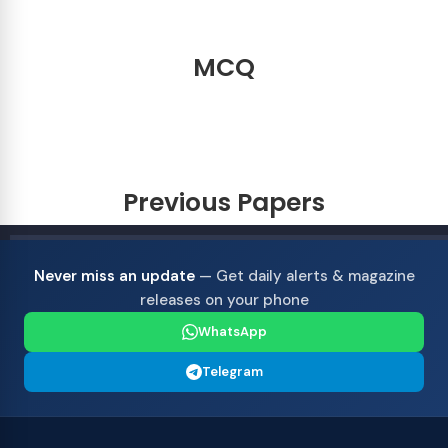
MCQ
Previous Papers
Never miss an update
— Get daily alerts & magazine
releases on your phone
WhatsApp
Telegram