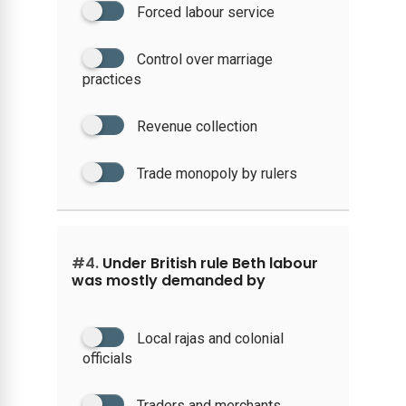
Forced labour service
Control over marriage
practices
Revenue collection
Trade monopoly by rulers
#4.
Under British rule Beth labour
was mostly demanded by
Local rajas and colonial
officials
Traders and merchants