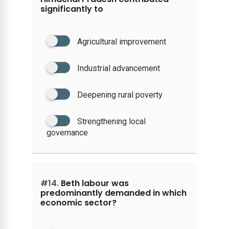
significantly to
Agricultural improvement
Industrial advancement
Deepening rural poverty
Strengthening local
governance
#14.
Beth labour was
predominantly demanded in which
economic sector?