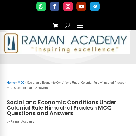
Home
»
MCQ
»
Social and Economic Conditions Under Colonial Rule Himachal Pradesh
MCQ Questions and Answers
Social and Economic Conditions Under
Colonial Rule Himachal Pradesh MCQ
Questions and Answers
by
Raman Academy