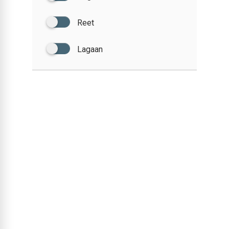
Reet
Lagaan